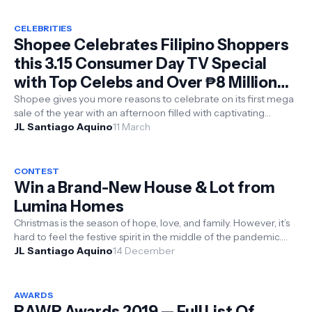
CELEBRITIES
Shopee Celebrates Filipino Shoppers
this 3.15 Consumer Day TV Special
with Top Celebs and Over ₱8 Million
Worth of Prizes
Shopee gives you more reasons to celebrate on its first mega
sale of the year with an afternoon filled with captivating
performances and ca...
JL Santiago Aquino
11 March
CONTEST
Win a Brand-New House & Lot from
Lumina Homes
Christmas is the season of hope, love, and family. However, it’s
hard to feel the festive spirit in the middle of the pandemic.
For months, ...
JL Santiago Aquino
14 December
AWARDS
RAWR Awards 2019 — Full List Of