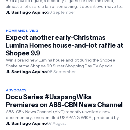
Be it a public figure, a celebrity, a game, or even an event,
almost all of us are a fan of something. It doesn’t even have to
be a crowd fa...
JL Santiago Aquino
26 September
HOME AND LIVING
Expect another early-Christmas
Lumina Homes house-and-lot raffle at
Shopee 9.9
Win a brand new Lumina house and lot during the Shopee
Shake at the Shopee 99 Super Shopping Day TV Special
Filipino online shoppers know ...
JL Santiago Aquino
08 September
ADVOCACY
Docu Series #UsapangWika
Premieres on ABS-CBN News Channel
ABS-CBN News Channel (ANC) recently unveiled a new
documentary series entitled USAPANG WIKA , produced by
the National Commission for Cultu...
JL Santiago Aquino
07 August