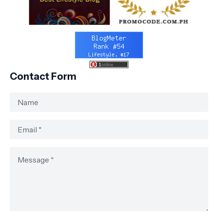
Contact Form