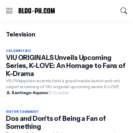
Television
CELEBRITIES
VIU ORIGINALS Unveils Upcoming
Series, K-LOVE: An Homage to Fans of
K-Drama
VIU Philippines recently held a grand media launch and red
carpet screening of VIU originals' upcoming series: K-LOVE
held at Greenbe...
JL Santiago Aquino
12 October
ENTERTAINMENT
Dos and Don'ts of Being a Fan of
Something