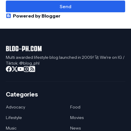
Powered by Blogger
Multi awarded lifestyle blog launched in 2009! 🚀 We're on IG /
Tiktok: @blog_phl
Categories
Advocacy
Food
Lifestyle
Movies
Music
News