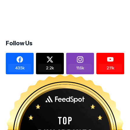
Follow Us
43.5k
2.2k
11.6k
2.11k