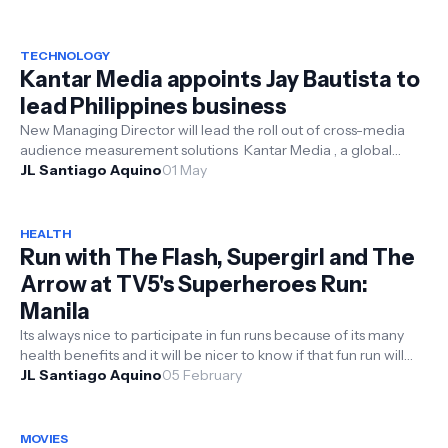
TECHNOLOGY
Kantar Media appoints Jay Bautista to
lead Philippines business
New Managing Director will lead the roll out of cross-media
audience measurement solutions Kantar Media , a global
leader in media in...
JL Santiago Aquino
01 May
HEALTH
Run with The Flash, Supergirl and The
Arrow at TV5's Superheroes Run:
Manila
Its always nice to participate in fun runs because of its many
health benefits and it will be nicer to know if that fun run will
have a ...
JL Santiago Aquino
05 February
MOVIES