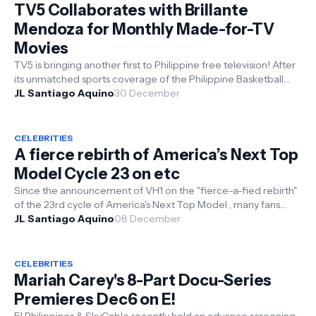
TV5 Collaborates with Brillante
Mendoza for Monthly Made-for-TV
Movies
TV5 is bringing another first to Philippine free television! After
its unmatched sports coverage of the Philippine Basketball
Associat...
JL Santiago Aquino
30 December
CELEBRITIES
A fierce rebirth of America’s Next Top
Model Cycle 23 on etc
Since the announcement of VH1 on the "fierce-a-fied rebirth"
of the 23rd cycle of America's Next Top Model , many fans
have...
JL Santiago Aquino
08 December
CELEBRITIES
Mariah Carey's 8-Part Docu-Series
Premieres Dec6 on E!