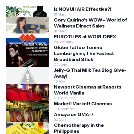
Is NOVUHAIR Effective?!
31 March
Cory Quirino’s WOW - World of
Wellness Direct Sales
31 March
EUROTILES at WORLDBEX
23 February
Globe Tattoo Tonino
Lamborghini, The Fastest
Broadband Stick
02 June
Jelly-G Thai Milk Tea Blog Give-
Away!
10 July
Newport Cinemas at Resorts
World Manila
09 September
Market! Market! Cinemas
12 December
Amaya on GMA-7
30 May
Chemotherapy in the
Philippines