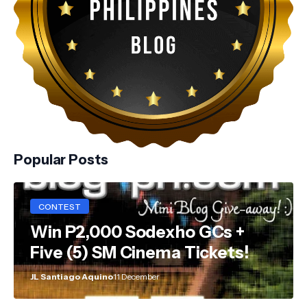
Popular Posts
CONTEST
Win P2,000 Sodexho GCs +
Five (5) SM Cinema Tickets!
JL Santiago Aquino
11 December