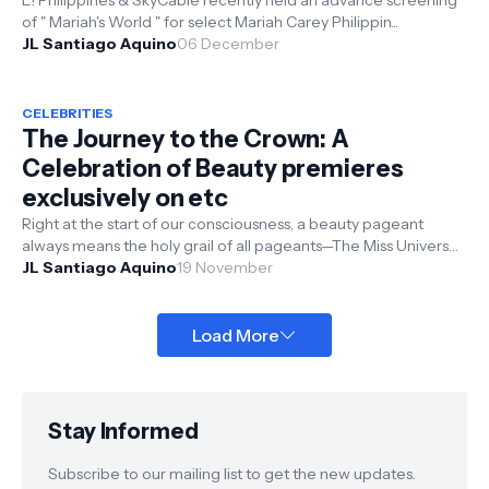
E! Philippines & SkyCable recently held an advance screening
of " Mariah's World " for select Mariah Carey Philippin...
JL Santiago Aquino
06 December
CELEBRITIES
The Journey to the Crown: A
Celebration of Beauty premieres
exclusively on etc
Right at the start of our consciousness, a beauty pageant
always means the holy grail of all pageants—The Miss Universe
crown. It is deep...
JL Santiago Aquino
19 November
Load More
Stay Informed
Subscribe to our mailing list to get the new updates.