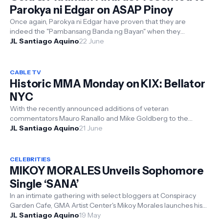
Parokya ni Edgar on ASAP Pinoy
Once again, Parokya ni Edgar have proven that they are
indeed the "Pambansang Banda ng Bayan" when they
received not just one ...
JL Santiago Aquino
22 June
CABLE TV
Historic MMA Monday on KIX: Bellator
NYC
With the recently announced additions of veteran
commentators Mauro Ranallo and Mike Goldberg to the
JL Santiago Aquino
current Bellator broadcast team, ...
21 June
CELEBRITIES
MIKOY MORALES Unveils Sophomore
Single ‘SANA’
In an intimate gathering with select bloggers at Conspiracy
Garden Cafe, GMA Artist Center's Mikoy Morales launches his
second singl...
JL Santiago Aquino
19 May