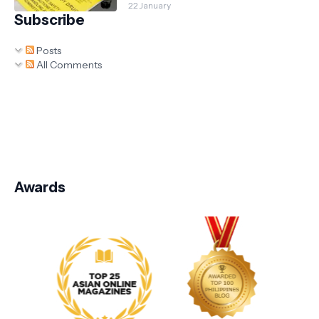
22 January
Subscribe
Posts
All Comments
Awards