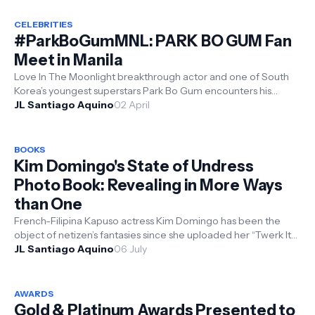
CELEBRITIES
#ParkBoGumMNL: PARK BO GUM Fan
Meet in Manila
Love In The Moonlight breakthrough actor and one of South
Korea’s youngest superstars Park Bo Gum encounters his
Filipino fans live at h...
JL Santiago Aquino
02 April
BOOKS
Kim Domingo's State of Undress
Photo Book: Revealing in More Ways
than One
French-Filipina Kapuso actress Kim Domingo has been the
object of netizen’s fantasies since she uploaded her “Twerk It
Like Miley” v...
JL Santiago Aquino
06 July
AWARDS
Gold & Platinum Awards Presented to