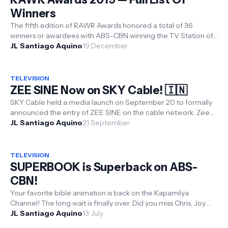
Winners
The fifth edition of RAWR Awards honored a total of 36
winners or awardees with ABS-CBN winning the TV Station of
the Year, Sarah Geron...
JL Santiago Aquino
19 December
TELEVISION
ZEE SINE Now on SKY Cable! 🇮🇳
SKY Cable held a media launch on September 20 to formally
announced the entry of ZEE SINE on the cable network. Zee
Sine is an exclusi...
JL Santiago Aquino
21 September
TELEVISION
SUPERBOOK is Superback on ABS-
CBN!
Your favorite bible animation is back on the Kapamilya
Channel! The long wait is finally over. Did you miss Chris, Joy
and Gizmo, and t...
JL Santiago Aquino
13 July