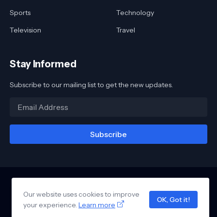
Sports
Technology
Television
Travel
Stay Informed
Subscribe to our mailing list to get the new updates.
Our website uses cookies to improve
Home
About
Contact
Awards
Reviews
Links
Privacy Policy
OK, Got it!
your experience.
Design by -
Learn more
Blogger Templates