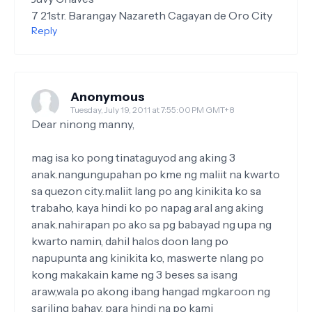
7 21str. Barangay Nazareth Cagayan de Oro City
Reply
Anonymous
Tuesday, July 19, 2011 at 7:55:00 PM GMT+8
Dear ninong manny,
mag isa ko pong tinataguyod ang aking 3
anak.nangungupahan po kme ng maliit na kwarto
sa quezon city.maliit lang po ang kinikita ko sa
trabaho, kaya hindi ko po napag aral ang aking
anak.nahirapan po ako sa pg babayad ng upa ng
kwarto namin, dahil halos doon lang po
napupunta ang kinikita ko, maswerte nlang po
kong makakain kame ng 3 beses sa isang
araw,wala po akong ibang hangad mgkaroon ng
sariling bahay, para hindi na po kami