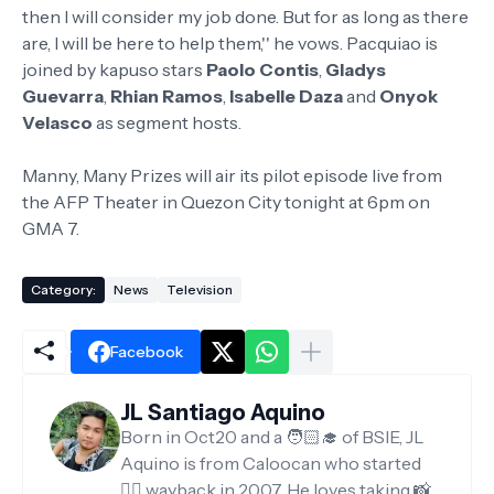
then I will consider my job done. But for as long as there
are, I will be here to help them,'' he vows. Pacquiao is
joined by kapuso stars
Paolo Contis
,
Gladys
Guevarra
,
Rhian Ramos
,
Isabelle Daza
and
Onyok
Velasco
as segment hosts.
Manny, Many Prizes will air its pilot episode live from
the AFP Theater in Quezon City tonight at 6pm on
GMA 7.
Category:
News
Television
Facebook
JL Santiago Aquino
Born in Oct20 and a 🧑🏻‍🎓 of BSIE, JL
Aquino is from Caloocan who started
✍🏻 wayback in 2007. He loves taking 📸,