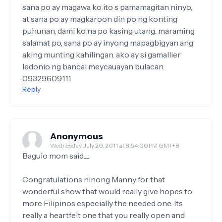
sana po ay magawa ko ito s pamamagitan ninyo,
at sana po ay magkaroon din po ng konting
puhunan, dami ko na po kasing utang. maraming
salamat po, sana po ay inyong mapagbigyan ang
aking munting kahilingan. ako ay si gamallier
ledonio ng bancal meycauayan bulacan.
09329609111
Reply
Anonymous
Wednesday, July 20, 2011 at 8:54:00 PM GMT+8
Baguio mom said.....
Congratulations ninong Manny for that
wonderful show that would really give hopes to
more Filipinos especially the needed one. Its
really a heartfelt one that you really open and