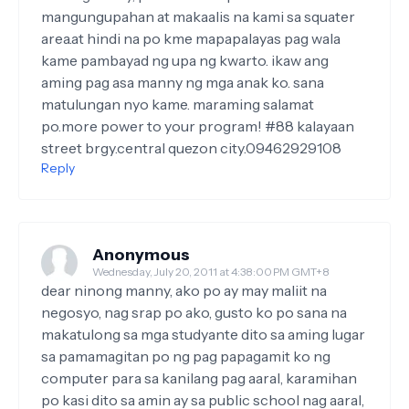
mangungupahan at makaalis na kami sa squater
area.at hindi na po kme mapapalayas pag wala
kame pambayad ng upa ng kwarto. ikaw ang
aming pag asa manny ng mga anak ko. sana
matulungan nyo kame. maraming salamat
po.more power to your program! #88 kalayaan
street brgy.central quezon city.09462929108
Reply
Anonymous
Wednesday, July 20, 2011 at 4:38:00 PM GMT+8
dear ninong manny, ako po ay may maliit na
negosyo, nag srap po ako, gusto ko po sana na
makatulong sa mga studyante dito sa aming lugar
sa pamamagitan po ng pag papagamit ko ng
computer para sa kanilang pag aaral, karamihan
po kasi dito sa amin ay sa public school nag aaral,