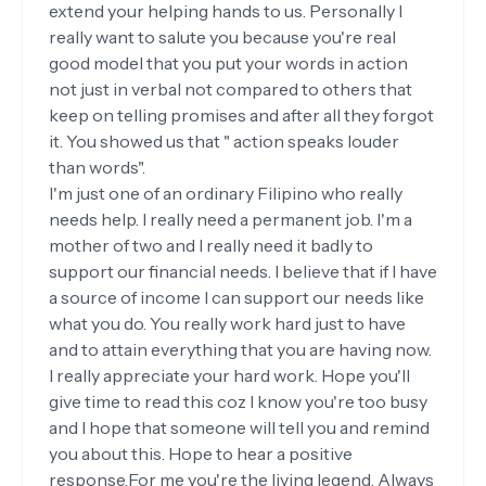
extend your helping hands to us. Personally I
really want to salute you because you're real
good model that you put your words in action
not just in verbal not compared to others that
keep on telling promises and after all they forgot
it. You showed us that " action speaks louder
than words".
I'm just one of an ordinary Filipino who really
needs help. I really need a permanent job. I'm a
mother of two and I really need it badly to
support our financial needs. I believe that if I have
a source of income I can support our needs like
what you do. You really work hard just to have
and to attain everything that you are having now.
I really appreciate your hard work. Hope you'll
give time to read this coz I know you're too busy
and I hope that someone will tell you and remind
you about this. Hope to hear a positive
response.For me you're the living legend. Always