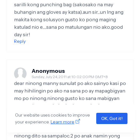
sarilli kong punching bag (sakosako na may
buhangin ang gloves ay katsa)..aun sir....un lng ang
makita kong solusyon gusto ko pong maging
katulad nio e......sana po matulungan nio ako..good
day sir!
Reply
Anonymous
Sunday, July 24, 2011 at 10:02:00 PM GMT+8
dear ninong manny sunulat po ako sainyo kasi po
may hihilingin po ako na sana po ay mapagbigyan
mo po ninong.ninong gusto ko sana mabigyan
mo po ako ng trabaho isa lang po kasing
construction worker ang asawa ko minsan
Our website uses cookies to improve
OK, Got it!
popag wala pong mgpapagawa ng bahay wala din
your experience.
Learn more
po xang trabaho.nangungupahan lang po kami
ninong dito sa sampaloc.2 po anak namin yong