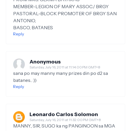
MEMBER-LEGION OF MARY ASSOC./ BRGY
PASTORAL-BLOCK PROMOTER OF BRGY SAN
ANTONIO,
BASCO, BATANES
Reply
Anonymous
Saturday, July 16, 2011 at 11:14:00 PM GMT+8
sana po may manny many prizes din po d2 sa
batanes.. :))
Reply
Leonardo Carlos Solomon
Saturday, July 16, 2011 at 11:32:00 PM GMT+8
MANNY., SIR, SUGO ka ng PANGINOON sa MGA