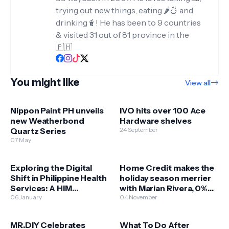
trying out new things, eating 🌶️🍜 and
drinking🧋! He has been to 9 countries
& visited 31 out of 81 province in the
🇵🇭
You might like
View all
Nippon Paint PH unveils
IVO hits over 100 Ace
new Weatherbond
Hardware shelves
Quartz Series
24 September
07 May
Exploring the Digital
Home Credit makes the
Shift in Philippine Health
holiday season merrier
Services: A HIM
with Marian Rivera, 0%
Perspective
06 January
holiday deals
04 November
MR.DIY Celebrates
What To Do After