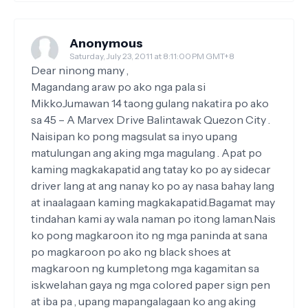
Anonymous
Saturday, July 23, 2011 at 8:11:00 PM GMT+8
Dear ninong many ,
Magandang araw po ako nga pala si
MikkoJumawan 14 taong gulang nakatira po ako
sa 45 – A Marvex Drive Balintawak Quezon City .
Naisipan ko pong magsulat sa inyo upang
matulungan ang aking mga magulang . Apat po
kaming magkakapatid ang tatay ko po ay sidecar
driver lang at ang nanay ko po ay nasa bahay lang
at inaalagaan kaming magkakapatid.Bagamat may
tindahan kami ay wala naman po itong laman.Nais
ko pong magkaroon ito ng mga paninda at sana
po magkaroon po ako ng black shoes at
magkaroon ng kumpletong mga kagamitan sa
iskwelahan gaya ng mga colored paper sign pen
at iba pa , upang mapangalagaan ko ang aking