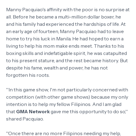
Manny Pacquiao's affinity with the poor is no surprise at
all. Before he became a multi-million dollar boxer, he
and his family had experienced the hardships of life. At
an early age of fourteen, Manny Pacquiao had to leave
home to try his luck in Manila. He had hoped to earn a
living to help his mom make ends meet. Thanks to his
boxing skills and indefatigable spirit, he was catapulted
to his present stature, and the rest became history. But
despite his fame, wealth and power, he has not
forgotten his roots.
''In this game show, I'm not particularly concerned with
competition (with other game shows) because my only
intention is to help my fellow Filipinos. And I am glad
that
GMA Network
gave me this opportunity to do so,''
shared Pacquiao.
''Once there are no more Filipinos needing my help,