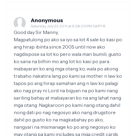
Anonymous
Saturday, July 23, 2011 at 9:28:00 PM GMT+8
Good day Sir Manny,
Magpatulong po ako sa iyo sa lot 4 sale ko kasi po
ang hirap ibinta since 2005 until now ako
nagdispose sa lot ko pero wala man bumili, gusto
ko sana na bilhin mo ang lot ko kasi po para
mabayaran ko ang mga otang ko, wala po akong
trabaho nakatira lang po kami sa mother n law ko
tapos po ang hirap samahan ang n law ko palagi
ako nag pray ni Lord na bigyan na po kami nang
sariling bahay at mabayaran ko na ang lahat nang
mga otang. Nagkaroon po kami nang otang dahil
nong dati po nag negosyo ako nang drugstore
dahil po gusto ko na magkabahay po ako,
nangyari na mismanage ko po ang negosyo ko
may otang pa kami includes sa mga credit cards