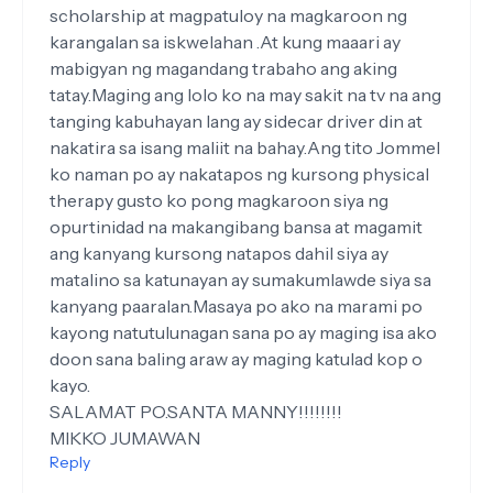
scholarship at magpatuloy na magkaroon ng
karangalan sa iskwelahan .At kung maaari ay
mabigyan ng magandang trabaho ang aking
tatay.Maging ang lolo ko na may sakit na tv na ang
tanging kabuhayan lang ay sidecar driver din at
nakatira sa isang maliit na bahay.Ang tito Jommel
ko naman po ay nakatapos ng kursong physical
therapy gusto ko pong magkaroon siya ng
opurtinidad na makangibang bansa at magamit
ang kanyang kursong natapos dahil siya ay
matalino sa katunayan ay sumakumlawde siya sa
kanyang paaralan.Masaya po ako na marami po
kayong natutulunagan sana po ay maging isa ako
doon sana baling araw ay maging katulad kop o
kayo.
SALAMAT PO.SANTA MANNY!!!!!!!!
MIKKO JUMAWAN
Reply