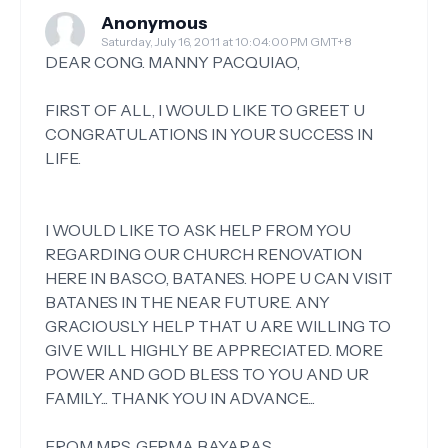
Anonymous
Saturday, July 16, 2011 at 10:04:00 PM GMT+8
DEAR CONG. MANNY PACQUIAO,
FIRST OF ALL, I WOULD LIKE TO GREET U
CONGRATULATIONS IN YOUR SUCCESS IN
LIFE.
I WOULD LIKE TO ASK HELP FROM YOU
REGARDING OUR CHURCH RENOVATION
HERE IN BASCO, BATANES. HOPE U CAN VISIT
BATANES IN THE NEAR FUTURE. ANY
GRACIOUSLY HELP THAT U ARE WILLING TO
GIVE WILL HIGHLY BE APPRECIATED. MORE
POWER AND GOD BLESS TO YOU AND UR
FAMILY... THANK YOU IN ADVANCE...
FROM MRS. GERMA BAYARAS