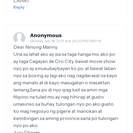
LAHAT
Reply
Anonymous
Monday, July 18, 2011 at 8:26:00 PM GMT+8
Dear Ninong Manny,
Una sa lahat ako ay isa sa taga hanga mo, ako po
ay taga Cagayan de Oro City, bawat movie show
nyo po ay sinusubaybayan ko po. at bawat laban
nyo sa boxing ay lagi ako nag nagdarasal na kayo
ang manalo at di kayo masugatan o masaktan
lamang,Sana po di nyo ipag kait sa amin mga
filipino na tulad mo ay nag hihirap at gusto
umasinso sa buhay, tulongan nyo po ako gusto
ko mag negosyo ng pigere at manokan at
kamibingan sa aming province..sana po tulongan
nyo po ako..
Juvy Chaves