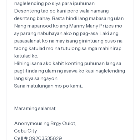
naglelending po siya para ipuhunan.
Desenteng tao po kani pero wala namang
desntsng bahay. Basta hindi lang mabasa ng ulan.
Nang mapanood ko ang Manny Many Prizes mo
ay parang nabuhayan ako ng pag-asa. Laki ang
pasasalanat ko na may isang ginintuang puso na
taong katulad mo na tutulong sa mga mahihirap
katulad ko.
Hihingi sana ako kahit konting puhunan lang sa
pagtitinda ng ulam ng asawa ko kasi naglelending
lang siya sa ngayon.
Sana matulungan mo po kami...
Maraming salamat,
Anonymous ng Brgy Quiot,
Cebu City
Cell # 09203535629