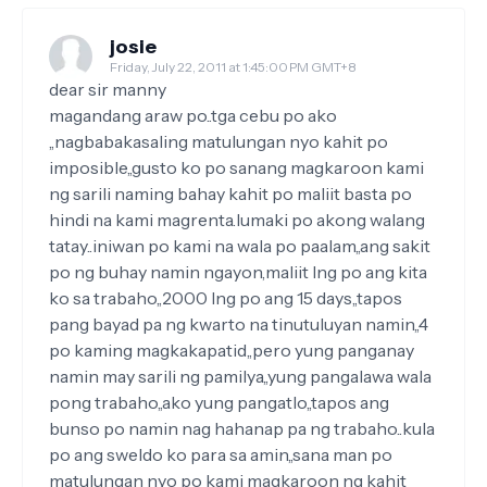
josie
Friday, July 22, 2011 at 1:45:00 PM GMT+8
dear sir manny
magandang araw po..tga cebu po ako
,,nagbabakasaling matulungan nyo kahit po
imposible,,gusto ko po sanang magkaroon kami
ng sarili naming bahay kahit po maliit basta po
hindi na kami magrenta.lumaki po akong walang
tatay..iniwan po kami na wala po paalam,,ang sakit
po ng buhay namin ngayon,maliit lng po ang kita
ko sa trabaho,,2000 lng po ang 15 days,,tapos
pang bayad pa ng kwarto na tinutuluyan namin,,4
po kaming magkakapatid,,pero yung panganay
namin may sarili ng pamilya,,yung pangalawa wala
pong trabaho,,ako yung pangatlo,,tapos ang
bunso po namin nag hahanap pa ng trabaho..kula
po ang sweldo ko para sa amin,,sana man po
matulungan nyo po kami magkaroon ng kahit