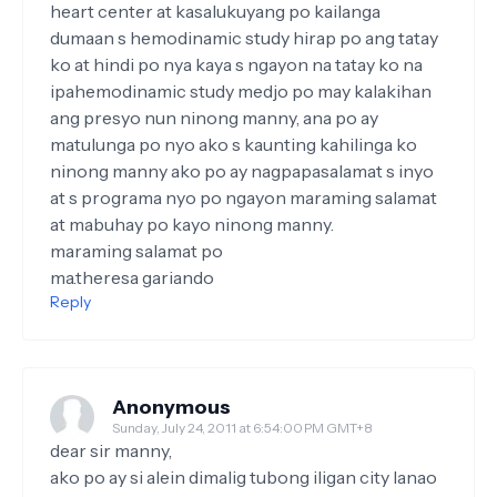
heart center at kasalukuyang po kailanga
dumaan s hemodinamic study hirap po ang tatay
ko at hindi po nya kaya s ngayon na tatay ko na
ipahemodinamic study medjo po may kalakihan
ang presyo nun ninong manny, ana po ay
matulunga po nyo ako s kaunting kahilinga ko
ninong manny ako po ay nagpapasalamat s inyo
at s programa nyo po ngayon maraming salamat
at mabuhay po kayo ninong manny.
maraming salamat po
ma.theresa gariando
Reply
Anonymous
Sunday, July 24, 2011 at 6:54:00 PM GMT+8
dear sir manny,
ako po ay si alein dimalig tubong iligan city lanao