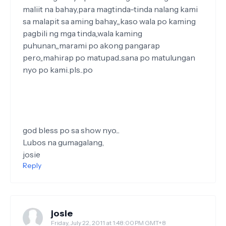
maliit na bahay,para magtinda-tinda nalang kami
sa malapit sa aming bahay,,,kaso wala po kaming
pagbili ng mga tinda,,wala kaming
puhunan,,,marami po akong pangarap
pero,,mahirap po matupad..sana po matulungan
nyo po kami.pls..po
god bless po sa show nyo...
Lubos na gumagalang,
josie
Reply
josie
Friday, July 22, 2011 at 1:48:00 PM GMT+8