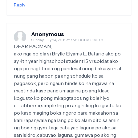
Reply
Anonymous
Sunday, July 24, 2011 at 7:58:00 PM GMT+8
DEAR PACMAN,
ako nga po pla si Brylle Elyams L. Batario ako po
ay 4th year highschool student15 yrs.old,at ako
nga po nagtitinda ng pandesal nung bakasyon at
nung pang hapon pa ang schedule ko sa
pagpasok,,pero ngaun hinde ko na mgawa na
magtinda kase pang umaga na po ang klase
ko,gusto ko pong mkapgtapos ng kolehiyo
e........ahhm sir,simple lng po ang hiling ko gusto ko
po kase maging boksingero para makaahon sa
kahirapan,wala nga lang po ko alam dito sa amin
ng boxing gym ..taga cabuyao laguna po ako..sa
san.isidro ,cabuyao, laguna.. gumawa po ako ng