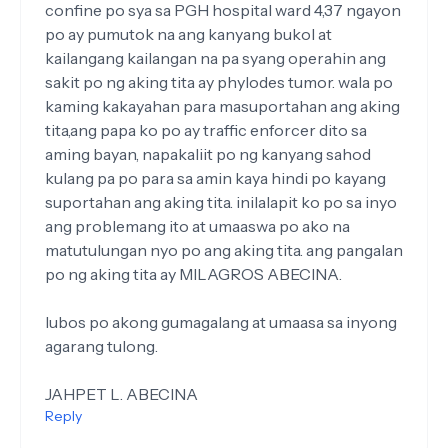
confine po sya sa PGH hospital ward 4,37 ngayon
po ay pumutok na ang kanyang bukol at
kailangang kailangan na pa syang operahin ang
sakit po ng aking tita ay phylodes tumor. wala po
kaming kakayahan para masuportahan ang aking
tita,ang papa ko po ay traffic enforcer dito sa
aming bayan, napakaliit po ng kanyang sahod
kulang pa po para sa amin kaya hindi po kayang
suportahan ang aking tita. inilalapit ko po sa inyo
ang problemang ito at umaaswa po ako na
matutulungan nyo po ang aking tita. ang pangalan
po ng aking tita ay MILAGROS ABECINA.
lubos po akong gumagalang at umaasa sa inyong
agarang tulong.
JAHPET L. ABECINA
Reply