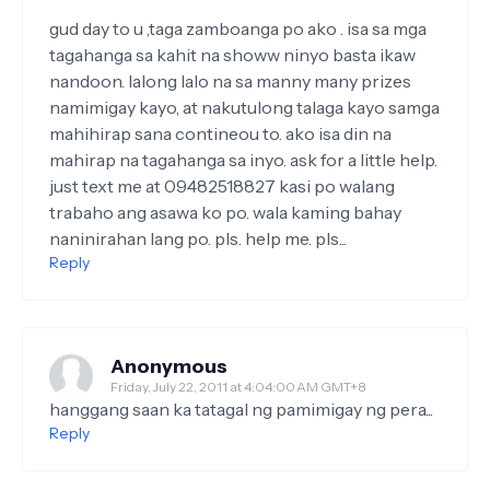
gud day to u ,taga zamboanga po ako . isa sa mga
tagahanga sa kahit na showw ninyo basta ikaw
nandoon. lalong lalo na sa manny many prizes
namimigay kayo, at nakutulong talaga kayo samga
mahihirap sana contineou to. ako isa din na
mahirap na tagahanga sa inyo. ask for a little help.
just text me at 09482518827 kasi po walang
trabaho ang asawa ko po. wala kaming bahay
naninirahan lang po. pls. help me. pls...
Reply
Anonymous
Friday, July 22, 2011 at 4:04:00 AM GMT+8
hanggang saan ka tatagal ng pamimigay ng pera...
Reply