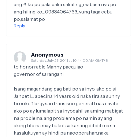
ang # ko po pala baka sakaling,,mabasa nyu po
ang hiling ko.....09334064763...yung taga cebu
po,,salamat po
Reply
Anonymous
Saturday, July 23, 2011 at 10:44:00 AM GMT+8
to honorrable Manny pacquiao
governor of sarangani
Isang magandang pag bati po sa inyo. ako po si
Jahpet L. abecina 14 years old naka tira sa sunny
brooke 1 brgy.san fransisco general trias cavite
ako po ay lumalapit sa inyodahil sa aming mabigat
na problema. ang problema po namin ay ang
aking tita na may bukol sa kanang dibdib na sa
kasalukuyan ay hindi pa naooperahan,naka