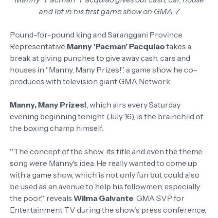
and lot in his first game show on GMA-7
Pound-for-pound king and Saranggani Province
Representative
Manny 'Pacman' Pacquiao
takes a
break at giving punches to give away cash, cars and
houses in “Manny, Many Prizes!”, a game show he co-
produces with television giant GMA Network.
Manny, Many Prizes!
, which airs every Saturday
evening beginning tonight (July 16), is the brainchild of
the boxing champ himself.
''The concept of the show, its title and even the theme
song were Manny's idea. He really wanted to come up
with a game show, which is not only fun but could also
be used as an avenue to help his fellowmen, especially
the poor,'' reveals
Wilma Galvante
, GMA SVP for
Entertainment TV during the show's press conference.