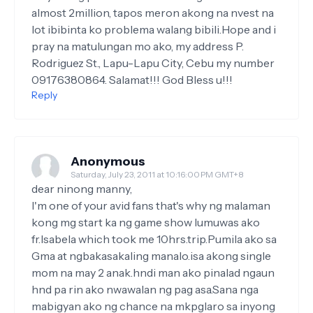
almost 2million, tapos meron akong na nvest na
lot ibibinta ko problema walang bibili.Hope and i
pray na matulungan mo ako, my address P.
Rodriguez St., Lapu-Lapu City, Cebu my number
09176380864. Salamat!!! God Bless u!!!
Reply
Anonymous
Saturday, July 23, 2011 at 10:16:00 PM GMT+8
dear ninong manny,
I'm one of your avid fans that's why ng malaman
kong mg start ka ng game show lumuwas ako
fr.Isabela which took me 10hrs.trip.Pumila ako sa
Gma at ngbakasakaling manalo.isa akong single
mom na may 2 anak.hndi man ako pinalad ngaun
hnd pa rin ako nwawalan ng pag asa.Sana nga
mabigyan ako ng chance na mkpglaro sa inyong