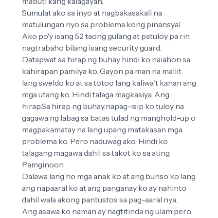
mabuti kang kalagayan.
Sumulat ako sa inyo at nagbakasakali na
matulungan nyo sa problema kong pinansyal.
Ako po'y isang 52 taong gulang at patuloy pa rin
nagtrabaho bilang isang security guard.
Datapwat sa hirap ng buhay hindi ko naiahon sa
kahirapan pamilya ko. Gayon pa man na maliit
lang sweldo ko at sa totoo lang kaliwa't kanan ang
mga utang ko. Hindi talaga magkasiya, Ang
hirap.Sa hirap ng buhay,napag-isip ko tuloy na
gagawa ng labag sa batas tulad ng manghold-up o
magpakamatay na lang upang matakasan mga
problema ko. Pero naduwag ako. Hindi ko
talagang magawa dahil sa takot ko sa ating
Pamginoon.
Dalawa lang ho mga anak ko at ang bunso ko lang
ang napaaral ko at ang panganay ko ay nahinto
dahil wala akong pantustos sa pag-aaral nya.
Ang asawa ko naman ay nagtitinda ng ulam pero