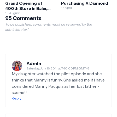
Grand Opening of
Purchasing A Diamond
400th Store in Baler,
14 April
Aurora, Alongside
18 August
95 Comments
Multiple Store
Milestones Nationwide
To be published, comments must be reviewed by the
administrator.*
Admin
Saturday, July 16, 2011 at 7:40:00 PM GMT+8
My daughter watched the pilot episode and she
thinks that Manny is funny. She asked me if I have
considered Manny Pacquia as her lost father -
susme!!
Reply