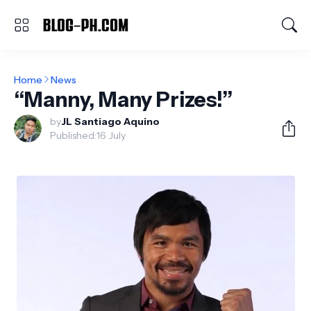
Home
News
“Manny, Many Prizes!”
by
JL Santiago Aquino
Published:
16 July