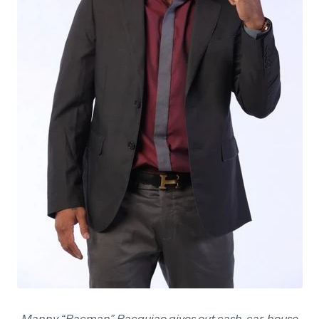
Manny “Pacman” Pacquiao gives out cash, car, house