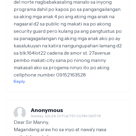
del norte nagbabakasaling manalo sa inyong
programa dahil po kapos po sa pangangailangan
sa aking mga anak 4 po ang aking mga anak na
nagaaral d2 sa public ng makati isa po akong
security guard pero kulang pa ang pangtustus po
sa panagagailangan ng aking mga anak ako po ay
kasalukuyan na katira nangungupahan lamang d2
sa blk.164lot22 cadena de amor st. 27avenue
pembo makati city sana po ninong manny
makasali ako sa progama ninyo ito po aking
cellphone number 09152163528
Reply
Anonymous
Sunday, July 24, 2011 at 7:51:00 PM GMT+8
Dear Sir Manny,
Magandang araw ho sa inyo at nawa'y nasa