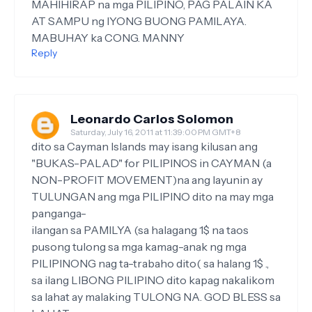
MAHIHIRAP na mga PILIPINO, PAG PALAIN KA
AT SAMPU ng IYONG BUONG PAMILAYA.
MABUHAY ka CONG. MANNY
Reply
Leonardo Carlos Solomon
Saturday, July 16, 2011 at 11:39:00 PM GMT+8
dito sa Cayman Islands may isang kilusan ang
"BUKAS-PALAD" for PILIPINOS in CAYMAN (a
NON-PROFIT MOVEMENT)na ang layunin ay
TULUNGAN ang mga PILIPINO dito na may mga
panganga-
ilangan sa PAMILYA (sa halagang 1$ na taos
pusong tulong sa mga kamag-anak ng mga
PILIPINONG nag ta-trabaho dito( sa halang 1$ .,
sa ilang LIBONG PILIPINO dito kapag nakalikom
sa lahat ay malaking TULONG NA. GOD BLESS sa