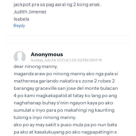
jackpot pra sa pag aaral ng 2 kong anak.
Judith Jimenez
Isabela
Reply
Anonymous
Sunday, July 24, 2011 at 1:29:00 PM GMT+8
dear ninong manny,
maganda araw po ninong manny ako nga pala si
ma.theresa gariando nakatira s zone 2 robes 2
barangay graceville san jose del monte bulacan
4 po kami magkakapatid at tatay ko lang po ang
naghahanap buhay s'min ngayon kaya po ako
sumulat s inyo para po makahingi ng kaunting
tulong s inyo ninong manny.
ako po ay may sakit s puso mula pa po nun bata
pa ako at kasalukuyang po ako nagpapatingin s