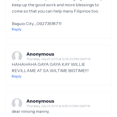
keep up the good work and more blessings to
come so that you can help many Filipinos too.
Baguio City......09273518711
Reply
Anonymous
Thursday, July 21, 2011 at 3:06:00 PM GMT+8
HAHAHAHA GAYA GAYA KAY WILLIE
REVILLAME AT SA WILTIME BIGTIME!!!
Reply
Anonymous
Thursday, July 21, 2011 at 4:55:00 PM GMT+8
dear ninong manny,