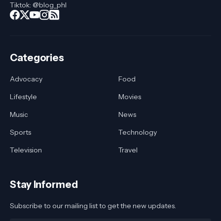
Tiktok: @blog_phl
Categories
Advocacy
Food
Lifestyle
Movies
Music
News
Sports
Technology
Television
Travel
Stay Informed
Subscribe to our mailing list to get the new updates.