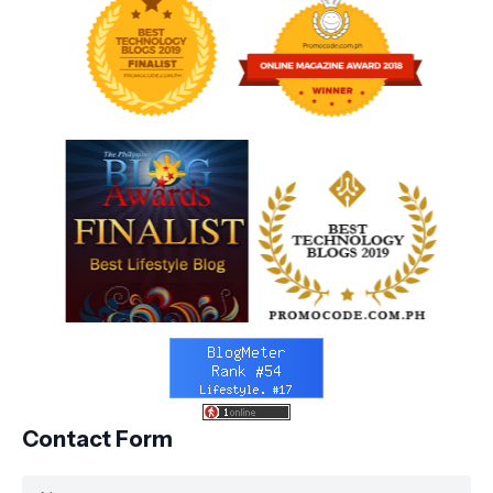
Contact Form