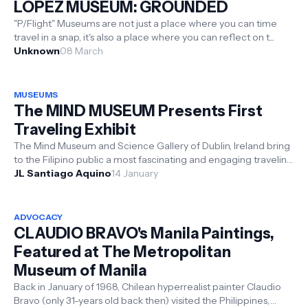
LOPEZ MUSEUM: GROUNDED
"P/Flight" Museums are not just a place where you can time
travel in a snap, it's also a place where you can reflect on t...
Unknown
08 March
MUSEUMS
The MIND MUSEUM Presents First
Traveling Exhibit
The Mind Museum and Science Gallery of Dublin, Ireland bring
to the Filipino public a most fascinating and engaging traveling
exhibit fea...
JL Santiago Aquino
14 January
ADVOCACY
CLAUDIO BRAVO's Manila Paintings,
Featured at The Metropolitan
Museum of Manila
Back in January of 1968, Chilean hyperrealist painter Claudio
Bravo (only 31-years old back then) visited the Philippines,