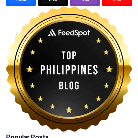
Popular Posts