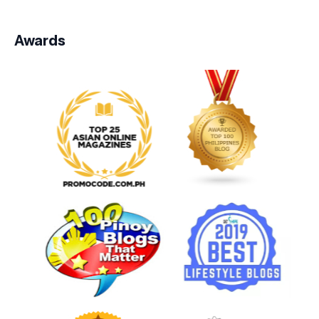
Awards