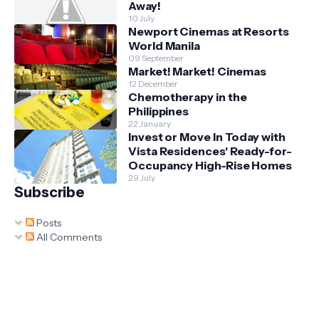
Away!
10 July
Newport Cinemas at Resorts
World Manila
09 September
Market! Market! Cinemas
12 December
Chemotherapy in the
Philippines
22 January
Invest or Move In Today with
Vista Residences' Ready-for-
Occupancy High-Rise Homes
29 July
Subscribe
Posts
All Comments