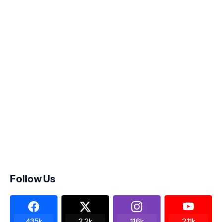
Follow Us
43.5k
2.2k
11.6k
2.11k