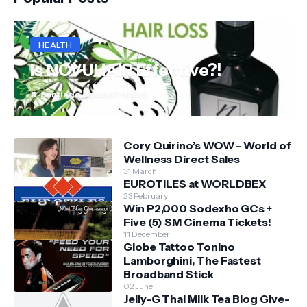
HEALTH
Is NOVUHAIR Effective?!
JL Santiago Aquino
31 March
Cory Quirino’s WOW - World of
Wellness Direct Sales
31 March
EUROTILES at WORLDBEX
23 February
Win P2,000 Sodexho GCs +
Five (5) SM Cinema Tickets!
11 December
Globe Tattoo Tonino
Lamborghini, The Fastest
Broadband Stick
02 June
Jelly-G Thai Milk Tea Blog Give-