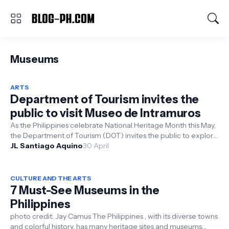
Museums
ARTS
Department of Tourism invites the
public to visit Museo de Intramuros
As the Philippines celebrate National Heritage Month this May,
the Department of Tourism (DOT) invites the public to explore
and learn a...
JL Santiago Aquino
30 April
CULTURE AND THE ARTS
7 Must-See Museums in the
Philippines
photo credit: Jay Camus The Philippines , with its diverse towns
and colorful history, has many heritage sites and museums