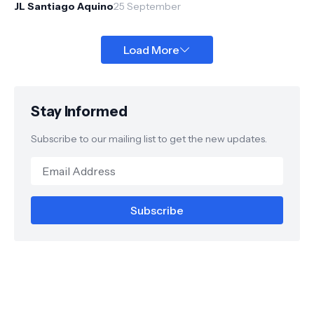
through an inv...
JL Santiago Aquino
25 September
Load More
Stay Informed
Subscribe to our mailing list to get the new updates.