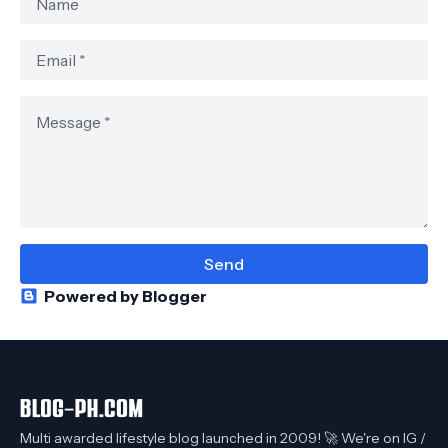
Powered by Blogger
Multi awarded lifestyle blog launched in 2009! 🚀 We're on IG /