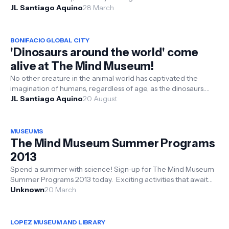
scattered i...
JL Santiago Aquino
28 March
BONIFACIO GLOBAL CITY
'Dinosaurs around the world' come
alive at The Mind Museum!
No other creature in the animal world has captivated the
imagination of humans, regardless of age, as the dinosaurs.
Very soon, you will...
JL Santiago Aquino
20 August
MUSEUMS
The Mind Museum Summer Programs
2013
Spend a summer with science! Sign-up for The Mind Museum
Summer Programs 2013 today. Exciting activities that await
teenagers who are l...
Unknown
20 March
LOPEZ MUSEUM AND LIBRARY