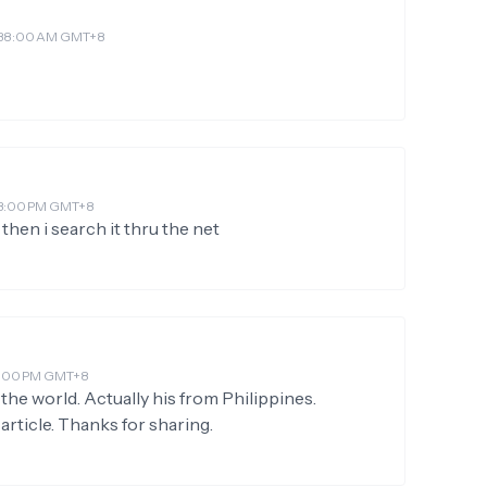
 4:38:00 AM GMT+8
:03:00 PM GMT+8
then i search it thru the net
:38:00 PM GMT+8
n the world. Actually his from Philippines.
article. Thanks for sharing.