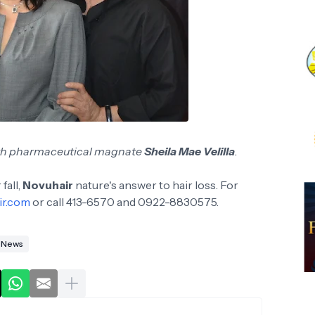
th pharmaceutical magnate
Sheila Mae Velilla
.
fall,
Novuhair
nature's answer to hair loss. For
ir.com
or call 413-6570 and 0922-8830575.
News