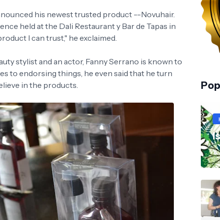
nounced his newest trusted product --Novuhair.
ence held at the Dali Restaurant y Bar de Tapas in
product I can trust," he exclaimed.
uty stylist and an actor, Fanny Serrano is known to
es to endorsing things, he even said that he turn
Pop
lieve in the products.
I
JL