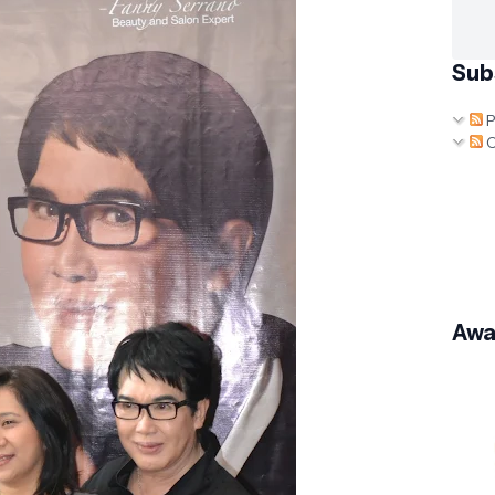
Sub
P
C
Awa