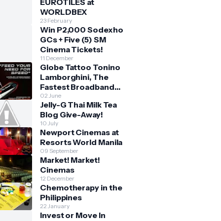
EUROTILES at
WORLDBEX
23 February
Win P2,000 Sodexho
GCs + Five (5) SM
Cinema Tickets!
11 December
Globe Tattoo Tonino
Lamborghini, The
Fastest Broadband
Stick
02 June
Jelly-G Thai Milk Tea
Blog Give-Away!
10 July
Newport Cinemas at
Resorts World Manila
09 September
Market! Market!
Cinemas
12 December
Chemotherapy in the
Philippines
22 January
Invest or Move In