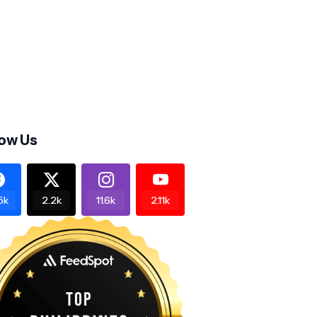
low Us
5k
2.2k
11.6k
2.11k