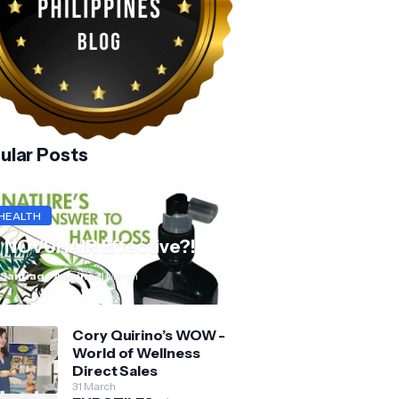
ular Posts
HEALTH
s NOVUHAIR Effective?!
 Santiago Aquino
31 March
Cory Quirino’s WOW -
World of Wellness
Direct Sales
31 March