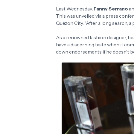
Last Wednesday,
Fanny Serrano
an
This was unveiled via a press confer
Quezon City. "After a long search, a 
As a renowned fashion designer, bea
have a discerning taste when it com
down endorsements if he doesn't be