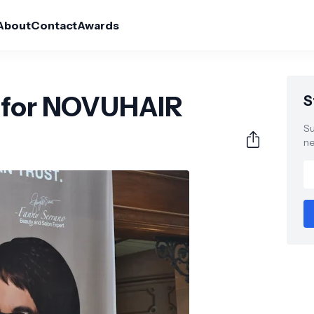
About
Contact
Awards
o for NOVUHAIR
S
Su
ne