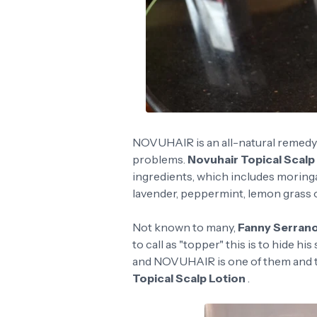
NOVUHAIR is an all-natural remedy to
problems.
Novuhair Topical Scalp
ingredients, which includes moringa 
lavender, peppermint, lemon grass oi
Not known to many,
Fanny Serran
to call as "topper" this is to hide h
and NOVUHAIR is one of them and th
Topical Scalp Lotion
.