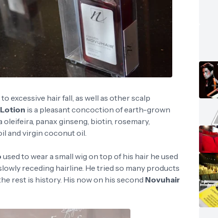
 excessive hair fall, as well as other scalp
 Lotion
is a pleasant concoction of earth-grown
oleifeira, panax ginseng, biotin, rosemary,
l and virgin coconut oil.
o
used to wear a small wig on top of his hair he used
is slowly receding hairline. He tried so many products
e rest is history. His now on his second
Novuhair