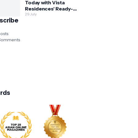
Today with Vista
Residences' Ready-
for-Occupancy High-
29 July
scribe
Rise Homes
osts
omments
rds