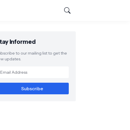
tay Informed
bscribe to our mailing list to get the
w updates.