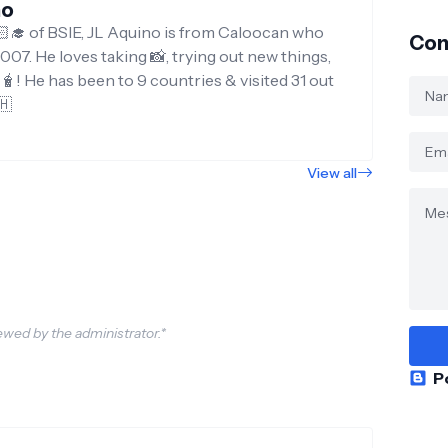
no
‍🎓 of BSIE, JL Aquino is from Caloocan who
Con
007. He loves taking 📸, trying out new things,
g🧋! He has been to 9 countries & visited 31 out
🇭
View all
wed by the administrator.*
P