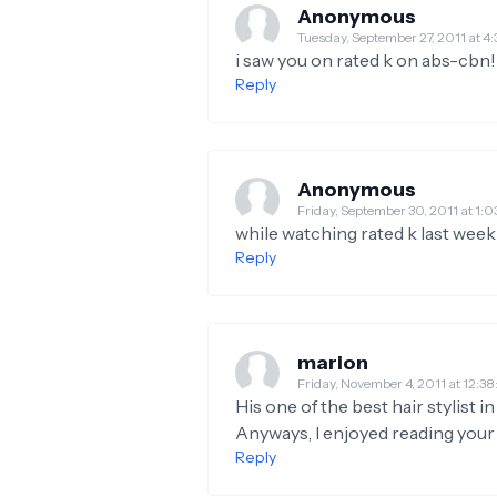
Anonymous
Tuesday, September 27, 2011 at
i saw you on rated k on abs-cbn!
Reply
Anonymous
Friday, September 30, 2011 at 1
while watching rated k last week 
Reply
marion
Friday, November 4, 2011 at 12
His one of the best hair stylist i
Anyways, I enjoyed reading your 
Reply