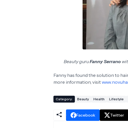
Beauty guru
Fanny Serrano
wi
Fanny has found the solution to hair 
more information, visit
www.novuha
Category:
Beauty
Health
Lifestyle
Facebook
Twitter