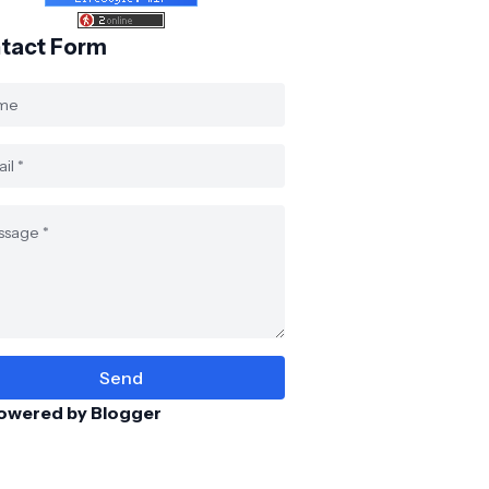
tact Form
owered by Blogger