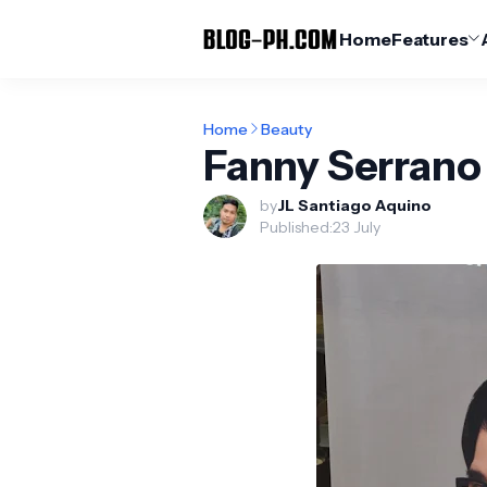
Home
Features
Home
Beauty
Fanny Serran
by
JL Santiago Aquino
Published:
23 July