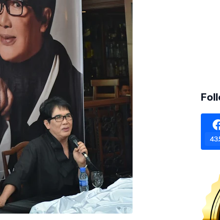
Fol
43.