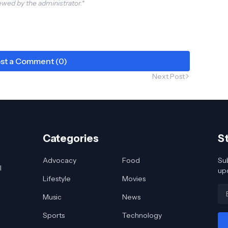
wed by the administrator.*
st a Comment (0)
Next Post
Categories
S
Advocacy
Food
Sub
l
up
Lifestyle
Movies
Music
News
Sports
Technology