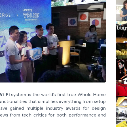
Wi-Fi
system is the world’s first true Whole Home
unctionalities that simplifies everything from setup
ave gained multiple industry awards for design
eviews from tech critics for both performance and