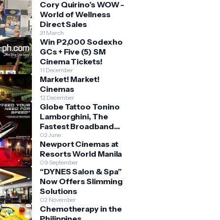
Cory Quirino’s WOW -
World of Wellness
Direct Sales
31 March
Win P2,000 Sodexho
GCs + Five (5) SM
Cinema Tickets!
11 December
Market! Market!
Cinemas
12 December
Globe Tattoo Tonino
Lamborghini, The
Fastest Broadband
Stick
02 June
Newport Cinemas at
Resorts World Manila
09 September
“DYNES Salon & Spa”
Now Offers Slimming
Solutions
02 November
Chemotherapy in the
Philippines