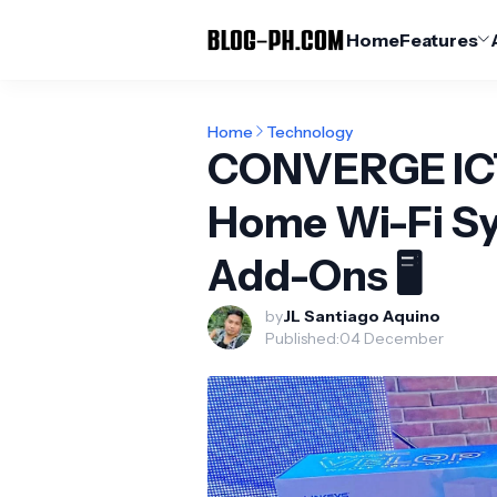
Home
Features
Home
Technology
CONVERGE ICT
Home Wi-Fi Sy
Add-Ons 🖥️
by
JL Santiago Aquino
Published:
04 December