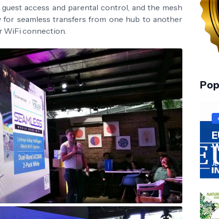
s guest access and parental control, and the mesh
w for seamless transfers from one hub to another
ur WiFi connection.
Pop
E
W
JL