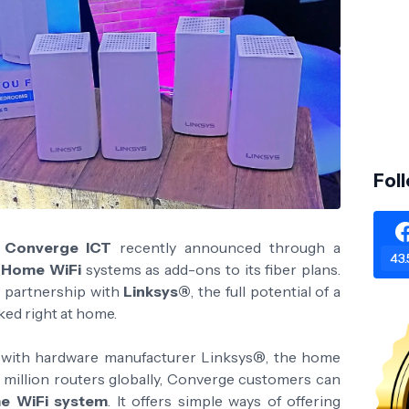
Fol
r
Converge ICT
recently announced through a
43.
s Home WiFi
systems as add-ons to its fiber plans.
 partnership with
Linksys®
, the full potential of a
ked right at home.
 with hardware manufacturer Linksys®, the home
00 million routers globally, Converge customers can
e WiFi system
. It offers simple ways of offering