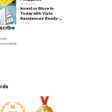
22 January
Invest or Move In
Today with Vista
Residences' Ready-
for-Occupancy High-
29 July
scribe
Rise Homes
osts
omments
rds