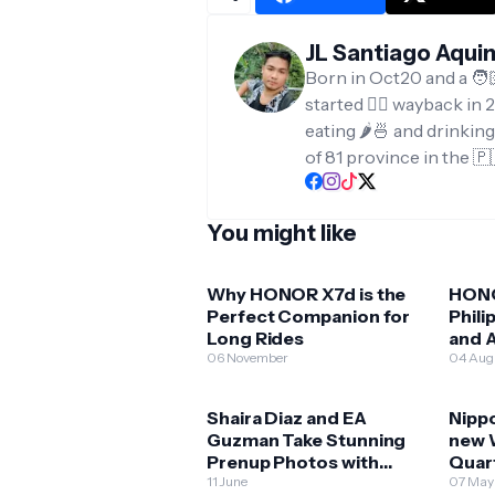
JL Santiago Aqui
Born in Oct20 and a 🧑
started ✍🏻 wayback in 2
eating 🌶️🍜 and drinkin
of 81 province in the 🇵
You might like
Why HONOR X7d is the
HONO
Perfect Companion for
Phili
Long Rides
and A
06 November
Expl
04 Aug
Shaira Diaz and EA
Nippo
Guzman Take Stunning
new 
Prenup Photos with
Quar
HONOR 400 5G!
11 June
07 May