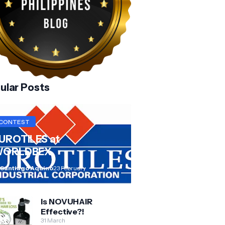
ular Posts
CONTEST
UROTILES at
ORLDBEX
 Santiago Aquino
23 February
Is NOVUHAIR
Effective?!
31 March