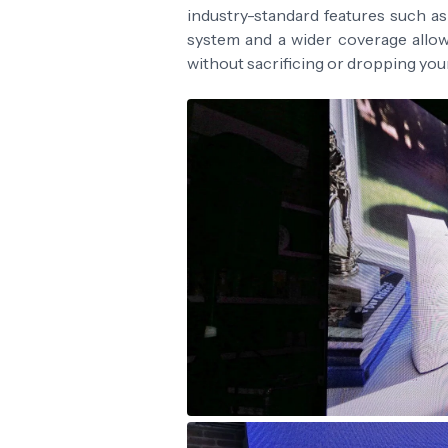
industry-standard features such a
system and a wider coverage allo
without sacrificing or dropping yo