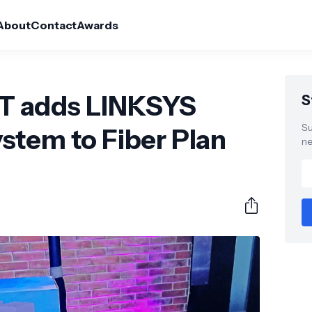
About
Contact
Awards
 adds LINKSYS
S
Su
stem to Fiber Plan
ne