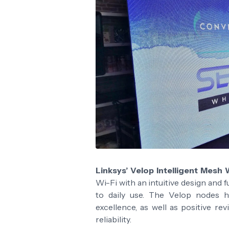
Linksys’ Velop Intelligent Mesh 
Wi-Fi with an intuitive design and f
to daily use. The Velop nodes h
excellence, as well as positive r
reliability.