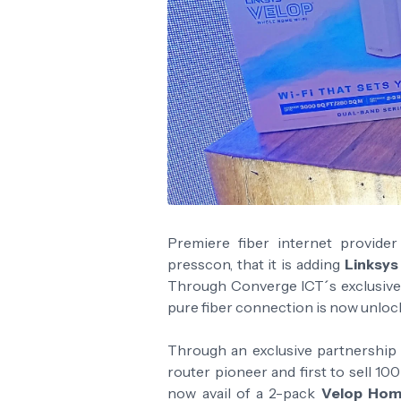
Premiere fiber internet provide
presscon, that it is adding
Linksy
Through Converge ICT´s exclusive
pure fiber connection is now unloc
Through an exclusive partnership
router pioneer and first to sell 1
now avail of a 2-pack
Velop Hom