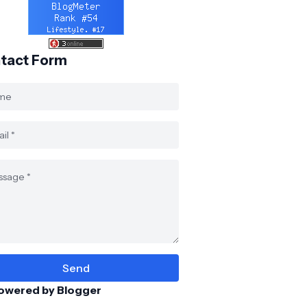
tact Form
owered by Blogger