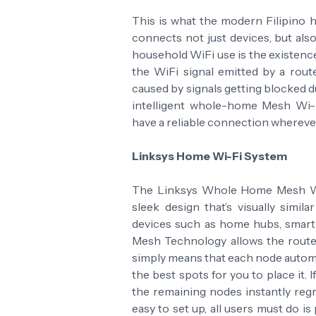
This is what the modern Filipino 
connects not just devices, but al
household WiFi use is the existenc
the WiFi signal emitted by a rout
caused by signals getting blocked du
intelligent whole-home Mesh Wi-
have a reliable connection whereve
Linksys Home Wi-Fi System
The Linksys Whole Home Mesh Wi-
sleek design that’s visually simil
devices such as home hubs, smart T
Mesh Technology allows the router 
simply means that each node automa
the best spots for you to place it.
the remaining nodes instantly reg
easy to set up, all users must do is