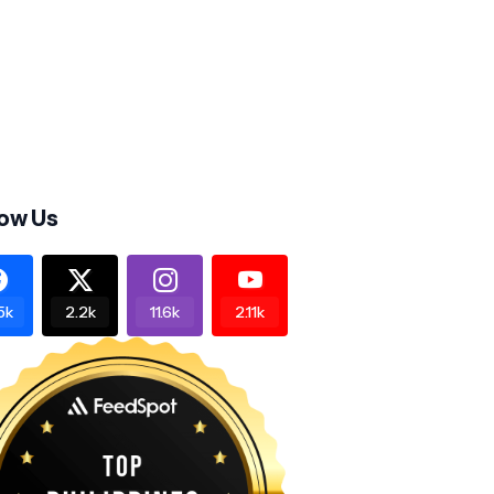
low Us
5k
2.2k
11.6k
2.11k