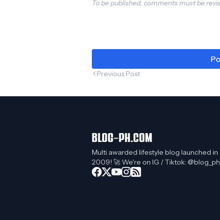
To be published, comments must be revie
Po
Previous Post
Multi awarded lifestyle blog launched in
2009! 🚀 We're on IG / Tiktok: @blog_ph