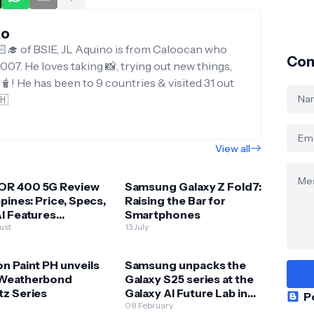
no
‍🎓 of BSIE, JL Aquino is from Caloocan who
Con
007. He loves taking 📸, trying out new things,
g🧋! He has been to 9 countries & visited 31 out
🇭
View all
R 400 5G Review
Samsung Galaxy Z Fold7:
ppines: Price, Specs,
Raising the Bar for
I Features
Smartphones
ained
ust
13 July
n Paint PH unveils
Samsung unpacks the
Weatherbond
Galaxy S25 series at the
tz Series
Galaxy AI Future Lab in
P
BGC
08 February