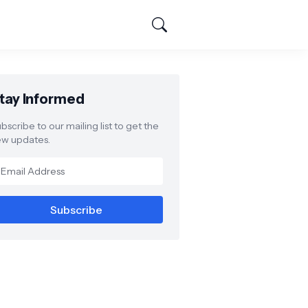
tay Informed
bscribe to our mailing list to get the
w updates.