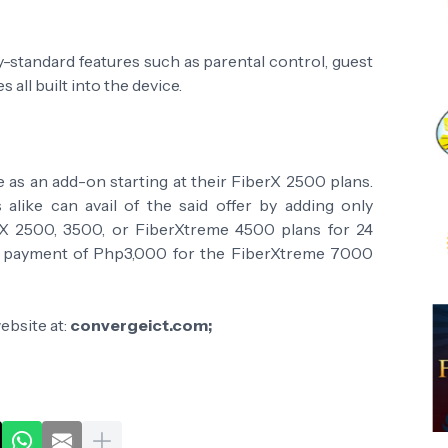
-standard features such as parental control, guest
s all built into the device.
e as an add-on starting at their FiberX 2500 plans.
alike can avail of the said offer by adding only
 2500, 3500, or FiberXtreme 4500 plans for 24
me payment of Php3,000 for the FiberXtreme 7000
website at:
convergeict.com;