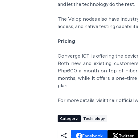
and let the technology do the rest.
The Velop nodes also have industry
access, and native testing capabilitie
Pricing
Converge ICT is offering the devic
Both new and existing customers 
Php600 a month on top of FiberX
months, while it offers a one-ti
plan.
For more details, visit their official 
Category:
Technology
Facebook
Twitter