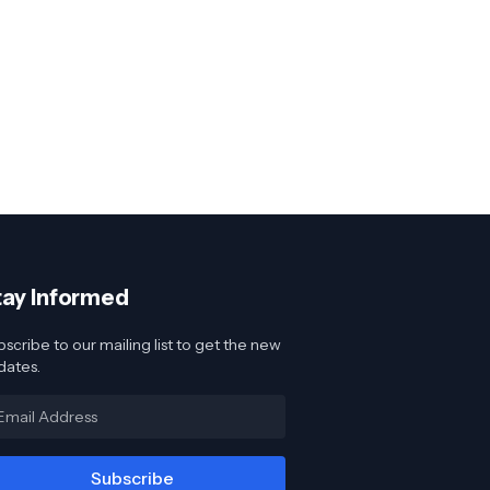
tay Informed
scribe to our mailing list to get the new
dates.