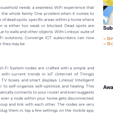
household needs: a seamless WiFi experience that
so the whole family. One problem when it comes to
e of dead spots, specific areas within a home where
er is either too weak or blocked. Dead spots are
Sub
e to walls and other objects. With Linksys’ suite of
Fi solutions, Converge ICT subscribers can now
P
r they may be.
C
Fi System nodes are crafted with a simple and
ar with current trends in IoT (Internet of Things)
V boxes, and smart displays. Linksys' Intelligent
to self-organize, self-optimize, and healing. This
Awa
tically connects to your router and even suggests
 If ever a node within your home gets disconnected,
roup and link with each other. The nodes are very
 plug them in, tap a few settings on the mobile app,