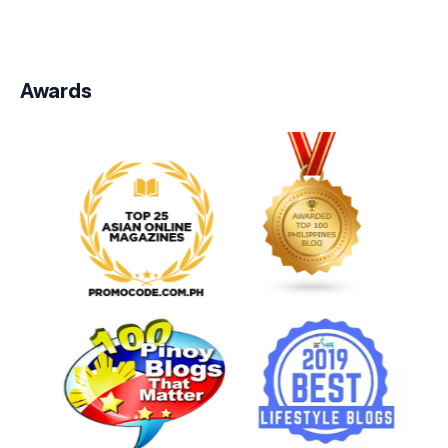
Awards