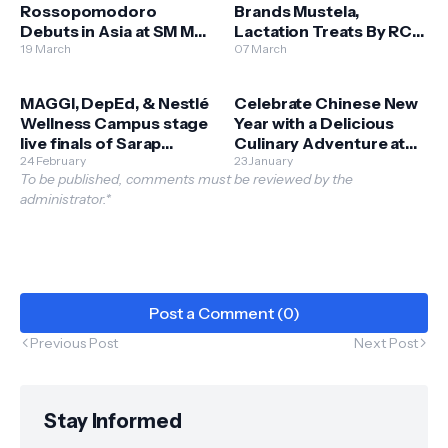
Rossopomodoro
Brands Mustela,
Debuts in Asia at SM Mall
Lactation Treats By RCG
of Asia
19 March
Open Stores at SM
07 March
Bulacan Malls
MAGGI, DepEd, & Nestlé
Celebrate Chinese New
Wellness Campus stage
Year with a Delicious
live finals of Sarap
Culinary Adventure at
Sustansya Cook Off
24 February
SM Supermalls
23 January
To be published, comments must be reviewed by the
administrator.*
Post a Comment (0)
Previous Post
Next Post
Stay Informed