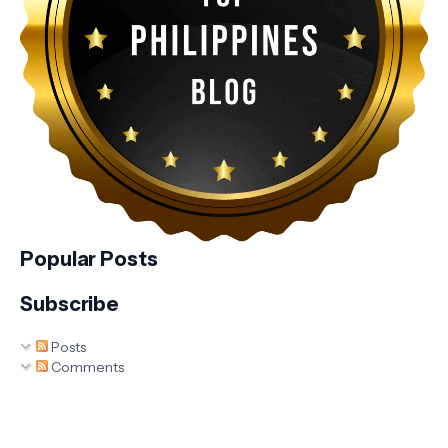
Popular Posts
Subscribe
Posts
Comments