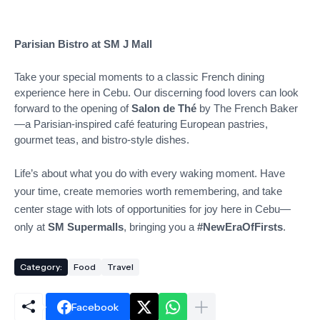
Parisian Bistro at SM J Mall
Take your special moments to a classic French dining
experience here in Cebu. Our discerning food lovers can look
forward to the opening of
Salon de Thé
by The French Baker
—a Parisian-inspired café featuring European pastries,
gourmet teas, and bistro-style dishes.
Life’s about what you do with every waking moment. Have
your time, create memories worth remembering, and take
center stage with lots of opportunities for joy here in Cebu—
only at
SM Supermalls
, bringing you a
#NewEraOfFirsts
.
Category:
Food
Travel
Facebook