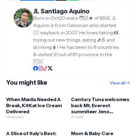
JL Santiago Aquino
Born in Oct20 and a 🧑🏻‍🎓 of BSIE, JL
Aquino is from Caloocan who started
✍🏻 wayback in 2007. He loves taking 📸,
trying out new things, eating 🌶️🍜 and
drinking🧋! He has been to 9 countries
& visited 31 out of 81 province in the
🇵🇭
You might like
View all
When Manila Needed A
Century Tuna welcomes
Break, KitKat Ice Cream
back Mt. Everest
Delivered
summiteer Jeno
14 January
Panganiban
21 June
A Slice of Italy’s Best:
Mom & Baby Care