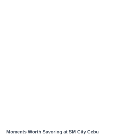
Moments Worth Savoring at SM City Cebu