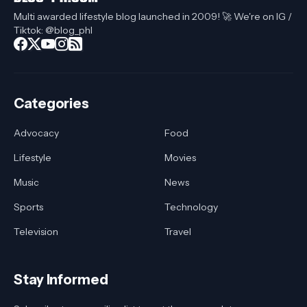
Multi awarded lifestyle blog launched in 2009! 🚀 We're on IG /
Tiktok: @blog_phl
Categories
Advocacy
Food
Lifestyle
Movies
Music
News
Sports
Technology
Television
Travel
Stay Informed