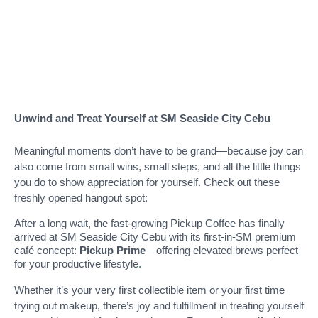
Unwind and Treat Yourself at SM Seaside City Cebu
Meaningful moments don’t have to be grand—because joy can
also come from small wins, small steps, and all the little things
you do to show appreciation for yourself. Check out these
freshly opened hangout spot:
After a long wait, the fast-growing Pickup Coffee has finally
arrived at SM Seaside City Cebu with its first-in-SM premium
café concept:
Pickup Prime
—offering elevated brews perfect
for your productive lifestyle
.
Whether it’s your very first collectible item or your first time
trying out makeup, there’s joy and fulfillment in treating yourself