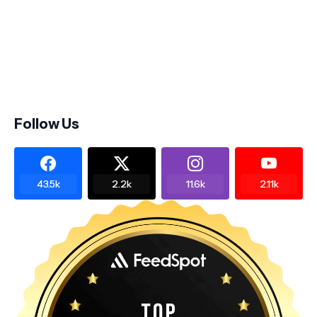
Follow Us
43.5k
2.2k
11.6k
2.11k