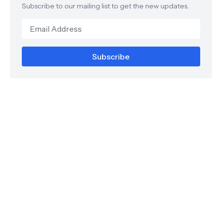
Subscribe to our mailing list to get the new updates.