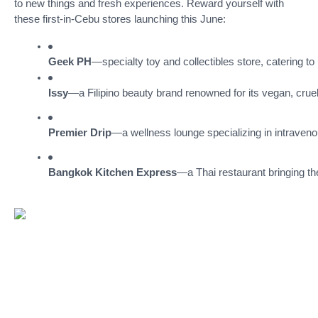
to new things and fresh experiences. Reward yourself with
these first-in-Cebu stores launching this June:
Geek PH
—specialty toy and collectibles store, catering to
Issy
—a Filipino beauty brand renowned for its vegan, cruelt
Premier Drip
—a wellness lounge specializing in intravenou
Bangkok Kitchen Express
—a Thai restaurant bringing the