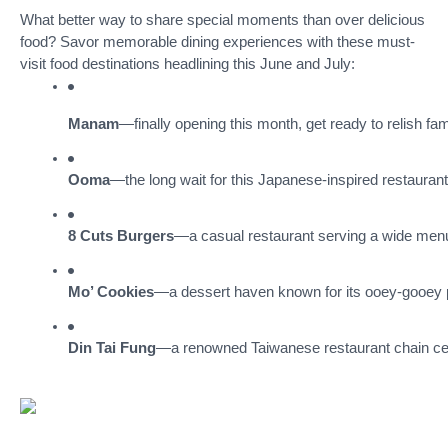
What better way to share special moments than over delicious
food? Savor memorable dining experiences with these must-
visit food destinations headlining this June and July:
Manam
—finally opening this month, get ready to relish fam
Ooma
—the long wait for this Japanese-inspired restauran
8 Cuts Burgers
—a casual restaurant serving a wide menu 
Mo’ Cookies
—a dessert haven known for its ooey-gooey p
Din Tai Fung
—a renowned Taiwanese restaurant chain celeb