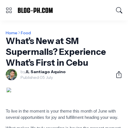
Home
Food
What’s New at SM
Supermalls? Experience
What’s First in Cebu
by
JL Santiago Aquino
Published:
05 July
To live in the moment is your theme this month of June with
several opportunities for joy and fulfillment heading your way.