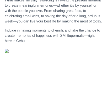
What makes life truly rewarding is having the present moment
to create meaningful memories—whether it’s by yourself or
with the people you love. From sharing great food, to
celebrating small wins, to saving the day after a long, arduous
week—you can live your best life by making the most of today.
Indulge in having moments to cherish, and take the chance to
create memories of happiness with SM Supermalls—right
here in Cebu.