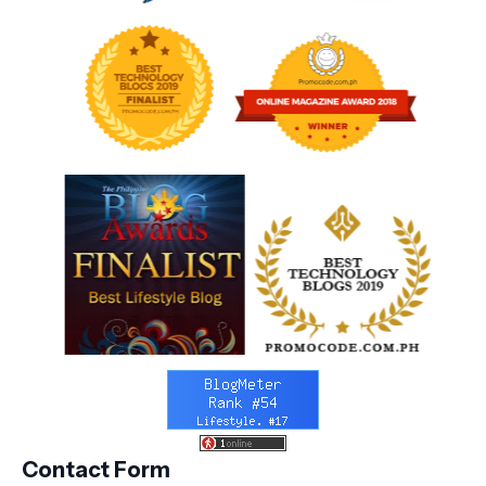
Contact Form