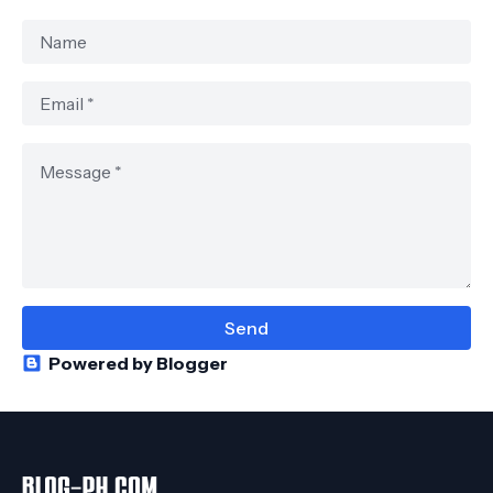
Powered by Blogger