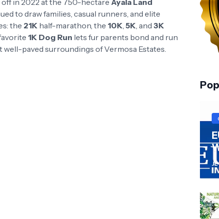
k off in 2022 at the 750-hectare
Ayala Land
ed to draw families, casual runners, and elite
es: the
21K
half-marathon, the
10K
,
5K
, and
3K
favorite
1K Dog Run
lets fur parents bond and run
yet well-paved surroundings of Vermosa Estates.
Pop
E
W
JL