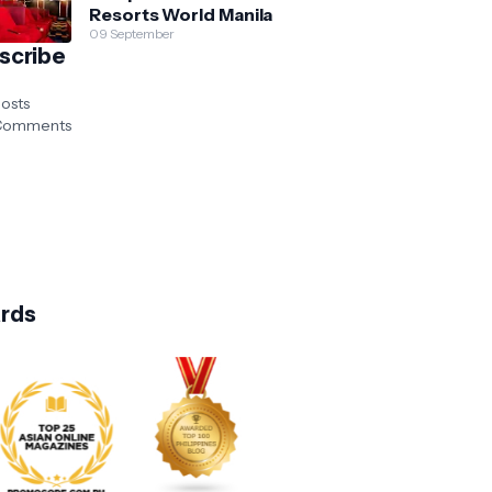
Resorts World Manila
09 September
scribe
osts
omments
rds