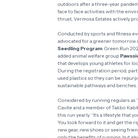
outdoors after a three-year pandemi
face to face activities with the env
thrust, Vermosa Estates actively pro
Conducted by sports and fitness eve
advocated for a greener tomorrow
Seedling Program
. Green Run 202
added animal welfare group
Pawssi
that develops young athletes for loc
During the registration period, par
used plastics so they can be repurp
sustainable pathways and benches.
Considered by running regulars as 
Cavite and a member of Takbo Kabi
this run yearly. “It’s a lifestyle tha
You look forward to it and get the r
new gear, new shoes or seeing friends
only the benefits of running, but al