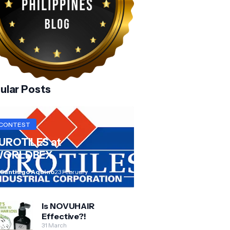
ular Posts
CONTEST
UROTILES at
ORLDBEX
 Santiago Aquino
23 February
Is NOVUHAIR
Effective?!
31 March