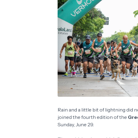
Rain and a little bit of lightning di
joined the fourth edition of the
Gre
Sunday, June 29.