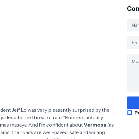
Con
dent Jeff Lo was very pleasantly surprised by the
P
 despite the threat of rain. “Runners actually
er, mas masaya. And I’m confident about
Vermosa
(as
rains, the roads are well-paved, safe and walang