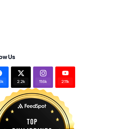
low Us
5k
2.2k
11.6k
2.11k