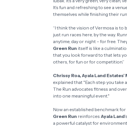
lubak. It’s a very green, very clean, 
It’s fun and refreshing to see a ven
themselves while finishing their run
“I think the vision of Vermosa is to 
just run races here, by the way. Ru
anytime, day or night – for free. The
Green Run
itself is like a culminati
that you look forward to that lets 
others, for fun or for competition.”
Chrissy Roa, Ayala Land Estates
explained that "Each step you take
The Run advocates fitness and overa
into one meaningful event."
Now an established benchmark for p
Green Run
reinforces
Ayala Land
’
a powerful catalyst for environment