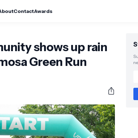
About
Contact
Awards
nity shows up rain
S
Su
ermosa Green Run
ne