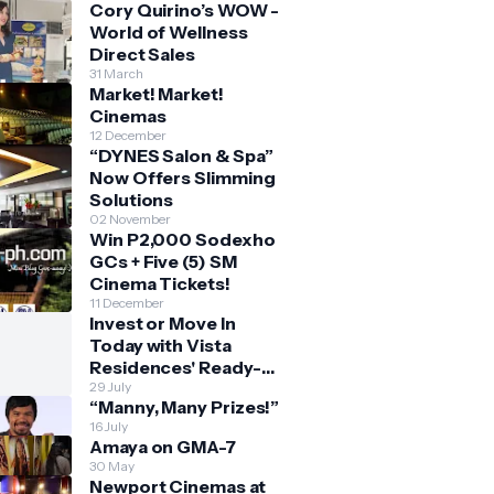
Cory Quirino’s WOW -
World of Wellness
Direct Sales
31 March
Market! Market!
Cinemas
12 December
“DYNES Salon & Spa”
Now Offers Slimming
Solutions
02 November
Win P2,000 Sodexho
GCs + Five (5) SM
Cinema Tickets!
11 December
Invest or Move In
Today with Vista
Residences' Ready-
for-Occupancy High-
29 July
“Manny, Many Prizes!”
Rise Homes
16 July
Amaya on GMA-7
30 May
Newport Cinemas at