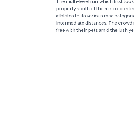
The multi-level run, which first too
property south of the metro, continu
athletes to its various race categori
intermediate distances. The crowd 
free with their pets amid the lush 