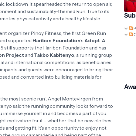
c lockdown. It spearheaded the return to open air,
ironment and sustainability-themed Run. True to its
Sub
motes physical activity and a healthy lifestyle.
P
nt organizer Pinoy Fitness, the first Green Run
C
 and supported
Haribon Foundation
’s
Adopt-A-
5 still supports the Haribon Foundation and has
on Project
and
Takbo Kabitenyo
, a running group
al and international competitions, as beneficiaries.
ticipants and guests were encouraged to bring their
osed and converted into building materials for
Awa
“the most scenic run”, Angel Montevirgen from
tenyo said the running community looks forward to
t you immerse yourself in and becomes a part of you.
ight motivation for it – whether that be new clothes,
 and getting fit. It’s an opportunity to enjoy not
so the group camaraderie and being part of the