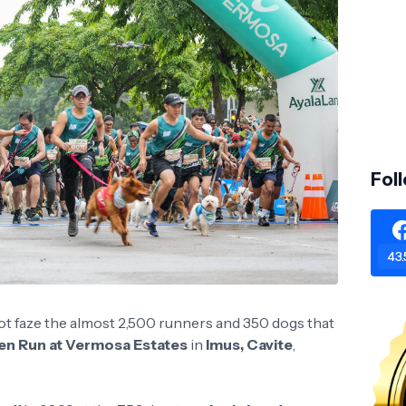
Fol
43.
d not faze the almost 2,500 runners and 350 dogs that
en Run at Vermosa Estates
in
Imus, Cavite
,