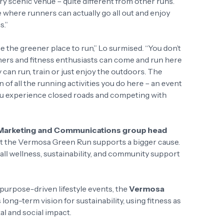
very scenic venue – quite different from other runs.
ue where runners can actually go all out and enjoy
s.”
be the greener place to run,” Lo surmised. “You don’t
nners and fitness enthusiasts can come and run here
y can run, train or just enjoy the outdoors. The
on of all the running activities you do here – an event
you experience closed roads and competing with
’ Marketing and Communications group head
 at the Vermosa Green Run supports a bigger cause.
ll wellness, sustainability, and community support
urpose-driven lifestyle events, the
Vermosa
s long-term vision for sustainability, using fitness as
al and social impact.