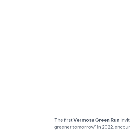
The first
Vermosa Green Run
invit
greener tomorrow” in 2022, encoura