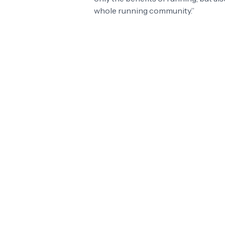
whole running community.”