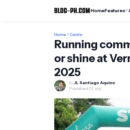
Home
Features
Home
Cavite
Running commu
or shine at V
2025
by
JL Santiago Aquino
Published:
07 July