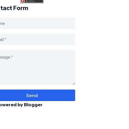
tact Form
owered by Blogger