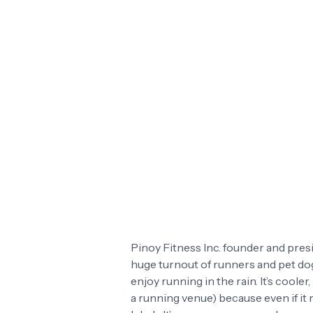
Pinoy Fitness Inc. founder and presi
huge turnout of runners and pet dogs
enjoy running in the rain. It’s cool
a running venue) because even if it 