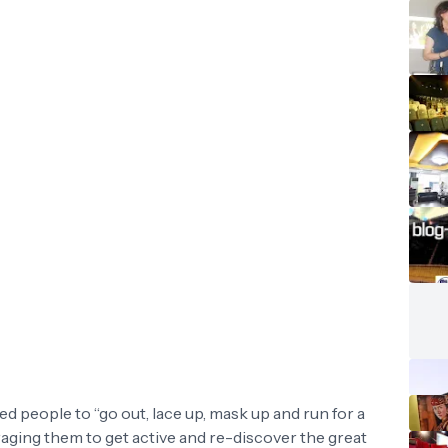
ed people to “go out, lace up, mask up and run for a
ging them to get active and re-discover the great