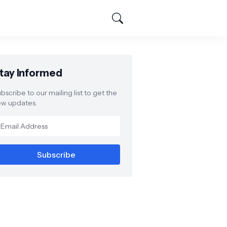
tay Informed
bscribe to our mailing list to get the
w updates.