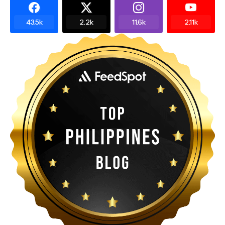
43.5k
2.2k
11.6k
2.11k