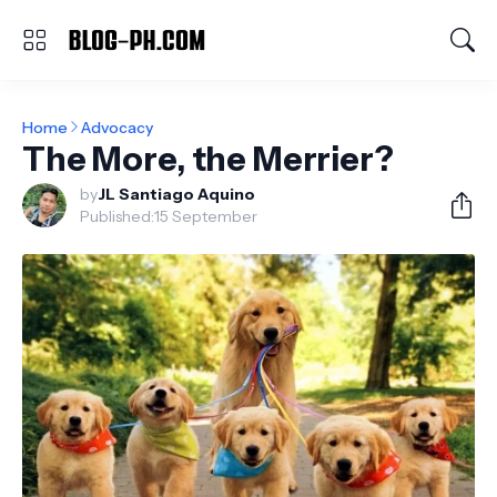
Home
Advocacy
The More, the Merrier?
by
JL Santiago Aquino
Published:
15 September