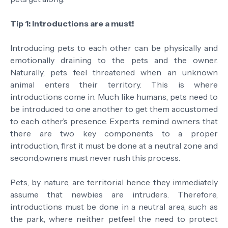
Tip 1: Introductions are a must!
Introducing pets to each other can be physically and
emotionally draining to the pets and the owner.
Naturally, pets feel threatened when an unknown
animal enters their territory. This is where
introductions come in. Much like humans, pets need to
be introduced to one another to get them accustomed
to each other’s presence. Experts remind owners that
there are two key components to a proper
introduction, first it must be done at a neutral zone and
second,owners must never rush this process.
Pets, by nature, are territorial hence they immediately
assume that newbies are intruders. Therefore,
introductions must be done in a neutral area, such as
the park, where neither petfeel the need to protect