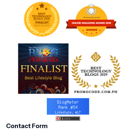
Contact Form