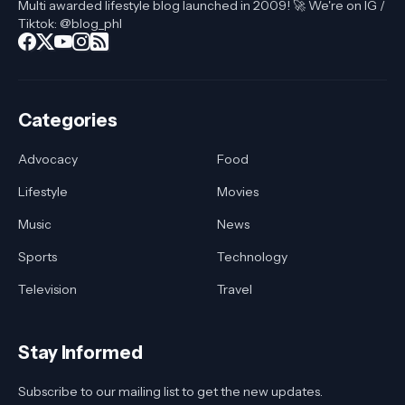
Multi awarded lifestyle blog launched in 2009! 🚀 We're on IG /
Tiktok: @blog_phl
Categories
Advocacy
Food
Lifestyle
Movies
Music
News
Sports
Technology
Television
Travel
Stay Informed
Subscribe to our mailing list to get the new updates.