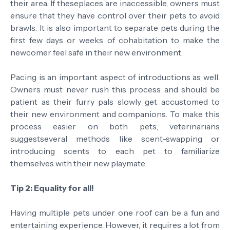
their area. If theseplaces are inaccessible, owners must
ensure that they have control over their pets to avoid
brawls. It is also important to separate pets during the
first few days or weeks of cohabitation to make the
newcomer feel safe in their new environment.
Pacing is an important aspect of introductions as well.
Owners must never rush this process and should be
patient as their furry pals slowly get accustomed to
their new environment and companions. To make this
process easier on both pets, veterinarians
suggestseveral methods like scent-swapping or
introducing scents to each pet to familiarize
themselves with their new playmate.
Tip 2: Equality for all!
Having multiple pets under one roof can be a fun and
entertaining experience. However, it requires a lot from