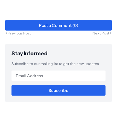
Post a Comment (0)
Previous Post
Next Post
Stay Informed
Subscribe to our mailing list to get the new updates.