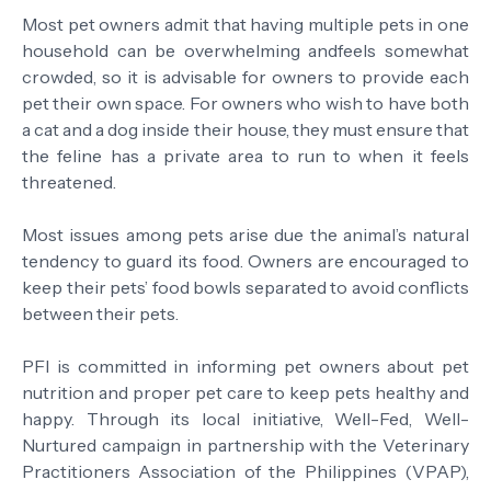
Most pet owners admit that having multiple pets in one
household can be overwhelming andfeels somewhat
crowded, so it is advisable for owners to provide each
pet their own space. For owners who wish to have both
a cat and a dog inside their house, they must ensure that
the feline has a private area to run to when it feels
threatened.
Most issues among pets arise due the animal’s natural
tendency to guard its food. Owners are encouraged to
keep their pets’ food bowls separated to avoid conflicts
between their pets.
PFI is committed in informing pet owners about pet
nutrition and proper pet care to keep pets healthy and
happy. Through its local initiative, Well-Fed, Well-
Nurtured campaign in partnership with the Veterinary
Practitioners Association of the Philippines (VPAP),