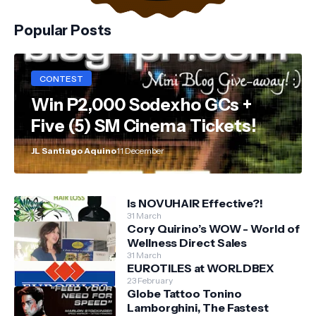
Popular Posts
CONTEST
Win P2,000 Sodexho GCs +
Five (5) SM Cinema Tickets!
JL Santiago Aquino
11 December
Is NOVUHAIR Effective?!
31 March
Cory Quirino’s WOW - World of
Wellness Direct Sales
31 March
EUROTILES at WORLDBEX
23 February
Globe Tattoo Tonino
Lamborghini, The Fastest