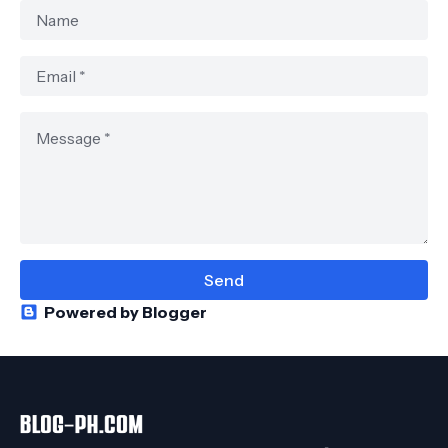
Powered by Blogger