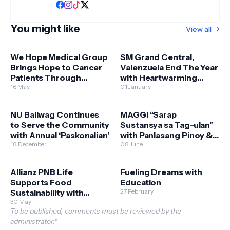
You might like
View all
We Hope Medical Group
SM Grand Central,
Brings Hope to Cancer
Valenzuela End The Year
Patients Through
with Heartwarming
Expanded Free Chemo
16 May
Bears of Joy Donation
01 January
Services
NU Baliwag Continues
MAGGI “Sarap
to Serve the Community
Sustansya sa Tag-ulan”
with Annual ‘Paskonalian’
with Panlasang Pinoy &
18 December
Department of
08 June
Agriculture - Bureau of
Plant Industry
Allianz PNB Life
Fueling Dreams with
Supports Food
Education
Sustainability with
27 February
Scholars of Sustenance
30 May
To be published, comments must be reviewed by the
Sponsorship
administrator.*