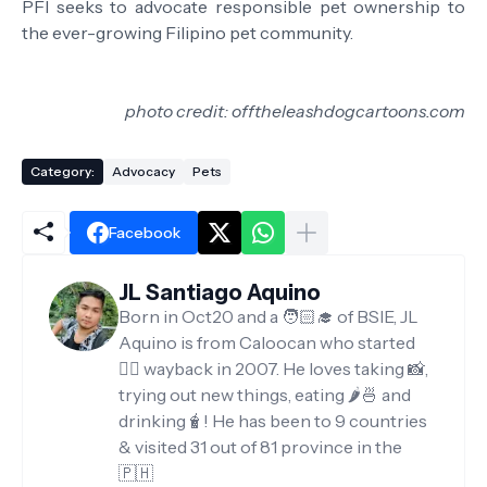
PFI seeks to advocate responsible pet ownership to
the ever-growing Filipino pet community.
photo credit: offtheleashdogcartoons.com
Category:
Advocacy
Pets
Facebook
JL Santiago Aquino
Born in Oct20 and a 🧑🏻‍🎓 of BSIE, JL
Aquino is from Caloocan who started
✍🏻 wayback in 2007. He loves taking 📸,
trying out new things, eating 🌶️🍜 and
drinking🧋! He has been to 9 countries
& visited 31 out of 81 province in the
🇵🇭