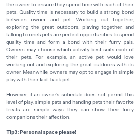
the owner to ensure they spend time with each of their
pets. Quality time is necessary to build a strong bond
between owner and pet. Working out together,
exploring the great outdoors, playing together, and
talking to one’s pets are perfect opportunities to spend
quality time and form a bond with their furry pals.
Owners may choose which activity best suits each of
their pets. For example, an active pet would love
working out and exploring the great outdoors with its
owner. Meanwhile, owners may opt to engage in simple
play with their laid-back pet.
However, if an owner’s schedule does not permit this
level of play, simple pats and handing pets their favorite
treats are simple ways they can show their furry
companions their affection.
Tip3: Personal space please!