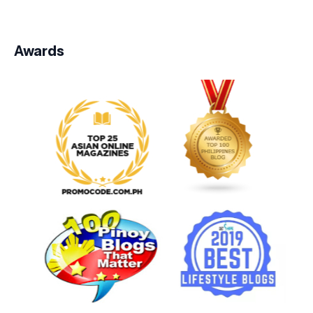
Awards