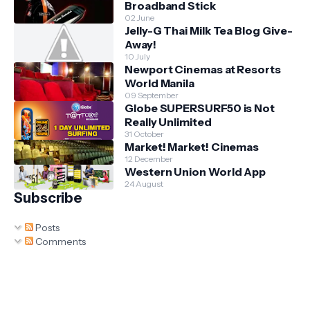
Broadband Stick
02 June
Jelly-G Thai Milk Tea Blog Give-
Away!
10 July
Newport Cinemas at Resorts
World Manila
09 September
Globe SUPERSURF50 is Not
Really Unlimited
31 October
Market! Market! Cinemas
12 December
Western Union World App
24 August
Subscribe
Posts
Comments