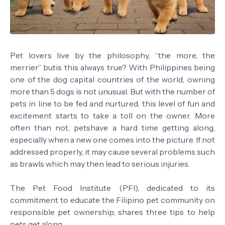
Pet lovers live by the philosophy, “the more, the
merrier” butis this always true? With Philippines being
one of the dog capital countries of the world, owning
more than 5 dogs is not unusual. But with the number of
pets in line to be fed and nurtured, this level of fun and
excitement starts to take a toll on the owner. More
often than not, petshave a hard time getting along,
especially when a new one comes into the picture. If not
addressed properly, it may cause several problems such
as brawls which may then lead to serious injuries.
The Pet Food Institute (PFI), dedicated to its
commitment to educate the Filipino pet community on
responsible pet ownership, shares three tips to help
pets get along.