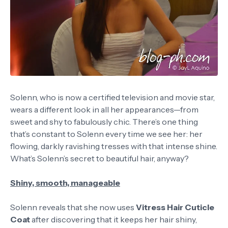
Solenn, who is now a certified television and movie star,
wears a different look in all her appearances—from
sweet and shy to fabulously chic. There’s one thing
that’s constant to Solenn every time we see her: her
flowing, darkly ravishing tresses with that intense shine.
What’s Solenn’s secret to beautiful hair, anyway?
Shiny, smooth, manageable
Solenn reveals that she now uses
Vitress Hair Cuticle
Coat
after discovering that it keeps her hair shiny,