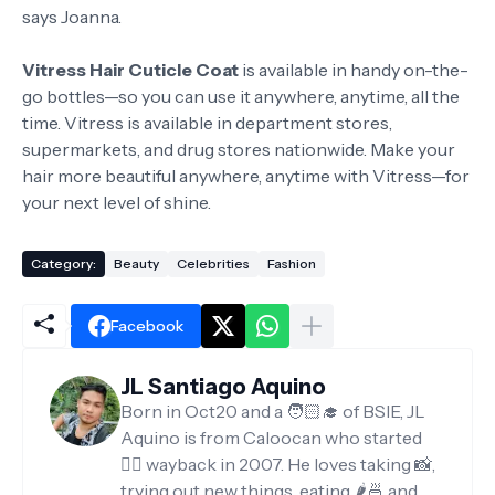
says Joanna.
Vitress Hair Cuticle Coat
is available in handy on-the-
go bottles—so you can use it anywhere, anytime, all the
time. Vitress is available in department stores,
supermarkets, and drug stores nationwide. Make your
hair more beautiful anywhere, anytime with Vitress—for
your next level of shine.
Category:
Beauty
Celebrities
Fashion
Facebook
JL Santiago Aquino
Born in Oct20 and a 🧑🏻‍🎓 of BSIE, JL
Aquino is from Caloocan who started
✍🏻 wayback in 2007. He loves taking 📸,
trying out new things, eating 🌶️🍜 and