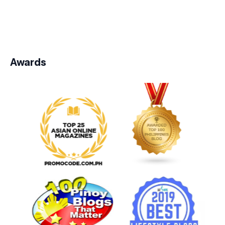
Awards