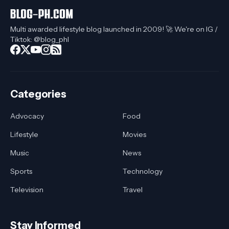
Multi awarded lifestyle blog launched in 2009! 🚀 We're on IG /
Tiktok: @blog_phl
Categories
Advocacy
Food
Lifestyle
Movies
Music
News
Sports
Technology
Television
Travel
Stay Informed