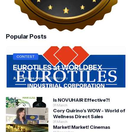
Popular Posts
CONTEST
EUROTILES at WORLDBEX
JL Santiago Aquino
23 February
Is NOVUHAIR Effective?!
31 March
Cory Quirino’s WOW - World of
Wellness Direct Sales
31 March
Market! Market! Cinemas