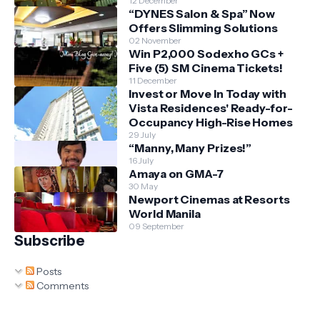
12 December
“DYNES Salon & Spa” Now
Offers Slimming Solutions
02 November
Win P2,000 Sodexho GCs +
Five (5) SM Cinema Tickets!
11 December
Invest or Move In Today with
Vista Residences' Ready-for-
Occupancy High-Rise Homes
29 July
“Manny, Many Prizes!”
16 July
Amaya on GMA-7
30 May
Newport Cinemas at Resorts
World Manila
09 September
Subscribe
Posts
Comments