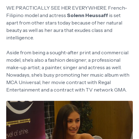
WE PRACTICALLY SEE HER EVERYWHERE. French-
Filipino model and actress
Solenn Heussaff
is set
apart from other stars today because of her natural
beauty as well as her aura that exudes class and
intelligence.
Aside from being a sought-after print and commercial
model, she’s also a fashion designer; a professional
make-up artist; a painter, singer and actress as well.
Nowadays, she’s busy promoting her music album with
MCA Universal, her movie contract with Regal
Entertainment and a contract with TV network GMA.