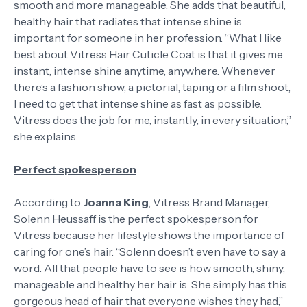
smooth and more manageable. She adds that beautiful,
healthy hair that radiates that intense shine is
important for someone in her profession. “What I like
best about Vitress Hair Cuticle Coat is that it gives me
instant, intense shine anytime, anywhere. Whenever
there’s a fashion show, a pictorial, taping or a film shoot,
I need to get that intense shine as fast as possible.
Vitress does the job for me, instantly, in every situation,”
she explains.
Perfect spokesperson
According to
Joanna King
, Vitress Brand Manager,
Solenn Heussaff is the perfect spokesperson for
Vitress because her lifestyle shows the importance of
caring for one’s hair. “Solenn doesn’t even have to say a
word. All that people have to see is how smooth, shiny,
manageable and healthy her hair is. She simply has this
gorgeous head of hair that everyone wishes they had,”