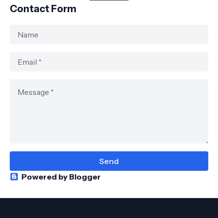
Contact Form
Powered by Blogger