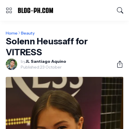
Home
Beauty
Solenn Heussaff for
VITRESS
by
JL Santiago Aquino
Published:
23 October