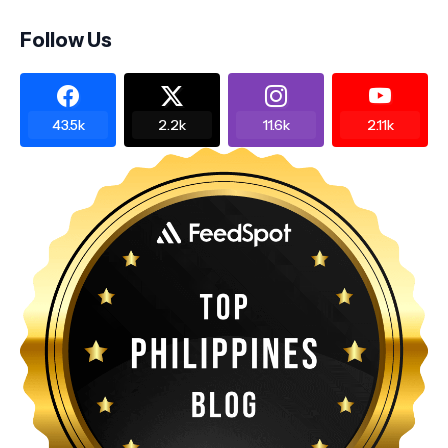
Follow Us
43.5k
2.2k
11.6k
2.11k