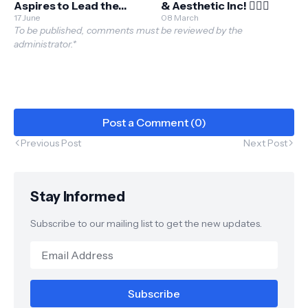
Aspires to Lead the
& Aesthetic Inc! 💆🏼‍♂️
Green Beauty Market
17 June
08 March
To be published, comments must be reviewed by the
administrator.*
Post a Comment (0)
Previous Post
Next Post
Stay Informed
Subscribe to our mailing list to get the new updates.