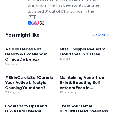
drinking🧋! He has been to 9 countries
& visited 31 out of 81 province in the
🇵🇭
You might like
View all
A Solid Decade of
Miss Philippines-Earth:
Beauty & Excellence:
Flourishes in 20Tree
Clinica De Beleza
15 April
reaches its 10-year
09 March
milestone
#SkinCareisSelfCare: Is
Maintaining Acne-free
Your Active Lifestyle
Skin & Boosting Self-
Causing Your Acne?
esteem Even in
28 August
Quarantine
10 February
Local Start-Up Brand
Treat Yourself at
DIWATANG MARIA
BEYOND CARE Wellness