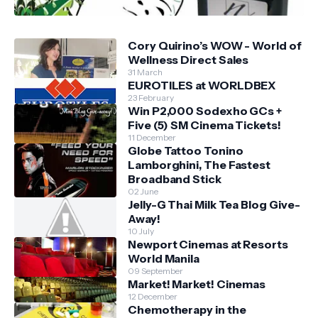
Cory Quirino’s WOW - World of
Wellness Direct Sales
31 March
EUROTILES at WORLDBEX
23 February
Win P2,000 Sodexho GCs +
Five (5) SM Cinema Tickets!
11 December
Globe Tattoo Tonino
Lamborghini, The Fastest
Broadband Stick
02 June
Jelly-G Thai Milk Tea Blog Give-
Away!
10 July
Newport Cinemas at Resorts
World Manila
09 September
Market! Market! Cinemas
12 December
Chemotherapy in the