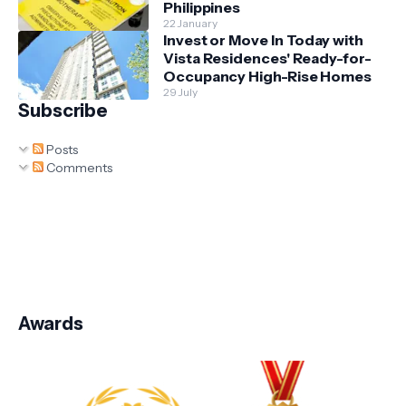
Philippines
22 January
Invest or Move In Today with
Vista Residences' Ready-for-
Occupancy High-Rise Homes
29 July
Subscribe
Posts
Comments
Awards