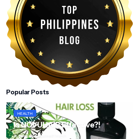
Popular Posts
HEALTH
Is NOVUHAIR Effective?!
JL Santiago Aquino
31 March