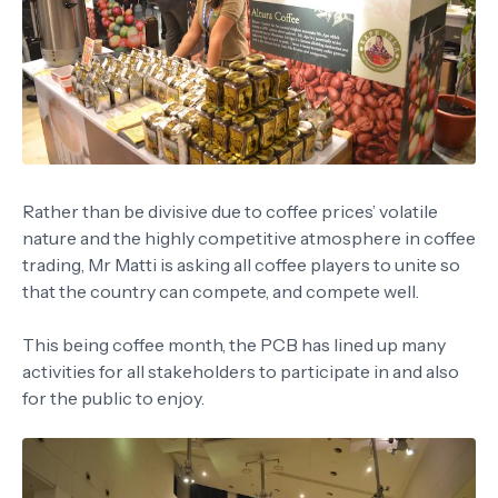
Rather than be divisive due to coffee prices’ volatile
nature and the highly competitive atmosphere in coffee
trading, Mr Matti is asking all coffee players to unite so
that the country can compete, and compete well.
This being coffee month, the PCB has lined up many
activities for all stakeholders to participate in and also
for the public to enjoy.