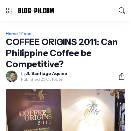
Home
Food
COFFEE ORIGINS 2011: Can
Philippine Coffee be
Competitive?
by
JL Santiago Aquino
Published:
23 October