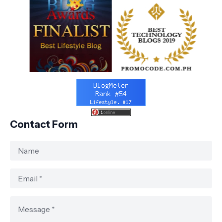
Contact Form