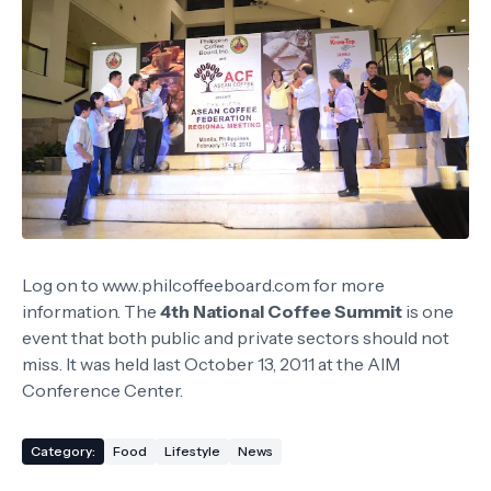
Log on to www.philcoffeeboard.com for more
information. The
4th National Coffee Summit
is one
event that both public and private sectors should not
miss. It was held last October 13, 2011 at the AIM
Conference Center.
Category:
Food
Lifestyle
News