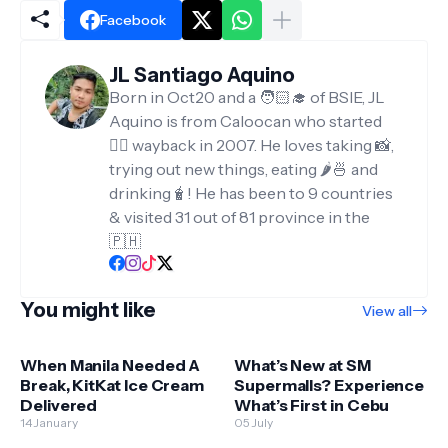
Facebook
JL Santiago Aquino
Born in Oct20 and a 🧑🏻‍🎓 of BSIE, JL
Aquino is from Caloocan who started
✍🏻 wayback in 2007. He loves taking 📸,
trying out new things, eating 🌶️🍜 and
drinking🧋! He has been to 9 countries
& visited 31 out of 81 province in the
🇵🇭
You might like
View all
When Manila Needed A
What’s New at SM
Break, KitKat Ice Cream
Supermalls? Experience
Delivered
What’s First in Cebu
14 January
05 July