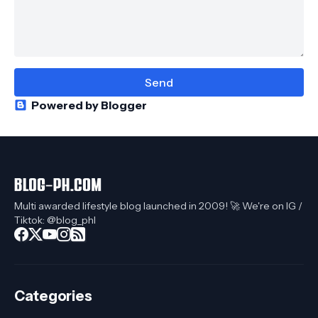
Powered by Blogger
Multi awarded lifestyle blog launched in 2009! 🚀 We're on IG /
Tiktok: @blog_phl
Categories