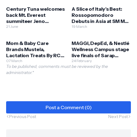
Century Tuna welcomes
A Slice of Italy’s Best:
back Mt. Everest
Rossopomodoro
summiteer Jeno
Debuts in Asia at SM Mall
Panganiban
21 June
of Asia
19 March
Mom & Baby Care
MAGGI, DepEd, & Nestlé
Brands Mustela,
Wellness Campus stage
Lactation Treats By RCG
live finals of Sarap
Open Stores at SM
07 March
Sustansya Cook Off
24 February
To be published, comments must be reviewed by the
Bulacan Malls
administrator.*
Post a Comment (0)
Previous Post
Next Post