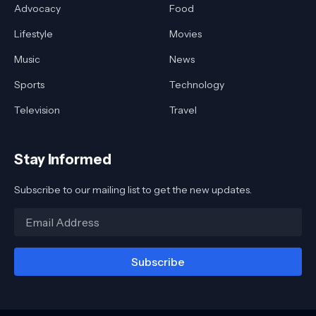
Advocacy
Food
Lifestyle
Movies
Music
News
Sports
Technology
Television
Travel
Stay Informed
Subscribe to our mailing list to get the new updates.