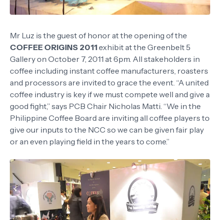
Mr Luz is the guest of honor at the opening of the
COFFEE ORIGINS 2011
exhibit at the Greenbelt 5
Gallery on October 7, 2011 at 6pm. All stakeholders in
coffee including instant coffee manufacturers, roasters
and processors are invited to grace the event. “A united
coffee industry is key if we must compete well and give a
good fight,” says PCB Chair Nicholas Matti. “We in the
Philippine Coffee Board are inviting all coffee players to
give our inputs to the NCC so we can be given fair play
or an even playing field in the years to come.”