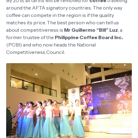
By 2015, all tariffs will be removed for
coffee
traveling
around the AFTA signatory countries. The only way
coffee can compete in the region is if the quality
matches its price. The best person who can tell us
about competitiveness is
Mr Guillermo “Bill” Luz
, a
former trustee of the
Philippine Coffee Board Inc.
(PCBI) and who now heads the National
Competitiveness Council.