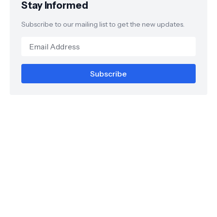
Stay Informed
Subscribe to our mailing list to get the new updates.