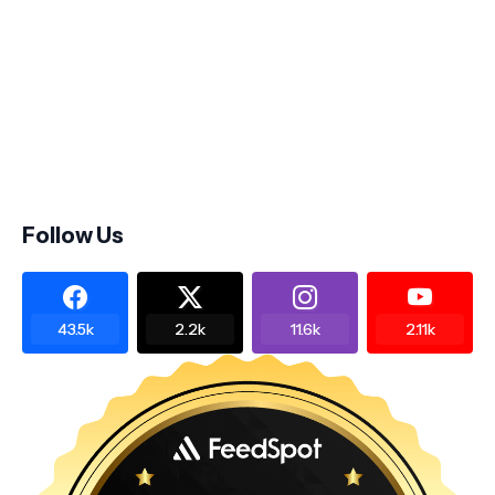
Follow Us
43.5k
2.2k
11.6k
2.11k