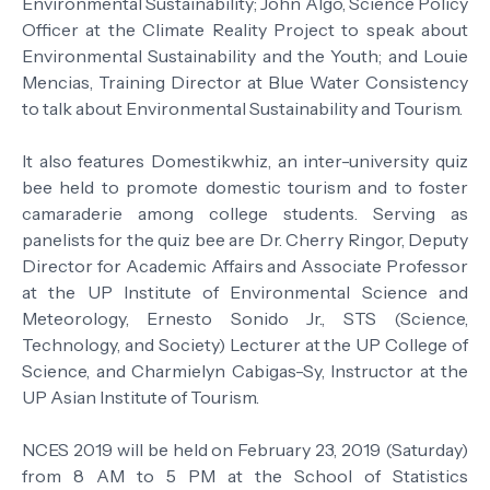
Environmental Sustainability; John Algo, Science Policy
Officer at the Climate Reality Project to speak about
Environmental Sustainability and the Youth; and Louie
Mencias, Training Director at Blue Water Consistency
to talk about Environmental Sustainability and Tourism.
It also features Domestikwhiz, an inter-university quiz
bee held to promote domestic tourism and to foster
camaraderie among college students. Serving as
panelists for the quiz bee are Dr. Cherry Ringor, Deputy
Director for Academic Affairs and Associate Professor
at the UP Institute of Environmental Science and
Meteorology, Ernesto Sonido Jr., STS (Science,
Technology, and Society) Lecturer at the UP College of
Science, and Charmielyn Cabigas-Sy, Instructor at the
UP Asian Institute of Tourism.
NCES 2019 will be held on February 23, 2019 (Saturday)
from 8 AM to 5 PM at the School of Statistics