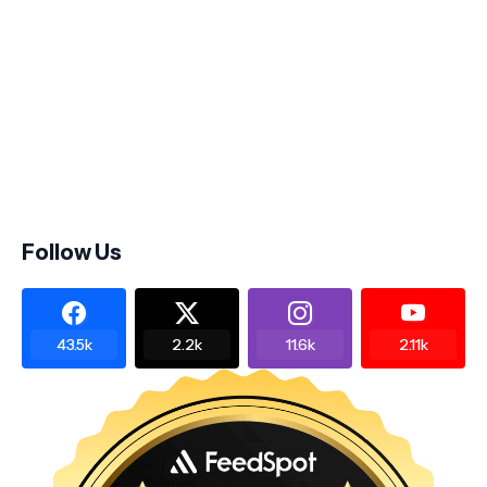
Follow Us
43.5k
2.2k
11.6k
2.11k