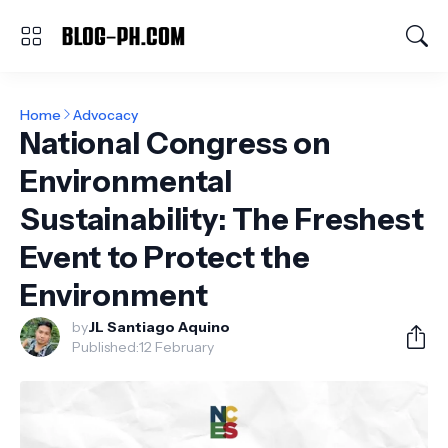
Home
Advocacy
National Congress on
Environmental
Sustainability: The Freshest
Event to Protect the
Environment
by
JL Santiago Aquino
Published:
12 February