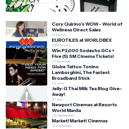
JL Santiago Aquino
31 March
Cory Quirino’s WOW - World of
Wellness Direct Sales
31 March
EUROTILES at WORLDBEX
23 February
Win P2,000 Sodexho GCs +
Five (5) SM Cinema Tickets!
11 December
Globe Tattoo Tonino
Lamborghini, The Fastest
Broadband Stick
02 June
Jelly-G Thai Milk Tea Blog Give-
Away!
10 July
Newport Cinemas at Resorts
World Manila
09 September
Market! Market! Cinemas
12 December