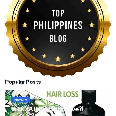
Popular Posts
HEALTH
Is NOVUHAIR Effective?!