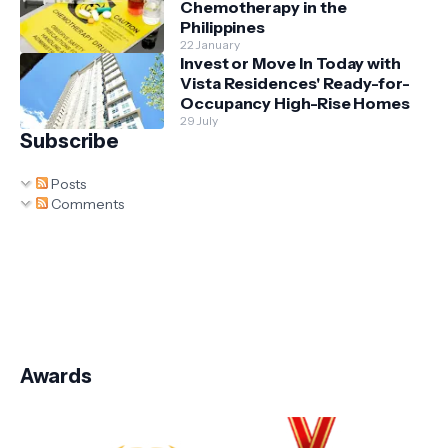
Chemotherapy in the
Philippines
22 January
Invest or Move In Today with
Vista Residences' Ready-for-
Occupancy High-Rise Homes
29 July
Subscribe
Posts
Comments
Awards