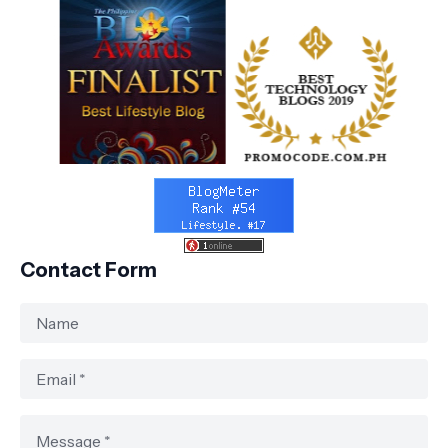
Contact Form