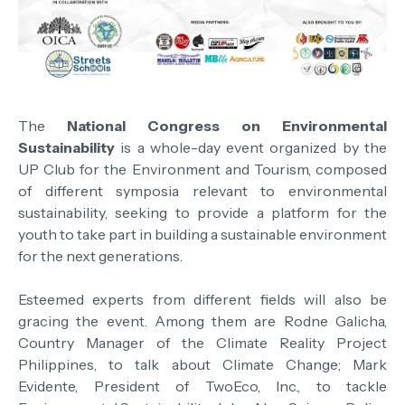
The
National Congress on Environmental
Sustainability
is a whole-day event organized by the
UP Club for the Environment and Tourism, composed
of different symposia relevant to environmental
sustainability, seeking to provide a platform for the
youth to take part in building a sustainable environment
for the next generations.
Esteemed experts from different fields will also be
gracing the event. Among them are Rodne Galicha,
Country Manager of the Climate Reality Project
Philippines, to talk about Climate Change; Mark
Evidente, President of TwoEco, Inc., to tackle