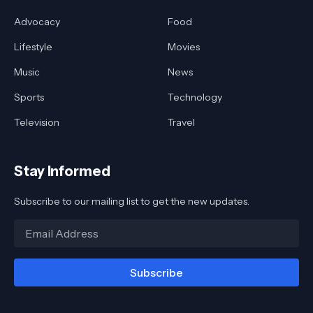
Advocacy
Food
Lifestyle
Movies
Music
News
Sports
Technology
Television
Travel
Stay Informed
Subscribe to our mailing list to get the new updates.