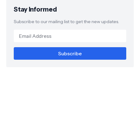
Stay Informed
Subscribe to our mailing list to get the new updates.