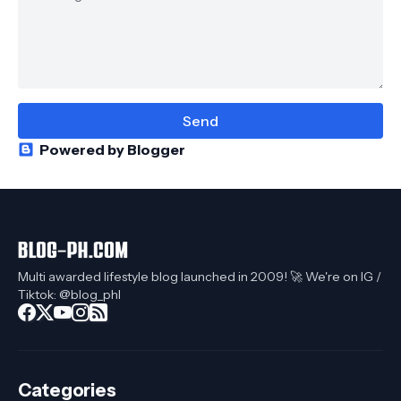
Powered by Blogger
Multi awarded lifestyle blog launched in 2009! 🚀 We're on IG /
Tiktok: @blog_phl
Categories