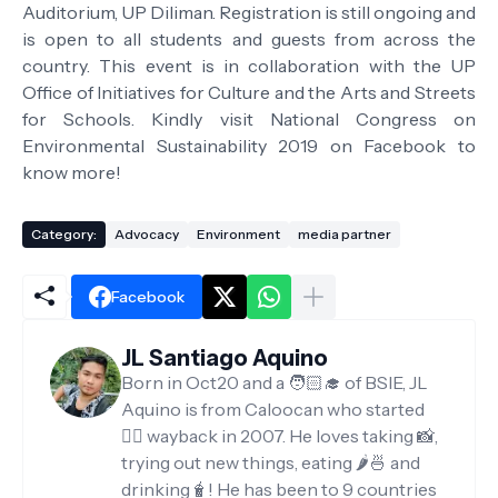
Auditorium, UP Diliman. Registration is still ongoing and
is open to all students and guests from across the
country. This event is in collaboration with the UP
Office of Initiatives for Culture and the Arts and Streets
for Schools. Kindly visit National Congress on
Environmental Sustainability 2019 on Facebook to
know more!
Category:
Advocacy
Environment
media partner
Facebook
JL Santiago Aquino
Born in Oct20 and a 🧑🏻‍🎓 of BSIE, JL
Aquino is from Caloocan who started
✍🏻 wayback in 2007. He loves taking 📸,
trying out new things, eating 🌶️🍜 and
drinking🧋! He has been to 9 countries