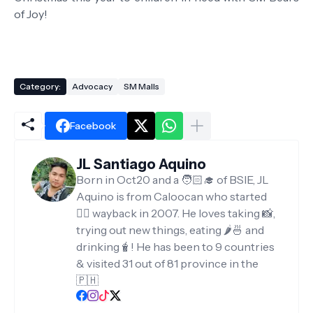
of Joy!
Category:
Advocacy
SM Malls
Facebook
JL Santiago Aquino
Born in Oct20 and a 🧑🏻‍🎓 of BSIE, JL
Aquino is from Caloocan who started
✍🏻 wayback in 2007. He loves taking 📸,
trying out new things, eating 🌶️🍜 and
drinking🧋! He has been to 9 countries
& visited 31 out of 81 province in the
🇵🇭