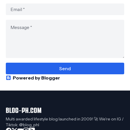
Powered by Blogger
Multi awarded lifestyle blog launched in 2009! 🚀 We're on IG /
Tiktok: @blog_phl