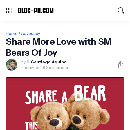
Home
Advocacy
Share More Love with SM
Bears Of Joy
by
JL Santiago Aquino
Published:
28 September