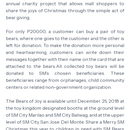
annual charity project that allows mall shoppers to
share the joys of Christmas through the simple act of
bear giving.
For only P200.00, a customer can buy a pair of toy
bears, where one goes to the customer and the other is
left for donation. To make the donation more personal
and heartwarming, customers can write down their
messages together with their name on the card that are
attached to the bears.All collected toy bears will be
donated to SM’s chosen beneficiaries. These
beneficiaries range from orphanages, child community
centers or related non-government organization.
The Bears of Joy is available until December 25, 2018 at
the toy kingdom designated booths at the ground level
of SM City Marilao and SM City Baliwag, and at the upper
level of SM City San Jose Del Monte. Share a Merry SM
Christmas this year to children in need with SM Bears