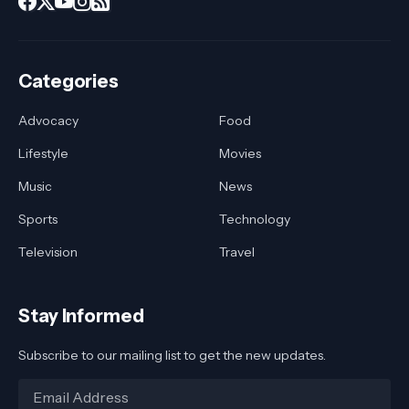
Categories
Advocacy
Food
Lifestyle
Movies
Music
News
Sports
Technology
Television
Travel
Stay Informed
Subscribe to our mailing list to get the new updates.