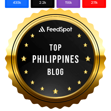
43.5k
2.2k
11.6k
2.11k