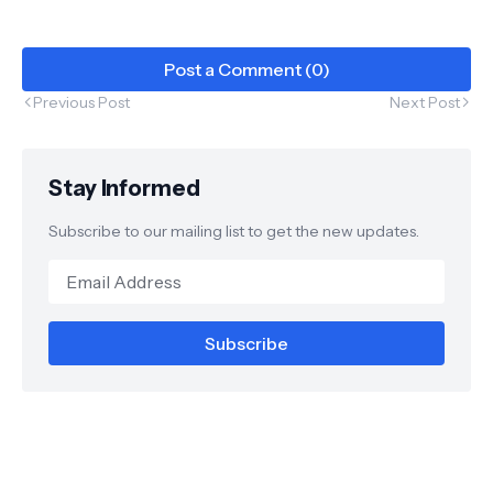
Post a Comment (0)
Previous Post
Next Post
Stay Informed
Subscribe to our mailing list to get the new updates.