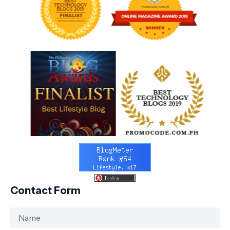
Contact Form