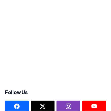
Follow Us