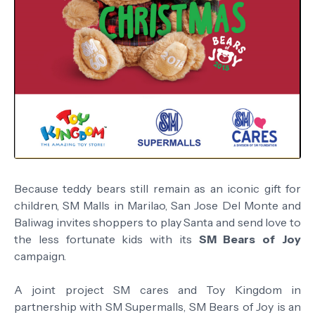
Because teddy bears still remain as an iconic gift for
children, SM Malls in Marilao, San Jose Del Monte and
Baliwag invites shoppers to play Santa and send love to
the less fortunate kids with its
SM Bears of Joy
campaign.
A joint project SM cares and Toy Kingdom in
partnership with SM Supermalls, SM Bears of Joy is an