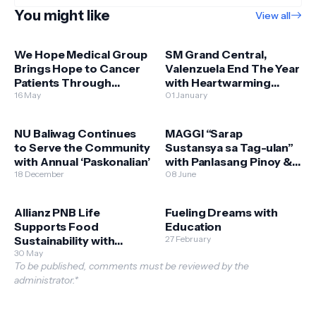
You might like
View all
We Hope Medical Group
SM Grand Central,
Brings Hope to Cancer
Valenzuela End The Year
Patients Through
with Heartwarming
Expanded Free Chemo
16 May
Bears of Joy Donation
01 January
Services
NU Baliwag Continues
MAGGI “Sarap
to Serve the Community
Sustansya sa Tag-ulan”
with Annual ‘Paskonalian’
with Panlasang Pinoy &
18 December
Department of
08 June
Agriculture - Bureau of
Plant Industry
Allianz PNB Life
Fueling Dreams with
Supports Food
Education
Sustainability with
27 February
Scholars of Sustenance
30 May
To be published, comments must be reviewed by the
Sponsorship
administrator.*