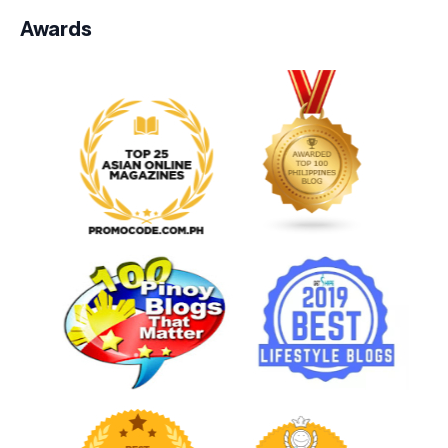
Awards