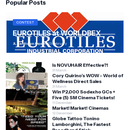
Popular Posts
CONTEST
EUROTILES at WORLDBEX
JL Santiago Aquino
23 February
Is NOVUHAIR Effective?!
31 March
Cory Quirino’s WOW - World of
Wellness Direct Sales
31 March
Win P2,000 Sodexho GCs +
Five (5) SM Cinema Tickets!
11 December
Market! Market! Cinemas
12 December
Globe Tattoo Tonino
Lamborghini, The Fastest
Broadband Stick