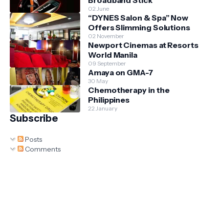
02 June
“DYNES Salon & Spa” Now
Offers Slimming Solutions
02 November
Newport Cinemas at Resorts
World Manila
09 September
Amaya on GMA-7
30 May
Chemotherapy in the
Philippines
22 January
Subscribe
Posts
Comments