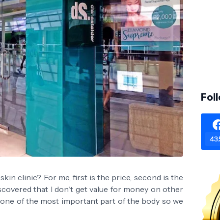
Fol
43.
kin clinic? For me, first is the price, second is the
discovered that I don't get value for money on other
s one of the most important part of the body so we