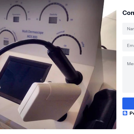
Con
P