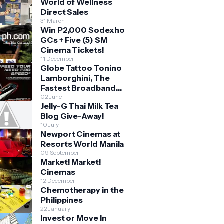
World of Wellness
Direct Sales
31 March
Win P2,000 Sodexho
GCs + Five (5) SM
Cinema Tickets!
11 December
Globe Tattoo Tonino
Lamborghini, The
Fastest Broadband
Stick
02 June
Jelly-G Thai Milk Tea
Blog Give-Away!
10 July
Newport Cinemas at
Resorts World Manila
09 September
Market! Market!
Cinemas
12 December
Chemotherapy in the
Philippines
22 January
Invest or Move In