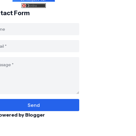
tact Form
owered by Blogger