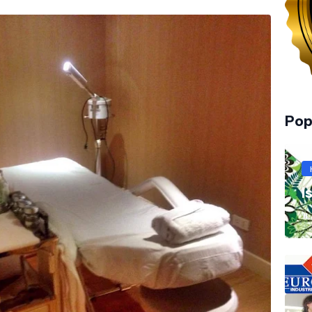
Pop
I
JL