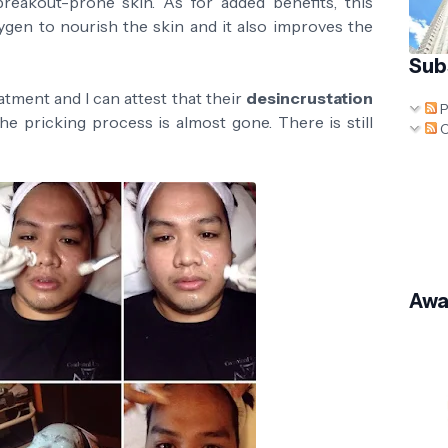
d breakout-prone skin. As for added benefits, this
ygen to nourish the skin and it also improves the
Sub
atment and I can attest that their
desincrustation
P
he pricking process is almost gone. There is still
C
Awa