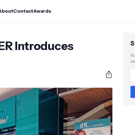
About
Contact
Awards
R Introduces
S
Su
ne