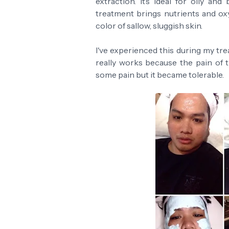
extraction. It’s ideal for oily an
treatment brings nutrients and ox
color of sallow, sluggish skin.
I've experienced this during my tre
really works because the pain of t
some pain but it became tolerable.