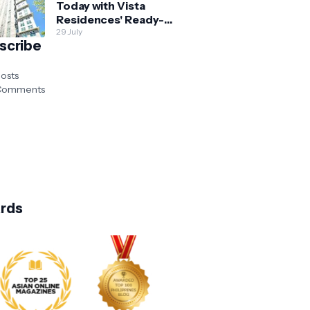
Today with Vista
Residences' Ready-
for-Occupancy High-
29 July
scribe
Rise Homes
osts
omments
rds