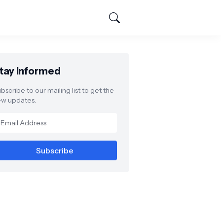
tay Informed
bscribe to our mailing list to get the
w updates.