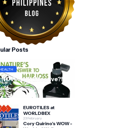
ular Posts
HEALTH
s NOVUHAIR Effective?!
 Santiago Aquino
31 March
EUROTILES at
WORLDBEX
23 February
Cory Quirino’s WOW -