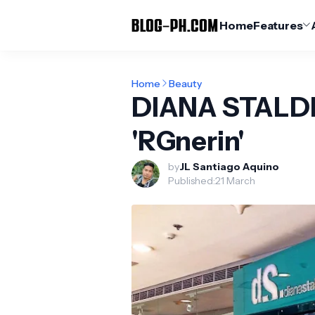
Home
Features
Home
Beauty
DIANA STALDE
'RGnerin'
by
JL Santiago Aquino
Published:
21 March