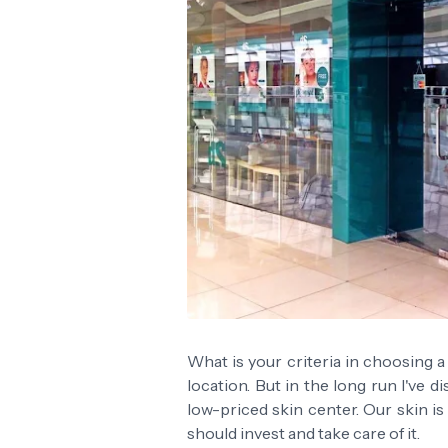
What is your criteria in choosing a s
location. But in the long run I've 
low-priced skin center. Our skin i
should invest and take care of it.