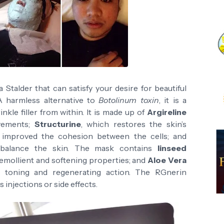
 Stalder that can satisfy your desire for beautiful
A harmless alternative to
Botolinum toxin
, it is a
nkle filler from within. It is made up of
Argireline
ovements;
Structurine
, which restores the skin’s
improved the cohesion between the cells; and
balance the skin. The mask contains
linseed
 emollient and softening properties; and
Aloe Vera
g, toning and regenerating action. The RGnerin
s injections or side effects.