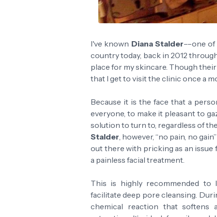
I've known
Diana Stalder
––one of 
country today, back in 2012 through
place for my skincare. Though thei
that I get to visit the clinic once a m
Because it is the face that a person
everyone, to make it pleasant to gaze
solution to turn to, regardless of t
Stalder
, however, “no pain, no gain”
out there with pricking as an issue
a painless facial treatment.
This is highly recommended to l
facilitate deep pore cleansing. Duri
chemical reaction that softens a