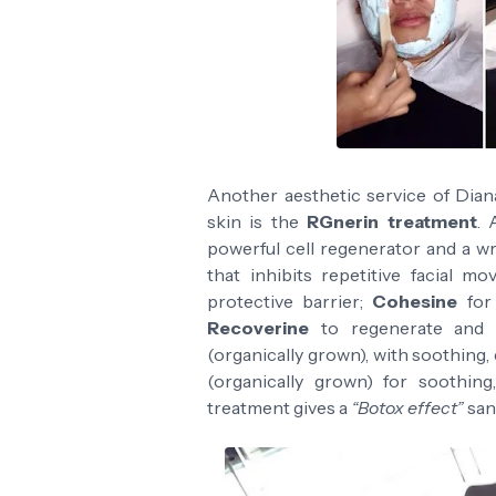
Another aesthetic service of Diana
skin is the
RGnerin treatment
. 
powerful cell regenerator and a wri
that inhibits repetitive facial m
protective barrier;
Cohesine
for 
Recoverine
to regenerate and 
(organically grown), with soothing,
(organically grown) for soothin
treatment gives a
“Botox effect”
san