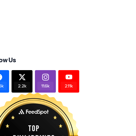
low Us
5k
2.2k
11.6k
2.11k