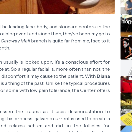
the leading face, body, and skincare centers in the
 a blog event and since then, they've been my go to
r
Gateway Mall
branch is quite far from me, I see to it
onth.
 usually is looked upon, it’s a conscious effort for
 at. So a regular facial is, more often than not, the
he discomfort it may cause to the patient. With
Diana
 is a thing of the past. Unlike the typical procedures
 for some with low pain tolerance, the Center offers
essen the trauma as it uses desincrustation to
ng this process, galvanic current is used to create a
nd relaxes sebum and dirt in the follicles for