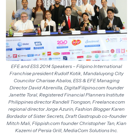
EFE and ESS 2014 Speakers – Filipino International
Franchise president Rudolf Kotik, Mandaluyong City
Councilor Charisse Abalos, ESS & EFE Managing
Director David Abrenilla, DigitalFilipino.com founder
Janette Toral, Registered Financial Planners Institute
Philippines director Randell Tiongson, Freelance.com
regional director Jorge Azurin, Fashion Blogger Karen
Bordador of Sister Secrets, Draft Gastropub co-founder
Mitch Mali, Flippish.com founder Christopher Tan, Kian
Kazemi of Persia Grill, MediaCom Solutions Inc.