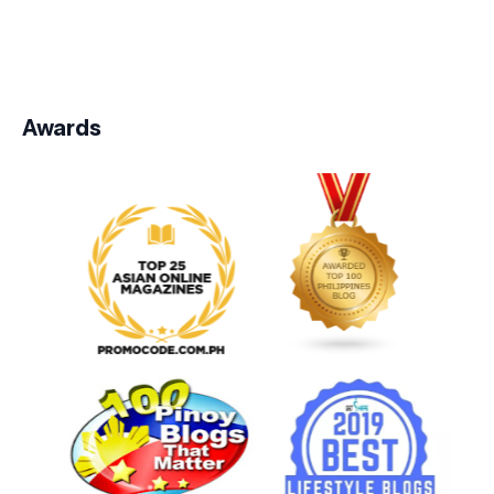
Awards