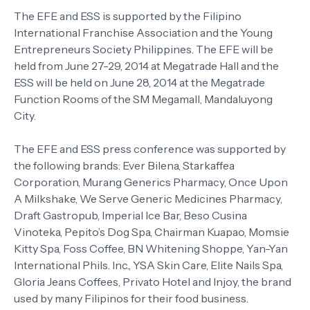
The EFE and ESS is supported by the Filipino
International Franchise Association and the Young
Entrepreneurs Society Philippines. The EFE will be
held from June 27-29, 2014 at Megatrade Hall and the
ESS will be held on June 28, 2014 at the Megatrade
Function Rooms of the SM Megamall, Mandaluyong
City.
The EFE and ESS press conference was supported by
the following brands: Ever Bilena, Starkaffea
Corporation, Murang Generics Pharmacy, Once Upon
A Milkshake, We Serve Generic Medicines Pharmacy,
Draft Gastropub, Imperial Ice Bar, Beso Cusina
Vinoteka, Pepito’s Dog Spa, Chairman Kuapao, Momsie
Kitty Spa, Foss Coffee, BN Whitening Shoppe, Yan-Yan
International Phils. Inc., YSA Skin Care, Elite Nails Spa,
Gloria Jeans Coffees, Privato Hotel and Injoy, the brand
used by many Filipinos for their food business.