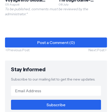
Horizons
05 August
Changing Stock Market
08 July
To be published, comments must be reviewed by the
Exploration
administrator.*
Post a Comment (0)
Previous Post
Next Post
Stay Informed
Subscribe to our mailing list to get the new updates.