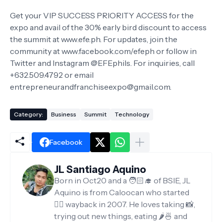
Get your VIP SUCCESS PRIORITY ACCESS for the
expo and avail of the 30% early bird discount to access
the summit at www.efe.ph. For updates, join the
community at www.facebook.com/efeph or follow in
Twitter and Instagram @EFEphils. For inquiries, call
+632.509.4792 or email
entrepreneurandfranchiseexpo@gmail.com.
Category:
Business
Summit
Technology
Facebook
JL Santiago Aquino
Born in Oct20 and a 🧑🏻‍🎓 of BSIE, JL
Aquino is from Caloocan who started
✍🏻 wayback in 2007. He loves taking 📸,
trying out new things, eating 🌶️🍜 and