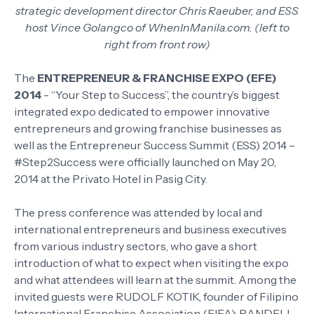
strategic development director Chris Raeuber, and ESS
host Vince Golangco of WhenInManila.com. (left to
right from front row)
The
ENTREPRENEUR & FRANCHISE EXPO (EFE)
2014
- “Your Step to Success”, the country’s biggest
integrated expo dedicated to empower innovative
entrepreneurs and growing franchise businesses as
well as the Entrepreneur Success Summit (ESS) 2014 –
#Step2Success were officially launched on May 20,
2014 at the Privato Hotel in Pasig City.
The press conference was attended by local and
international entrepreneurs and business executives
from various industry sectors, who gave a short
introduction of what to expect when visiting the expo
and what attendees will learn at the summit. Among the
invited guests were RUDOLF KOTIK, founder of Filipino
International Franchise Association (FIFA); RANDELL