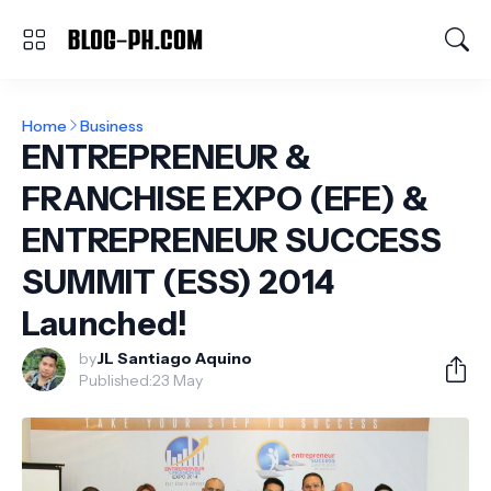
Home
Business
ENTREPRENEUR &
FRANCHISE EXPO (EFE) &
ENTREPRENEUR SUCCESS
SUMMIT (ESS) 2014
Launched!
by
JL Santiago Aquino
Published:
23 May