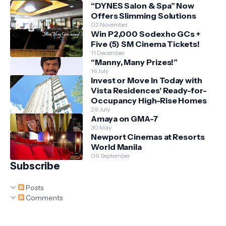
“DYNES Salon & Spa” Now
Offers Slimming Solutions
02 November
Win P2,000 Sodexho GCs +
Five (5) SM Cinema Tickets!
11 December
“Manny, Many Prizes!”
16 July
Invest or Move In Today with
Vista Residences' Ready-for-
Occupancy High-Rise Homes
29 July
Amaya on GMA-7
30 May
Newport Cinemas at Resorts
World Manila
09 September
Subscribe
Posts
Comments