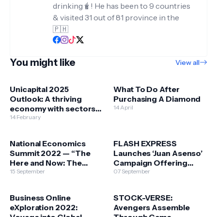
drinking🧋! He has been to 9 countries
& visited 31 out of 81 province in the
🇵🇭
You might like
View all
Unicapital 2025
What To Do After
Outlook: A thriving
Purchasing A Diamond
economy with sectors
14 April
benefiting from the
14 February
easing of inflation &
election spending
National Economics
FLASH EXPRESS
Summit 2022 — “The
Launches ‘Juan Asenso’
Here and Now: The
Campaign Offering
Philippines in the face of
15 September
Sustainable Business
07 September
Economic Crises”
Opportunities to Filipino
MSMEs & Long Term-
Business Online
STOCK-VERSE:
Commitment to its
eXploration 2022:
Avengers Assemble
Employees
Voyage into Global
Through Game-