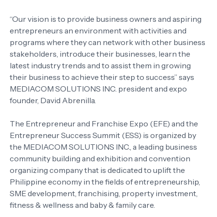
“Our vision is to provide business owners and aspiring
entrepreneurs an environment with activities and
programs where they can network with other business
stakeholders, introduce their businesses, learn the
latest industry trends and to assist them in growing
their business to achieve their step to success” says
MEDIACOM SOLUTIONS INC. president and expo
founder, David Abrenilla.
The Entrepreneur and Franchise Expo (EFE) and the
Entrepreneur Success Summit (ESS) is organized by
the MEDIACOM SOLUTIONS INC., a leading business
community building and exhibition and convention
organizing company that is dedicated to uplift the
Philippine economy in the fields of entrepreneurship,
SME development, franchising, property investment,
fitness & wellness and baby & family care.