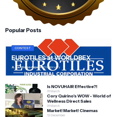
Popular Posts
CONTEST
EUROTILES at WORLDBEX
JL Santiago Aquino
23 February
Is NOVUHAIR Effective?!
31 March
Cory Quirino’s WOW - World of
Wellness Direct Sales
31 March
Market! Market! Cinemas
12 December