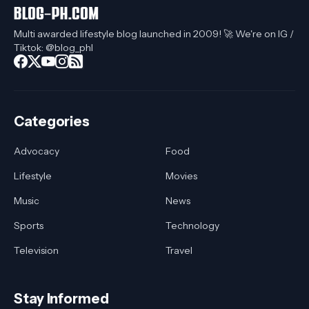
Multi awarded lifestyle blog launched in 2009! 🚀 We're on IG /
Tiktok: @blog_phl
Categories
Advocacy
Food
Lifestyle
Movies
Music
News
Sports
Technology
Television
Travel
Stay Informed