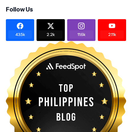
Follow Us
43.5k
2.2k
11.6k
2.11k