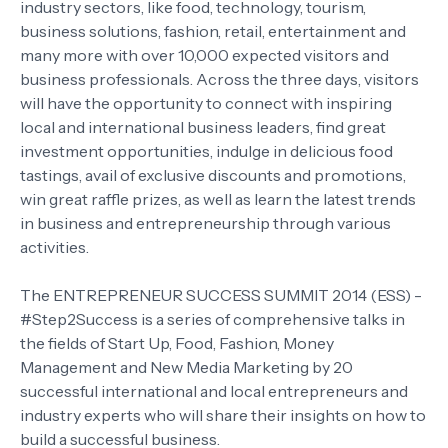
industry sectors, like food, technology, tourism,
business solutions, fashion, retail, entertainment and
many more with over 10,000 expected visitors and
business professionals. Across the three days, visitors
will have the opportunity to connect with inspiring
local and international business leaders, find great
investment opportunities, indulge in delicious food
tastings, avail of exclusive discounts and promotions,
win great raffle prizes, as well as learn the latest trends
in business and entrepreneurship through various
activities.
The ENTREPRENEUR SUCCESS SUMMIT 2014 (ESS) -
#Step2Success is a series of comprehensive talks in
the fields of Start Up, Food, Fashion, Money
Management and New Media Marketing by 20
successful international and local entrepreneurs and
industry experts who will share their insights on how to
build a successful business.