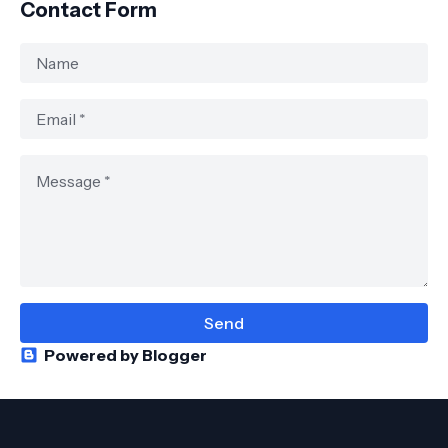
Contact Form
Powered by Blogger