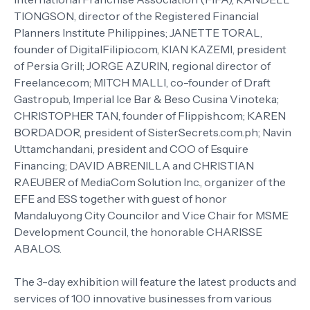
TIONGSON, director of the Registered Financial
Planners Institute Philippines; JANETTE TORAL,
founder of DigitalFilipio.com, KIAN KAZEMI, president
of Persia Grill; JORGE AZURIN, regional director of
Freelance.com; MITCH MALLI, co-founder of Draft
Gastropub, Imperial Ice Bar & Beso Cusina Vinoteka;
CHRISTOPHER TAN, founder of Flippish.com; KAREN
BORDADOR, president of SisterSecrets.com.ph; Navin
Uttamchandani, president and COO of Esquire
Financing; DAVID ABRENILLA and CHRISTIAN
RAEUBER of MediaCom Solution Inc., organizer of the
EFE and ESS together with guest of honor
Mandaluyong City Councilor and Vice Chair for MSME
Development Council, the honorable CHARISSE
ABALOS.
The 3-day exhibition will feature the latest products and
services of 100 innovative businesses from various