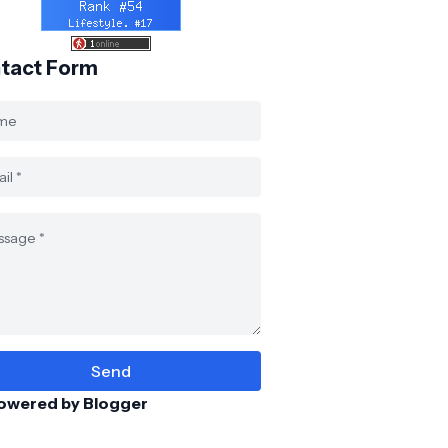
tact Form
owered by Blogger