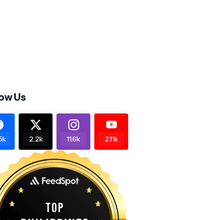
low Us
5k
2.2k
11.6k
2.11k