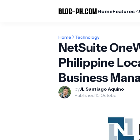
Home
Features
Home
Technology
NetSuite OneW
Philippine Loc
Business Mana
by
JL Santiago Aquino
Published:
15 October