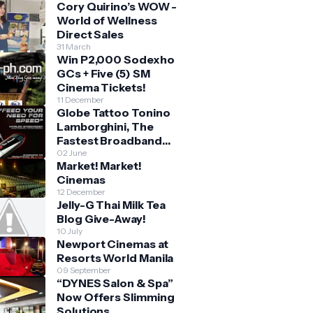
Cory Quirino’s WOW -
World of Wellness
Direct Sales
31 March
Win P2,000 Sodexho
GCs + Five (5) SM
Cinema Tickets!
11 December
Globe Tattoo Tonino
Lamborghini, The
Fastest Broadband
Stick
02 June
Market! Market!
Cinemas
12 December
Jelly-G Thai Milk Tea
Blog Give-Away!
10 July
Newport Cinemas at
Resorts World Manila
09 September
“DYNES Salon & Spa”
Now Offers Slimming
Solutions