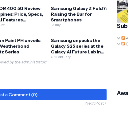
R 400 5G Review
Samsung Galaxy Z Fold7:
ppines: Price, Specs,
Raising the Bar for
I Features
Smartphones
ained
ust
13 July
Sub
P
n Paint PH unveils
Samsung unpacks the
C
Weatherbond
Galaxy S25 series at the
tz Series
Galaxy AI Future Lab in
BGC
08 February
wed by the administrator.*
Awa
st a Comment (0)
Next Post