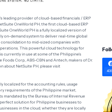
y’s leading provider of cloud-based financials / ERP
etSuite OneWorld PH, the first cloud-based ERP
Suite OneWorld PH is a fully localized version of
ly on-demand system to deliver real-time global
 consolidation to mid-sized companies with
operations. This powerful cloud technology for
Fol
 currently in use at some of the Philippine’s
ee Foods Corp., ABS-CBN and Antech, makers of Dr.
n about NetSuite PH, please visit
43.
 localized for the accounting rules, usage
ry requirements of the Philippine market,
ts mandated by the Bureau of Internal Revenue
perfect solution for Philippine businesses to
sinesses in the cloud, whether they are locally