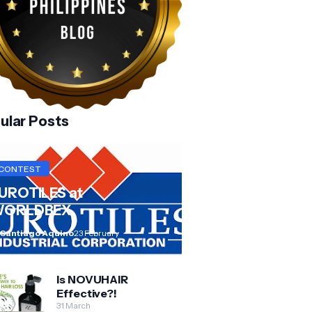
ular Posts
CONTEST
UROTILES at
ORLDBEX
 Santiago Aquino
23 February
Is NOVUHAIR
Effective?!
31 March