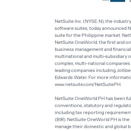
NetSuite Inc. (NYSE: N), the industr
software suites, today announced N
suite for the Philippine market. Net
NetSuite OneWorld, the first and on
business management and financial
multinational and multi-subsidiary 
complex, multi-national companies is
leading companies including Jollib
Edwards Water. For more informatio
www.netsuite.com/NetSuitePH.
NetSuite OneWorld PH has been fully
conventions, statutory and regulato
including tax reporting requiremen
(BIR). NetSuite OneWorld PH is the 
manage their domestic and global bu