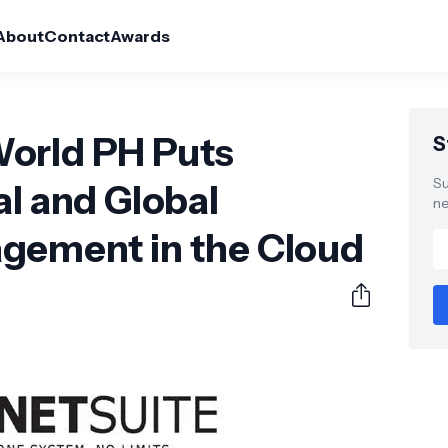
About
Contact
Awards
orld PH Puts
S
Su
al and Global
ne
gement in the Cloud