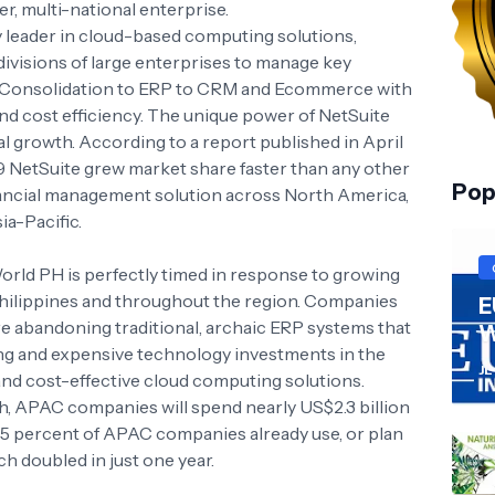
er, multi-national enterprise.
y leader in cloud-based computing solutions,
ivisions of large enterprises to manage key
l Consolidation to ERP to CRM and Ecommerce with
, and cost efficiency. The unique power of NetSuite
al growth. According to a report published in April
 NetSuite grew market share faster than any other
Pop
nancial management solution across North America,
ia-Pacific.
rld PH is perfectly timed in response to growing
Philippines and throughout the region. Companies
E
re abandoning traditional, archaic ERP systems that
W
g and expensive technology investments in the
JL
 and cost-effective cloud computing solutions.
, APAC companies will spend nearly US$2.3 billion
, 45 percent of APAC companies already use, or plan
ch doubled in just one year.