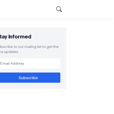
tay Informed
bscribe to our mailing list to get the
w updates.