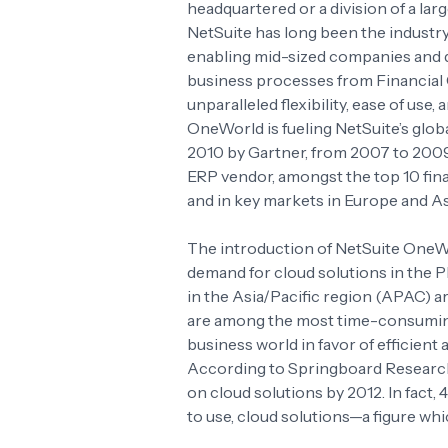
headquartered or a division of a larg
NetSuite has long been the industr
enabling mid-sized companies and d
business processes from Financia
unparalleled flexibility, ease of use
OneWorld is fueling NetSuite’s glob
2010 by Gartner, from 2007 to 2009
ERP vendor, amongst the top 10 fi
and in key markets in Europe and As
The introduction of NetSuite OneWo
demand for cloud solutions in the 
in the Asia/Pacific region (APAC) a
are among the most time-consumin
business world in favor of efficient
According to Springboard Research
on cloud solutions by 2012. In fact
to use, cloud solutions—a figure whi