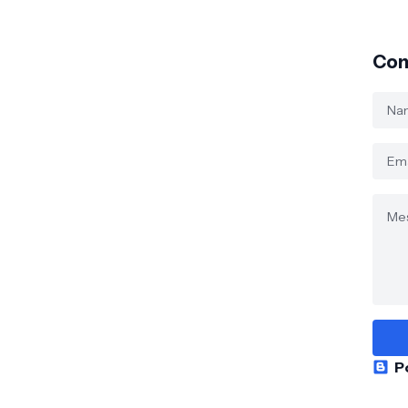
Con
P