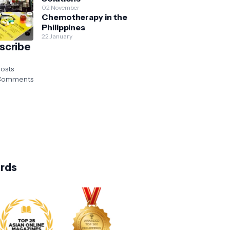
02 November
Chemotherapy in the
Philippines
22 January
scribe
osts
omments
rds