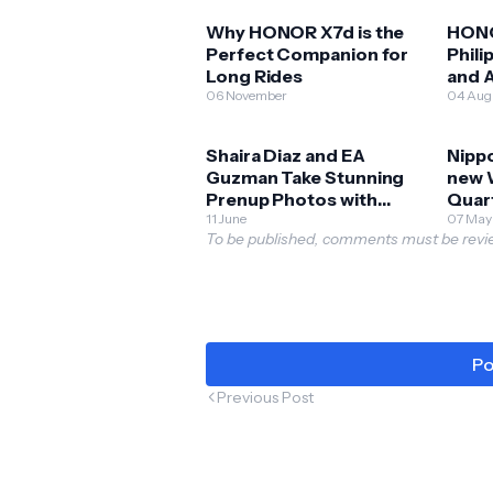
Why HONOR X7d is the
HONO
Perfect Companion for
Phili
Long Rides
and A
06 November
Expl
04 Aug
Shaira Diaz and EA
Nippo
Guzman Take Stunning
new 
Prenup Photos with
Quar
HONOR 400 5G!
11 June
07 May
To be published, comments must be revie
Po
Previous Post