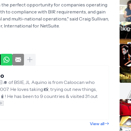
the perfect opportunity for companies operating
path to compliance with BIR requirements, and gain
 and multi-national operations," said Craig Sullivan,
 International for NetSuite.
no
‍🎓 of BSIE, JL Aquino is from Caloocan who
007. He loves taking 📸, trying out new things,
g🧋! He has been to 9 countries & visited 31 out
🇭
View all