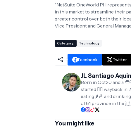
"NetSuite OneWorld PH represents 
in this market to streamline their 
greater control over both their local
Vice President and General Manager,
Category:
Technology
Facebook
Twitter
JL Santiago Aqui
Born in Oct20 and a 🧑
started ✍🏻 wayback in 2
eating 🌶️🍜 and drinkin
of 81 province in the 🇵
You might like