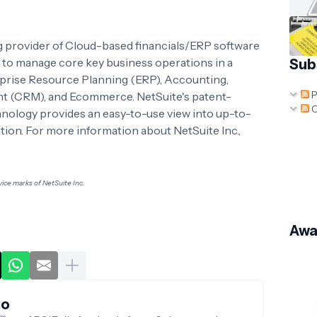
ing provider of Cloud-based financials/ERP software
 to manage core key business operations in a
Sub
rprise Resource Planning (ERP), Accounting,
P
 (CRM), and Ecommerce. NetSuite's patent-
C
nology provides an easy-to-use view into up-to-
tion. For more information about NetSuite Inc.,
ice marks of NetSuite Inc.
Awa
no