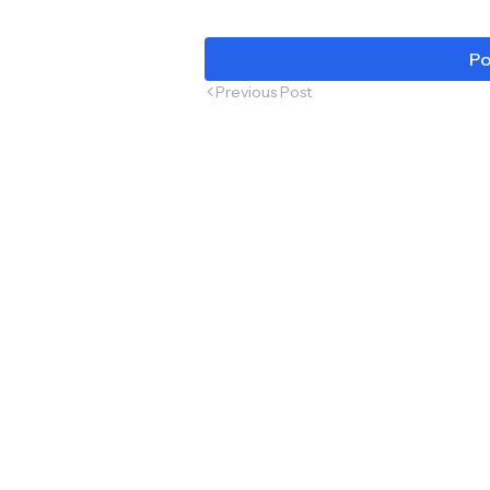
Po
Previous Post