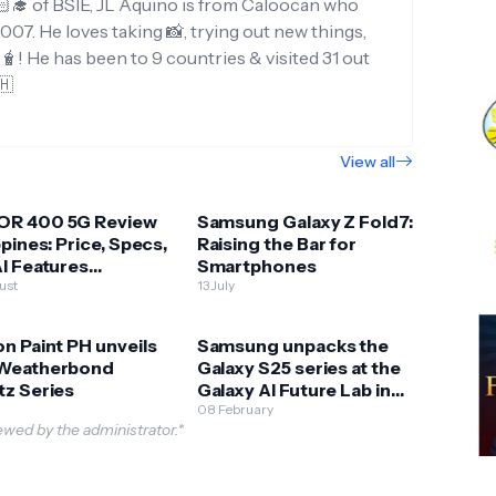
‍🎓 of BSIE, JL Aquino is from Caloocan who
007. He loves taking 📸, trying out new things,
g🧋! He has been to 9 countries & visited 31 out
🇭
View all
R 400 5G Review
Samsung Galaxy Z Fold7:
ppines: Price, Specs,
Raising the Bar for
I Features
Smartphones
ained
ust
13 July
n Paint PH unveils
Samsung unpacks the
Weatherbond
Galaxy S25 series at the
tz Series
Galaxy AI Future Lab in
BGC
08 February
wed by the administrator.*