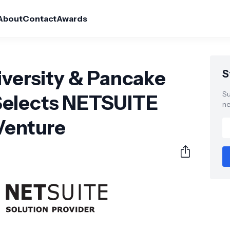
About
Contact
Awards
iversity & Pancake
S
Su
Selects NETSUITE
ne
Venture