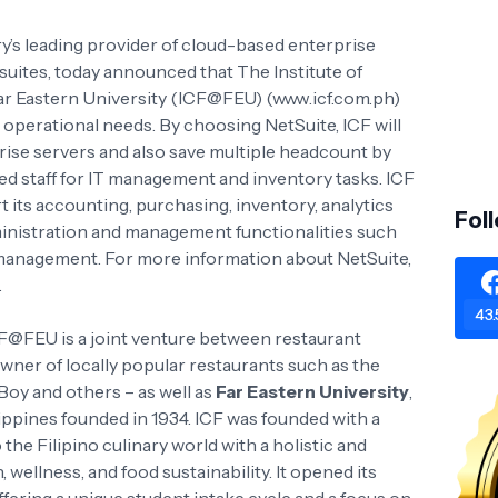
ry’s leading provider of cloud-based enterprise
suites, today announced that The Institute of
Far Eastern University (ICF@FEU) (www.icf.com.ph)
 operational needs. By choosing NetSuite, ICF will
rise servers and also save multiple headcount by
ted staff for IT management and inventory tasks. ICF
t its accounting, purchasing, inventory, analytics
Fol
ministration and management functionalities such
y management. For more information about NetSuite,
.
43.
ICF@FEU is a joint venture between restaurant
er of locally popular restaurants such as the
 Boy and others – as well as
Far Eastern University
,
ilippines founded in 1934. ICF was founded with a
the Filipino culinary world with a holistic and
wellness, and food sustainability. It opened its