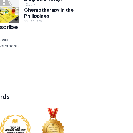
10 July
Chemotherapy in the
Philippines
22 January
scribe
osts
omments
rds