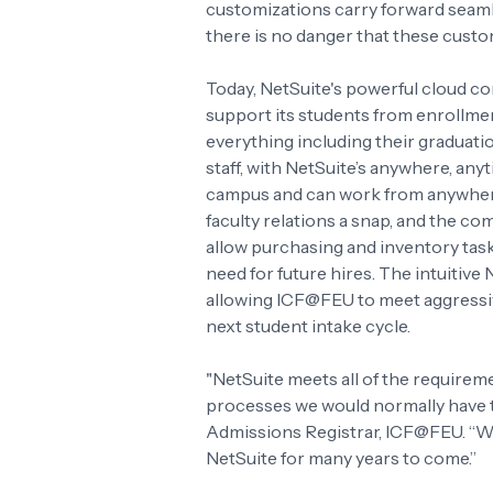
customizations carry forward seaml
there is no danger that these custo
Today, NetSuite's powerful cloud co
support its students from enrollmen
everything including their graduatio
staff, with NetSuite’s anywhere, any
campus and can work from anywhere
faculty relations a snap, and the co
allow purchasing and inventory task
need for future hires. The intuitive
allowing ICF@FEU to meet aggressiv
next student intake cycle.
"NetSuite meets all of the requirem
processes we would normally have t
Admissions Registrar, ICF@FEU. “We
NetSuite for many years to come.”