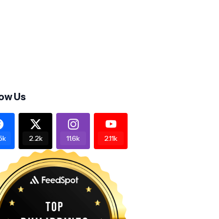
low Us
5k
2.2k
11.6k
2.11k