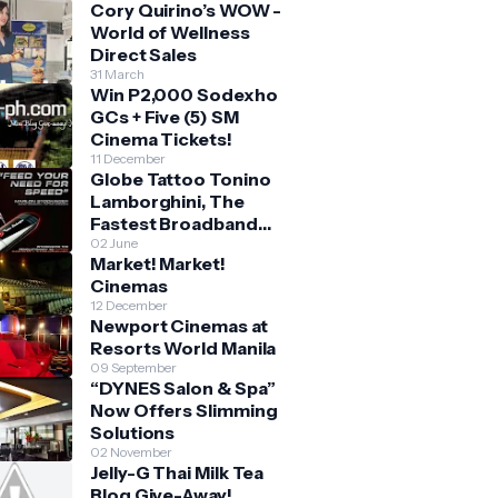
Cory Quirino’s WOW -
World of Wellness
Direct Sales
31 March
Win P2,000 Sodexho
GCs + Five (5) SM
Cinema Tickets!
11 December
Globe Tattoo Tonino
Lamborghini, The
Fastest Broadband
Stick
02 June
Market! Market!
Cinemas
12 December
Newport Cinemas at
Resorts World Manila
09 September
“DYNES Salon & Spa”
Now Offers Slimming
Solutions
02 November
Jelly-G Thai Milk Tea
Blog Give-Away!