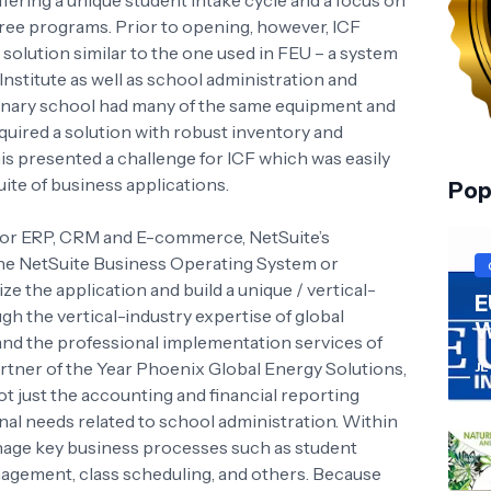
ffering a unique student intake cycle and a focus on
egree programs. Prior to opening, however, ICF
e solution similar to the one used in FEU – a system
nstitute as well as school administration and
inary school had many of the same equipment and
equired a solution with robust inventory and
s presented a challenge for ICF which was easily
ite of business applications.
Pop
 for ERP, CRM and E-commerce, NetSuite’s
the NetSuite Business Operating System or
e the application and build a unique / vertical-
E
gh the vertical-industry expertise of global
W
and the professional implementation services of
rtner of the Year Phoenix Global Energy Solutions,
JL
 just the accounting and financial reporting
onal needs related to school administration. Within
nage key business processes such as student
nagement, class scheduling, and others. Because