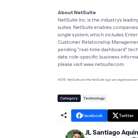
About NetSuite
NetSuite Inc. is the industry’s lead
suites. NetSuite enables companies
single system, which includes Ente
Customer Relationship Management
pending "real-time dashboard" tech
date, role-specific business informa
please visit www.netsuite.com.
NOTE: NetSuite and the NetSuite logo are registered serv
Category:
Technology
Facebook
Twitter
JL Santiago Aqui