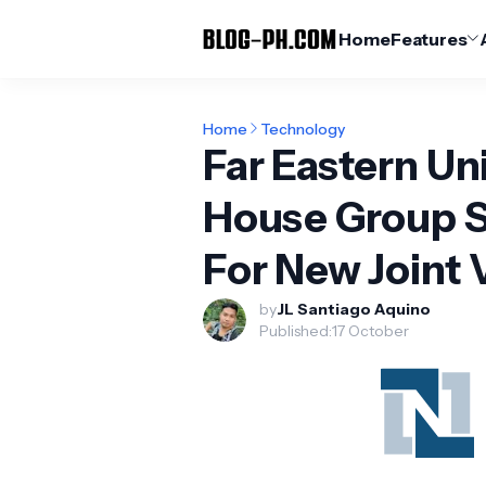
Home
Features
Home
Technology
Far Eastern Un
House Group 
For New Joint 
by
JL Santiago Aquino
Published:
17 October