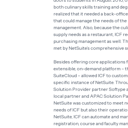
doors to students in August 2010, o
both culinary skills training and d
realized that it needed a back-offic
that could manage the needs of the I
management. Also, because the cul
supply needs as a restaurant, ICF r
purchasing management as well. Thi
met by NetSuite’s comprehensive su
Besides offering core applications
extensible, on-demand platform – 
SuiteCloud – allowed ICF to customiz
specific instance of NetSuite. Throu
Solution Provider partner Softype 
local partner and APAC Solution Pa
NetSuite was customized to meet not
needs of ICF but also their operati
NetSuite, ICF can automate and ma
registration, course and faculty ma