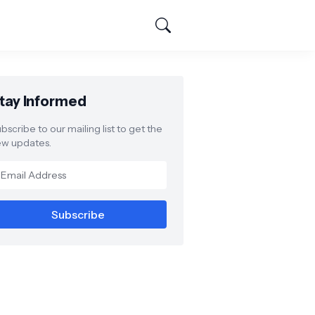
tay Informed
bscribe to our mailing list to get the
w updates.