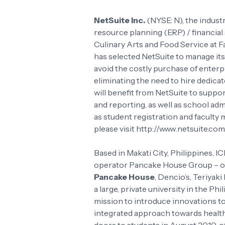
NetSuite Inc.
(NYSE: N), the indust
resource planning (ERP) / financial 
Culinary Arts and Food Service at 
has selected NetSuite to manage its
avoid the costly purchase of enterp
eliminating the need to hire dedica
will benefit from NetSuite to suppor
and reporting, as well as school ad
as student registration and facult
please visit http://www.netsuite.com
Based in Makati City, Philippines, 
operator Pancake House Group – own
Pancake House
, Dencio’s, Teriyaki
a large, private university in the Ph
mission to introduce innovations to 
integrated approach towards health, 