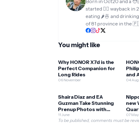
Born in Oct20 and a 🧑
started ✍🏻 wayback in 2
eating 🌶️🍜 and drinkin
of 81 province in the 🇵
You might like
Why HONOR X7d is the
HONO
Perfect Companion for
Phili
Long Rides
and A
06 November
Expl
04 Aug
Shaira Diaz and EA
Nippo
Guzman Take Stunning
new 
Prenup Photos with
Quar
HONOR 400 5G!
11 June
07 May
To be published, comments must be revie