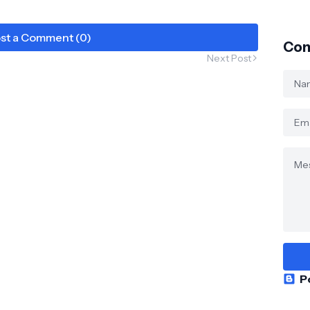
st a Comment (0)
Con
Next Post
P