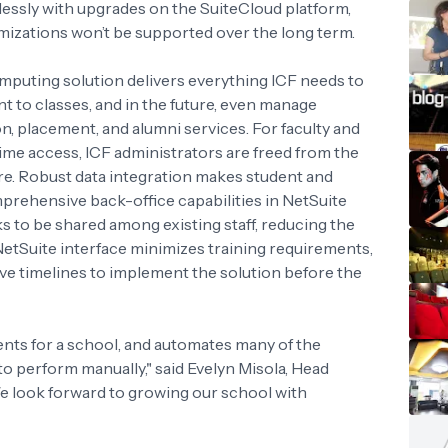
essly with upgrades on the SuiteCloud platform,
mizations won’t be supported over the long term.
mputing solution delivers everything ICF needs to
t to classes, and in the future, even manage
n, placement, and alumni services. For faculty and
time access, ICF administrators are freed from the
. Robust data integration makes student and
mprehensive back-office capabilities in NetSuite
s to be shared among existing staff, reducing the
 NetSuite interface minimizes training requirements,
e timelines to implement the solution before the
ents for a school, and automates many of the
o perform manually," said Evelyn Misola, Head
 look forward to growing our school with