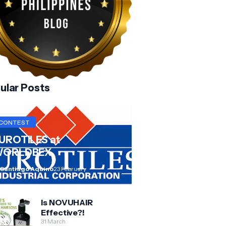
ular Posts
CONTEST
UROTILES at
ORLDBEX
 Santiago Aquino
23 February
Is NOVUHAIR
Effective?!
31 March