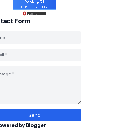
tact Form
owered by Blogger