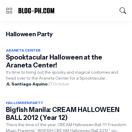
Halloween Party
ARANETA CENTER
Spooktacular Halloween at the
Araneta Center!
It’s time to bring out the spooky and magical costumes and
head over to the Araneta Center for a Spooktacular
JL Santiago Aquino
Halloween this October 27...
27 October
HALLOWEEN PARTY
Bigfish Manila: CREAM HALLOWEEN
BALL 2012 (Year 12)
This is the time of the year, CREAM Halloween Ball !!!! Freedom
Music Presents “ BIGFISH CREAM Halloween Ball 2012 ” on