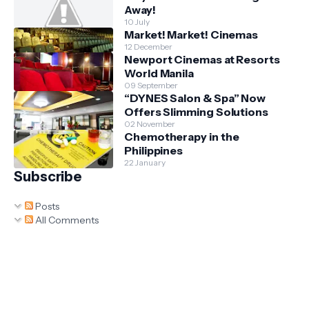
Away!
10 July
Market! Market! Cinemas
12 December
Newport Cinemas at Resorts
World Manila
09 September
“DYNES Salon & Spa” Now
Offers Slimming Solutions
02 November
Chemotherapy in the
Philippines
22 January
Subscribe
Posts
All Comments