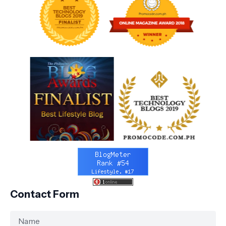
Contact Form