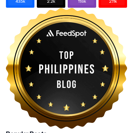
43.5k
2.2k
11.6k
2.11k