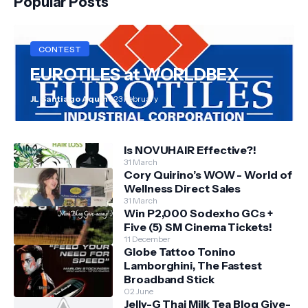
Popular Posts
CONTEST
EUROTILES at WORLDBEX
JL Santiago Aquino
23 February
Is NOVUHAIR Effective?!
31 March
Cory Quirino’s WOW - World of
Wellness Direct Sales
31 March
Win P2,000 Sodexho GCs +
Five (5) SM Cinema Tickets!
11 December
Globe Tattoo Tonino
Lamborghini, The Fastest
Broadband Stick
02 June
Jelly-G Thai Milk Tea Blog Give-