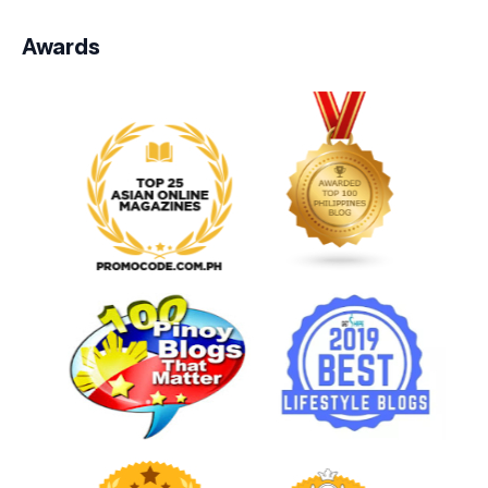
Awards