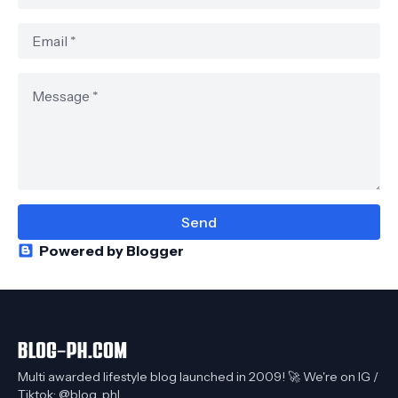
Powered by Blogger
Multi awarded lifestyle blog launched in 2009! 🚀 We're on IG /
Tiktok: @blog_phl