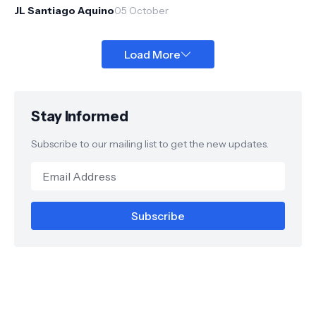
October 27, 2012...
JL Santiago Aquino
05 October
Load More
Stay Informed
Subscribe to our mailing list to get the new updates.