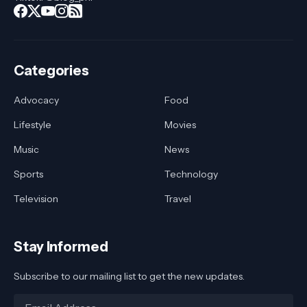
Categories
Advocacy
Food
Lifestyle
Movies
Music
News
Sports
Technology
Television
Travel
Stay Informed
Subscribe to our mailing list to get the new updates.