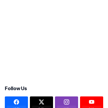
Follow Us