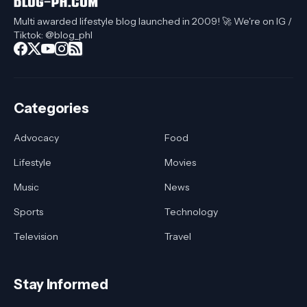
Multi awarded lifestyle blog launched in 2009! 🚀 We're on IG /
Tiktok: @blog_phl
Categories
Advocacy
Food
Lifestyle
Movies
Music
News
Sports
Technology
Television
Travel
Stay Informed