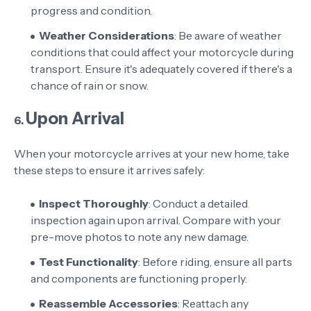
progress and condition.
Weather Considerations
: Be aware of weather
conditions that could affect your motorcycle during
transport. Ensure it's adequately covered if there's a
chance of rain or snow.
Upon Arrival
6.
When your motorcycle arrives at your new home, take
these steps to ensure it arrives safely:
Inspect Thoroughly
: Conduct a detailed
inspection again upon arrival. Compare with your
pre-move photos to note any new damage.
Test Functionality
: Before riding, ensure all parts
and components are functioning properly.
Reassemble Accessories
: Reattach any