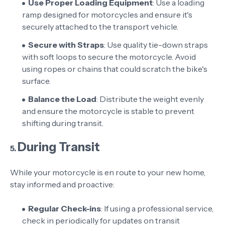
Use Proper Loading Equipment
: Use a loading
ramp designed for motorcycles and ensure it's
securely attached to the transport vehicle.
Secure with Straps
: Use quality tie-down straps
with soft loops to secure the motorcycle. Avoid
using ropes or chains that could scratch the bike's
surface.
Balance the Load
: Distribute the weight evenly
and ensure the motorcycle is stable to prevent
shifting during transit.
During Transit
5.
While your motorcycle is en route to your new home,
stay informed and proactive:
Regular Check-ins
: If using a professional service,
check in periodically for updates on transit