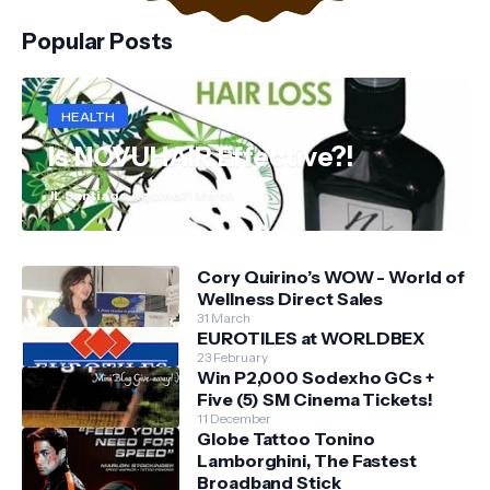
Popular Posts
HEALTH
Is NOVUHAIR Effective?!
JL Santiago Aquino
31 March
Cory Quirino’s WOW - World of
Wellness Direct Sales
31 March
EUROTILES at WORLDBEX
23 February
Win P2,000 Sodexho GCs +
Five (5) SM Cinema Tickets!
11 December
Globe Tattoo Tonino
Lamborghini, The Fastest
Broadband Stick