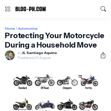
Home
Automotive
Protecting Your Motorcycle
During a Household Move
by
JL Santiago Aquino
Published:
07 August