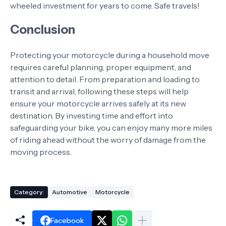
wheeled investment for years to come. Safe travels!
Conclusion
Protecting your motorcycle during a household move
requires careful planning, proper equipment, and
attention to detail. From preparation and loading to
transit and arrival, following these steps will help
ensure your motorcycle arrives safely at its new
destination. By investing time and effort into
safeguarding your bike, you can enjoy many more miles
of riding ahead without the worry of damage from the
moving process.
Category:
Automotive
Motorcycle
Facebook