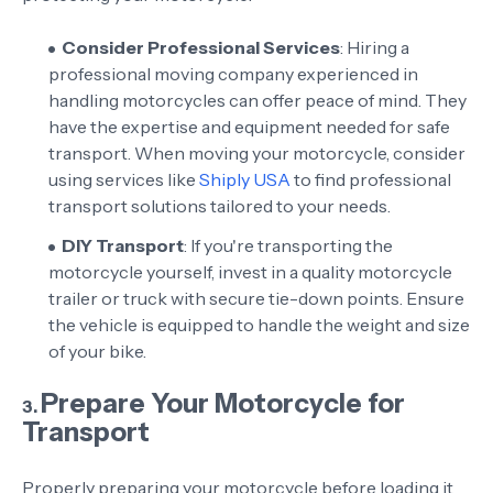
Consider Professional Services
: Hiring a
professional moving company experienced in
handling motorcycles can offer peace of mind. They
have the expertise and equipment needed for safe
transport. When moving your motorcycle, consider
using services like
Shiply USA
to find professional
transport solutions tailored to your needs.
DIY Transport
: If you're transporting the
motorcycle yourself, invest in a quality motorcycle
trailer or truck with secure tie-down points. Ensure
the vehicle is equipped to handle the weight and size
of your bike.
Prepare Your Motorcycle for
3.
Transport
Properly preparing your motorcycle before loading it