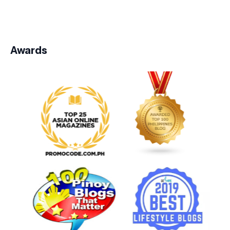
Awards