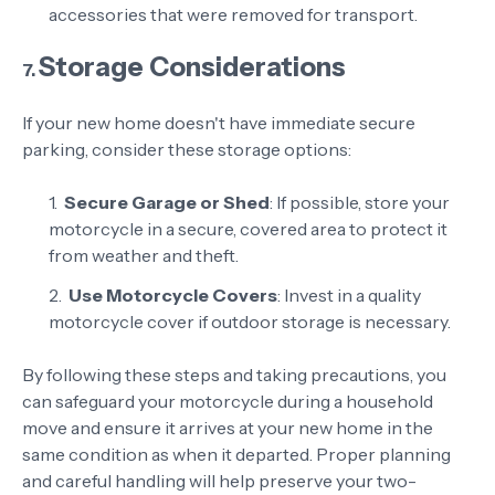
accessories that were removed for transport.
Storage Considerations
7.
If your new home doesn't have immediate secure
parking, consider these storage options:
Secure Garage or Shed
: If possible, store your
motorcycle in a secure, covered area to protect it
from weather and theft.
Use Motorcycle Covers
: Invest in a quality
motorcycle cover if outdoor storage is necessary.
By following these steps and taking precautions, you
can safeguard your motorcycle during a household
move and ensure it arrives at your new home in the
same condition as when it departed. Proper planning
and careful handling will help preserve your two-