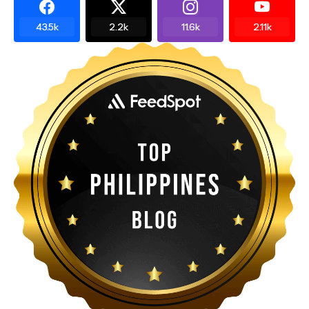
43.5k
2.2k
11.6k
2.11k