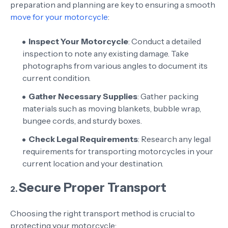
preparation and planning are key to ensuring a smooth
move for your motorcycle
:
Inspect Your Motorcycle
: Conduct a detailed
inspection to note any existing damage. Take
photographs from various angles to document its
current condition.
Gather Necessary Supplies
: Gather packing
materials such as moving blankets, bubble wrap,
bungee cords, and sturdy boxes.
Check Legal Requirements
: Research any legal
requirements for transporting motorcycles in your
current location and your destination.
Secure Proper Transport
2.
Choosing the right transport method is crucial to
protecting your motorcycle: