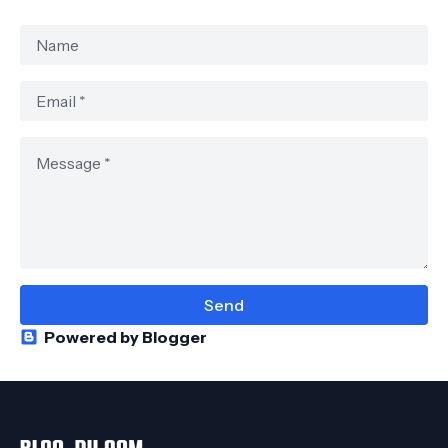
Powered by Blogger