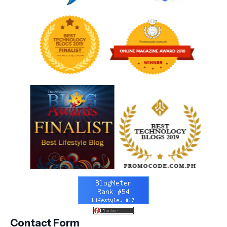
Contact Form