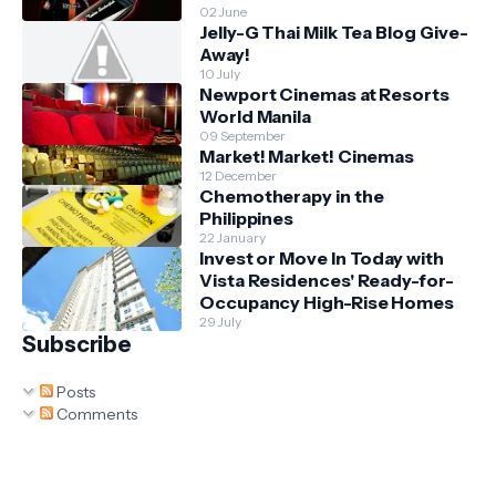
02 June
Jelly-G Thai Milk Tea Blog Give-
Away!
10 July
Newport Cinemas at Resorts
World Manila
09 September
Market! Market! Cinemas
12 December
Chemotherapy in the
Philippines
22 January
Invest or Move In Today with
Vista Residences' Ready-for-
Occupancy High-Rise Homes
29 July
Subscribe
Posts
Comments