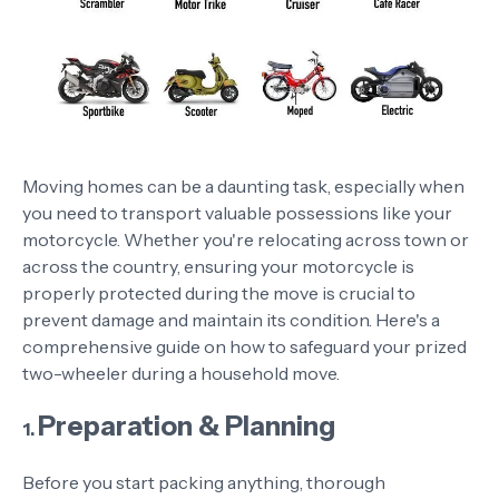
Moving homes can be a daunting task, especially when
you need to transport valuable possessions like your
motorcycle. Whether you're relocating across town or
across the country, ensuring your motorcycle is
properly protected during the move is crucial to
prevent damage and maintain its condition. Here's a
comprehensive guide on how to safeguard your prized
two-wheeler during a household move.
Preparation & Planning
1.
Before you start packing anything, thorough