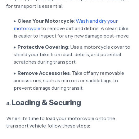
for transport is essential:
Clean Your Motorcycle
:
Wash and dry your
motorcycle
to remove dirt and debris. A clean bike
is easier to inspect for any new damage post-move.
Protective Covering
: Use a motorcycle cover to
shield your bike from dust, debris, and potential
scratches during transport.
Remove Accessories
: Take off any removable
accessories, such as mirrors or saddlebags, to
prevent damage during transit.
Loading & Securing
4.
When it's time to load your motorcycle onto the
transport vehicle, follow these steps: