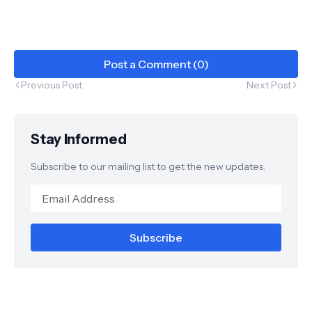
Post a Comment (0)
Previous Post
Next Post
Stay Informed
Subscribe to our mailing list to get the new updates.