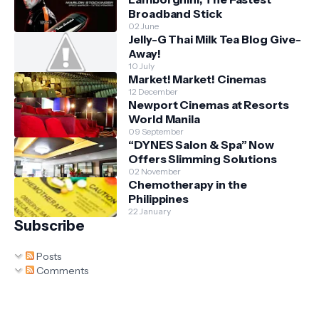
Broadband Stick
02 June
Jelly-G Thai Milk Tea Blog Give-
Away!
10 July
Market! Market! Cinemas
12 December
Newport Cinemas at Resorts
World Manila
09 September
“DYNES Salon & Spa” Now
Offers Slimming Solutions
02 November
Chemotherapy in the
Philippines
22 January
Subscribe
Posts
Comments