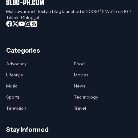
Multi awarded lifestyle blog launched in 2009! 🚀 We're on IG /
Tiktok: @blog_phl
Categories
Advocacy
Food
Lifestyle
Movies
Music
News
Sports
Technology
Television
Travel
Stay Informed