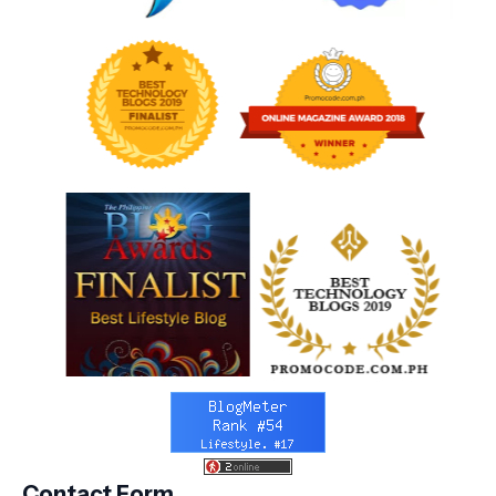
Contact Form