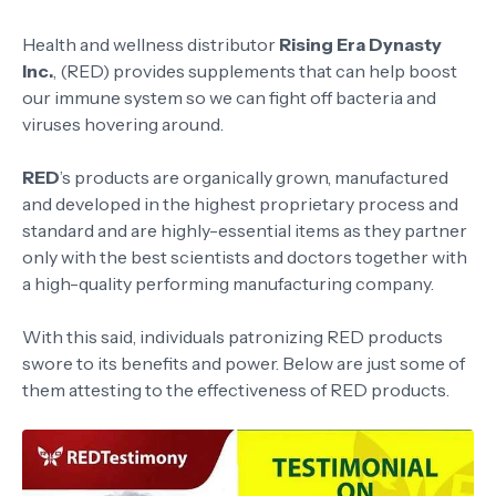
Health and wellness distributor
Rising Era Dynasty
Inc.
, (RED) provides supplements that can help boost
our immune system so we can fight off bacteria and
viruses hovering around.
RED
’s products are organically grown, manufactured
and developed in the highest proprietary process and
standard and are highly-essential items as they partner
only with the best scientists and doctors together with
a high-quality performing manufacturing company.
With this said, individuals patronizing RED products
swore to its benefits and power. Below are just some of
them attesting to the effectiveness of RED products.