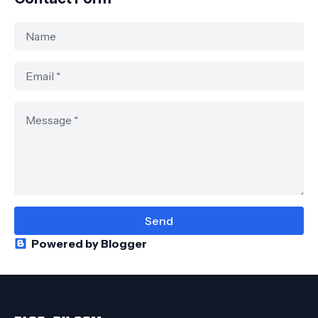
Powered by Blogger