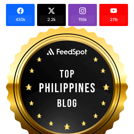
43.5k
2.2k
11.6k
2.11k