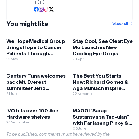
🇵🇭
You might like
View all
We Hope Medical Group
Stay Cool, See Clear: Eye
Brings Hope to Cancer
Mo Launches New
Patients Through
Cooling Eye Drops
Expanded Free Chemo
16 May
23 April
Services
Century Tuna welcomes
The Best You Starts
back Mt. Everest
Now: Richard Gomez &
summiteer Jeno
Aga Muhlach Inspire
Panganiban
21 June
Filipinos to Begin Their
22 November
Fitness Journey
IVO hits over 100 Ace
MAGGI “Sarap
Hardware shelves
Sustansya sa Tag-ulan”
24 September
with Panlasang Pinoy &
Department of
08 June
To be published, comments must be reviewed by the
Agriculture - Bureau of