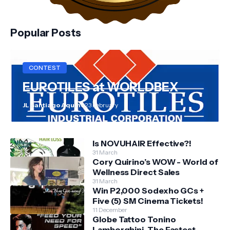
Popular Posts
CONTEST
EUROTILES at WORLDBEX
JL Santiago Aquino
23 February
Is NOVUHAIR Effective?!
31 March
Cory Quirino’s WOW - World of
Wellness Direct Sales
31 March
Win P2,000 Sodexho GCs +
Five (5) SM Cinema Tickets!
11 December
Globe Tattoo Tonino
Lamborghini, The Fastest