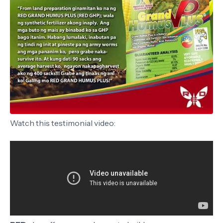
Watch this testimonial video: