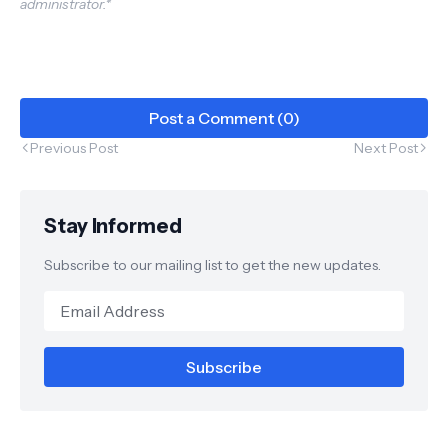
administrator.*
Plant Industry
Post a Comment (0)
Previous Post
Next Post
Stay Informed
Subscribe to our mailing list to get the new updates.