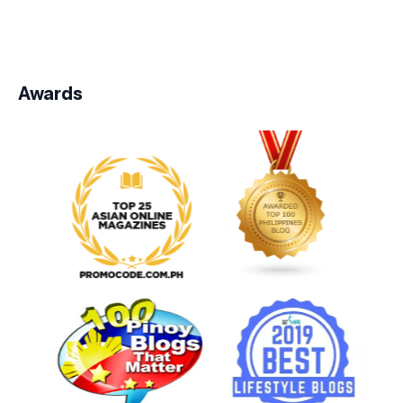
Awards