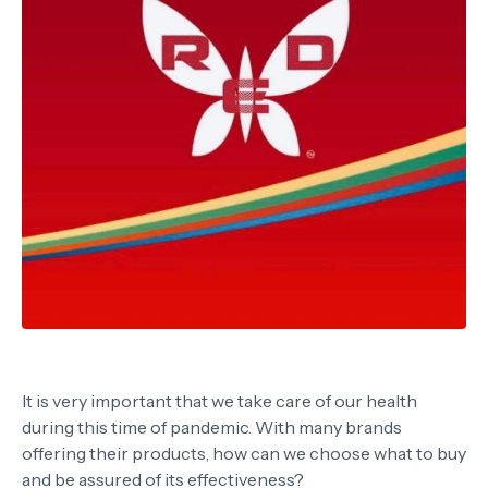
It is very important that we take care of our health
during this time of pandemic. With many brands
offering their products, how can we choose what to buy
and be assured of its effectiveness?