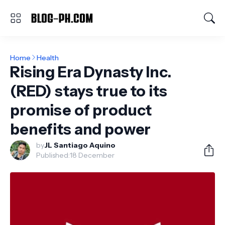
Home
Health
Rising Era Dynasty Inc.
(RED) stays true to its
promise of product
benefits and power
by
JL Santiago Aquino
Published:
18 December