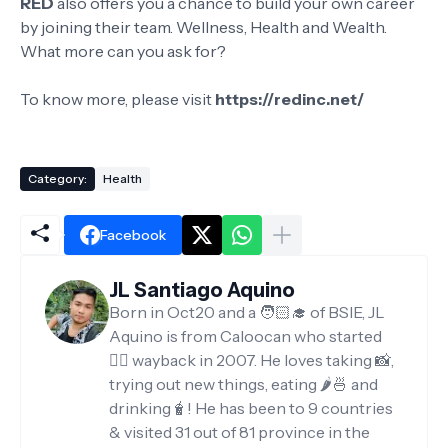
RED
also offers you a chance to build your own career
by joining their team. Wellness, Health and Wealth.
What more can you ask for?
To know more, please visit
https://redinc.net/
Category:
Health
Facebook
JL Santiago Aquino
Born in Oct20 and a 🧑🏻‍🎓 of BSIE, JL
Aquino is from Caloocan who started
✍🏻 wayback in 2007. He loves taking 📸,
trying out new things, eating 🌶️🍜 and
drinking🧋! He has been to 9 countries
& visited 31 out of 81 province in the