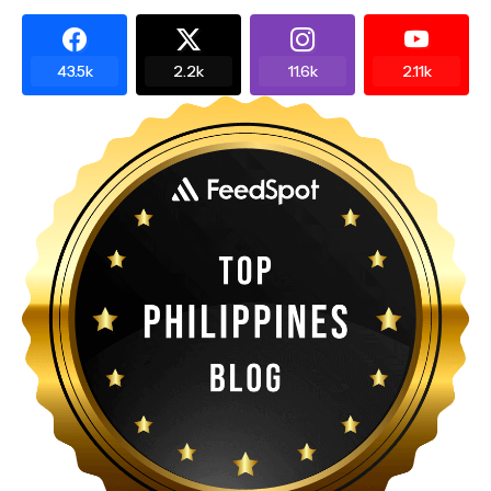
43.5k
2.2k
11.6k
2.11k