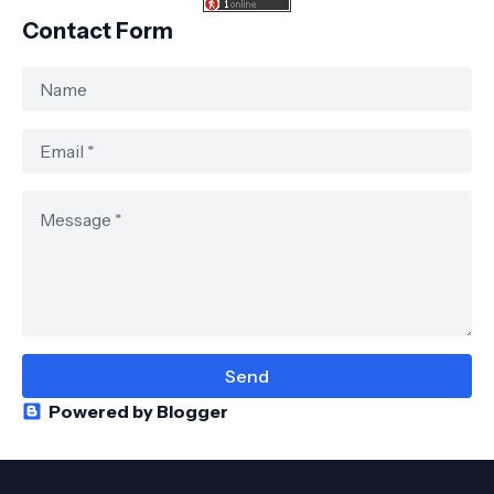
Contact Form
Powered by Blogger