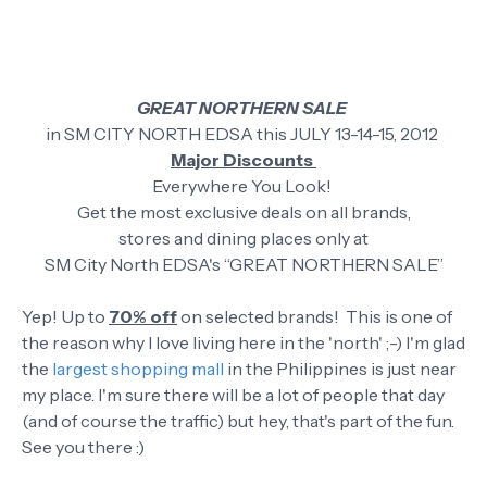
GREAT NORTHERN SALE
in SM CITY NORTH EDSA this JULY 13-14-15, 2012
Major Discounts
Everywhere You Look!
Get the most exclusive deals on all brands,
stores and dining places only at
SM City North EDSA's “GREAT NORTHERN SALE”
Yep! Up to
70% off
on selected brands! This is one of
the reason why I love living here in the 'north' ;-) I'm glad
the
largest shopping mall
in the Philippines is just near
my place. I'm sure there will be a lot of people that day
(and of course the traffic) but hey, that's part of the fun.
See you there :)