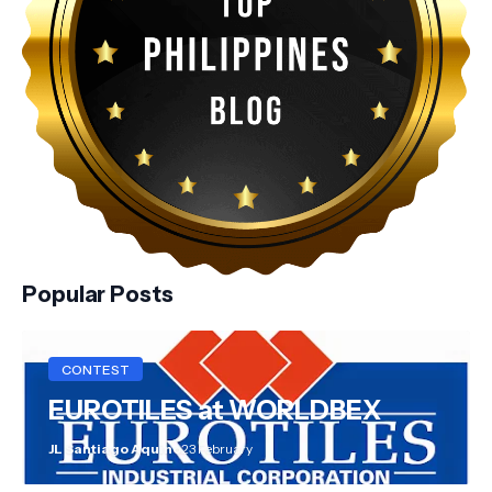
Popular Posts
CONTEST
EUROTILES at WORLDBEX
JL Santiago Aquino
23 February