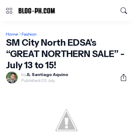
Home
Fashion
SM City North EDSA's
“GREAT NORTHERN SALE” -
July 13 to 15!
by
JL Santiago Aquino
Published:
03 July