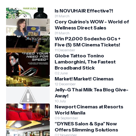
Is NOVUHAIR Effective?!
31 March
Cory Quirino’s WOW - World of
Wellness Direct Sales
31 March
Win P2,000 Sodexho GCs +
Five (5) SM Cinema Tickets!
11 December
Globe Tattoo Tonino
Lamborghini, The Fastest
Broadband Stick
02 June
Market! Market! Cinemas
12 December
Jelly-G Thai Milk Tea Blog Give-
Away!
10 July
Newport Cinemas at Resorts
World Manila
09 September
“DYNES Salon & Spa” Now
Offers Slimming Solutions
02 November