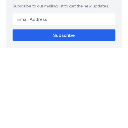
Subscribe to our mailing list to get the new updates.