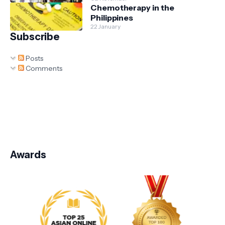
Chemotherapy in the
Philippines
22 January
Subscribe
Posts
Comments
Awards