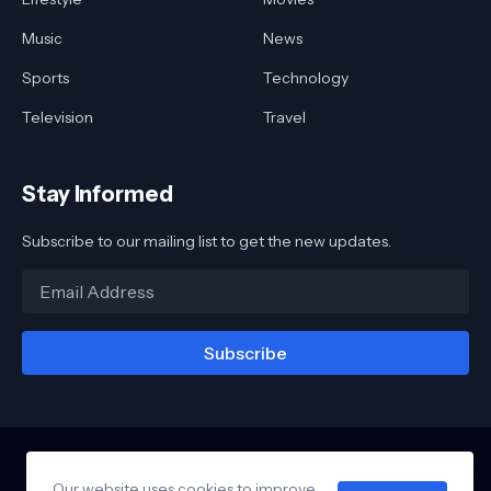
Music
News
Sports
Technology
Television
Travel
Stay Informed
Subscribe to our mailing list to get the new updates.
Our website uses cookies to improve