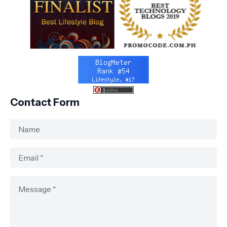
Contact Form