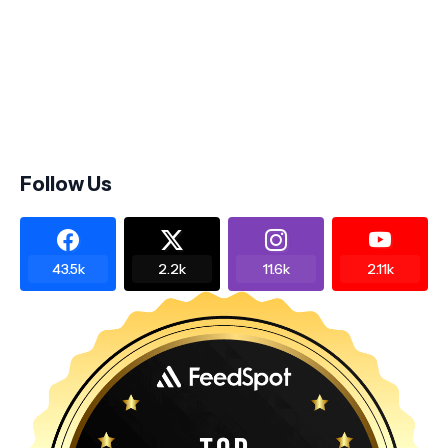
Follow Us
43.5k
2.2k
11.6k
2.11k