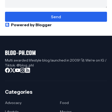
Powered by Blogger
Multi awarded lifestyle blog launched in 2009! 🚀 We're on IG /
Tiktok: @blog_phl
Categories
Advocacy
Food
Lifestyle
Movies