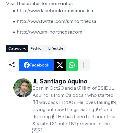
Visit these sites for more infos:
http://www.facebook.com/smnedsa
http://www.twitter.com/smnorthedsa
http://www.sm-northedsa.com
Category:
Fashion
Lifestyle
Facebook
JL Santiago Aquino
Born in Oct20 and a 🧑🏻‍🎓 of BSIE, JL
Aquino is from Caloocan who started
✍🏻 wayback in 2007. He loves taking 📸,
trying out new things, eating 🌶️🍜 and
drinking🧋! He has been to 9 countries
& visited 31 out of 81 province in the
🇵🇭