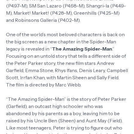
(P4.97-M), SM San Lazaro (P4.68-M), Shangri-la (P4.49-
M), Market! Market! (P4.28-M), Greenhills (P4.25-M)
and Robinsons Galleria (P4.02-M).
One of the world’s most beloved characters is back on
the big screen as a new chapter in the Spider-Man
legacy is revealed in “
The Amazing Spider-Man
.”
Focusing on an untold story that tells a different side of
the Peter Parker story, the new film stars Andrew
Garfield, Emma Stone, Rhys Ifans, Denis Leary, Campbell
Scott, Irrfan Khan, with Martin Sheen and Sally Field.
The film is directed by Marc Webb.
“The Amazing Spider-Man” is the story of Peter Parker
(Garfield), an outcast high schooler who was
abandoned by his parents as a boy, leaving him to be
raised by his Uncle Ben (Sheen) and Aunt May (Field).
Like most teenagers, Peter is trying to figure out who