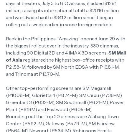
days at theaters, July 3 to 8. Overseas, it added $129.1
million, raising its international total to $201.6 million
and worldwide haul to $341.2 million since it began
rolling out a week earlier in some foreign markets.
Back in the Philippines, “Amazing” opened June 29 with
the biggest rollout ever in the industry: 530 cinemas,
including 90 Digital 3D and 4 IMAX 3D screens.
SM Mall
of Asia
registered the highest box-office receipts with
P21.58-M, followed by SM North EDSA with P16.81-M,
and Trinoma at P13.70-M.
Other top-performing screens are SM Megamall
(P10.08-M), Glorietta 4 (P8.74-M), SM Cebu (P7.36-M),
Greenbelt 3 (P6.32-M), SM Southmall (P6.21-M), Power
Plant (P6.19M) and Eastwood (P6.05-M).
Rounding out the Top 20 cinemas are Alabang Town
Center (P5.92-M), Gateway (P5.79-M), SM Fairview
(P5.64-M), Newport (P5.34-M), Robinsons Ermita