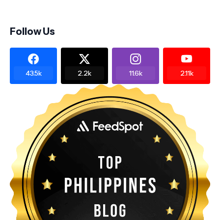
Follow Us
43.5k
2.2k
11.6k
2.11k