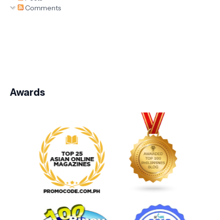
Comments
Awards