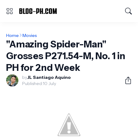
Home
Movies
"Amazing Spider-Man"
Grosses P271.54-M, No. 1 in
PH for 2nd Week
by
JL Santiago Aquino
Published:
10 July