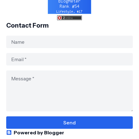
Contact Form
Powered by Blogger