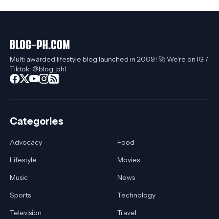
Multi awarded lifestyle blog launched in 2009! 🚀 We're on IG /
Tiktok: @blog_phl
Categories
Advocacy
Food
Lifestyle
Movies
Music
News
Sports
Technology
Television
Travel