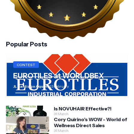
Popular Posts
CONTEST
EUROTILES at WORLDBEX
JL Santiago Aquino
23 February
Is NOVUHAIR Effective?!
31 March
Cory Quirino’s WOW - World of
Wellness Direct Sales
31 March