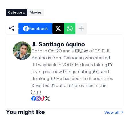
Category:
Movies
Facebook
JL Santiago Aquino
Born in Oct20 and a 🧑🏻‍🎓 of BSIE, JL
Aquino is from Caloocan who started
✍🏻 wayback in 2007. He loves taking 📸,
trying out new things, eating 🌶️🍜 and
drinking🧋! He has been to 9 countries
& visited 31 out of 81 province in the
🇵🇭
You might like
View all