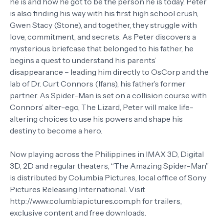
he is and how he got to be the person he is today. Peter
is also finding his way with his first high school crush,
Gwen Stacy (Stone), and together, they struggle with
love, commitment, and secrets. As Peter discovers a
mysterious briefcase that belonged to his father, he
begins a quest to understand his parents’
disappearance – leading him directly to OsCorp and the
lab of Dr. Curt Connors (Ifans), his father’s former
partner. As Spider-Man is set on a collision course with
Connors’ alter-ego, The Lizard, Peter will make life-
altering choices to use his powers and shape his
destiny to become a hero.
Now playing across the Philippines in IMAX 3D, Digital
3D, 2D and regular theaters, “The Amazing Spider-Man”
is distributed by Columbia Pictures, local office of Sony
Pictures Releasing International. Visit
http://www.columbiapictures.com.ph for trailers,
exclusive content and free downloads.