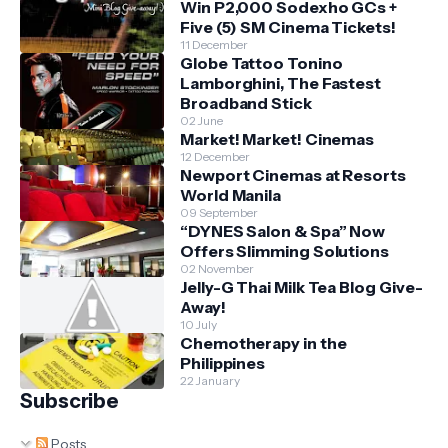
Win P2,000 Sodexho GCs +
Five (5) SM Cinema Tickets!
11 December
Globe Tattoo Tonino
Lamborghini, The Fastest
Broadband Stick
02 June
Market! Market! Cinemas
12 December
Newport Cinemas at Resorts
World Manila
09 September
“DYNES Salon & Spa” Now
Offers Slimming Solutions
02 November
Jelly-G Thai Milk Tea Blog Give-
Away!
10 July
Chemotherapy in the
Philippines
22 January
Subscribe
Posts