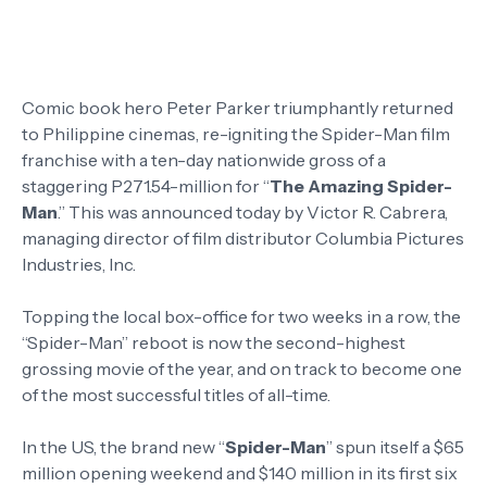
Comic book hero Peter Parker triumphantly returned
to Philippine cinemas, re-igniting the Spider-Man film
franchise with a ten-day nationwide gross of a
staggering P271.54-million for “
The Amazing Spider-
Man
.” This was announced today by Victor R. Cabrera,
managing director of film distributor Columbia Pictures
Industries, Inc.
Topping the local box-office for two weeks in a row, the
“Spider-Man” reboot is now the second-highest
grossing movie of the year, and on track to become one
of the most successful titles of all-time.
In the US, the brand new “
Spider-Man
” spun itself a $65
million opening weekend and $140 million in its first six