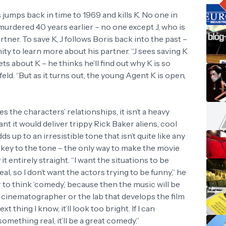
jumps back in time to 1969 and kills K. No one in
urdered 40 years earlier – no one except J, who is
ner. To save K, J follows Boris back into the past –
ty to learn more about his partner. “J sees saving K
ts about K – he thinks he’ll find out why K is so
d. “But as it turns out, the young Agent K is open,
 the characters’ relationships, it isn’t a heavy
ant it would deliver trippy Rick Baker aliens, cool
ds up to an irresistible tone that isn’t quite like any
e key to the tone – the only way to make the movie
 it entirely straight. “I want the situations to be
l, so I don’t want the actors trying to be funny,” he
 to think ‘comedy,’ because then the music will be
 cinematographer or the lab that develops the film
t thing I know, it’ll look too bright. If I can
omething real, it’ll be a great comedy.”