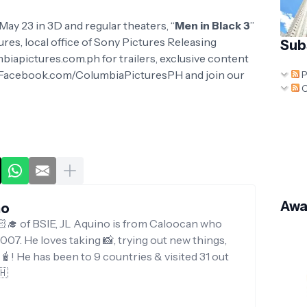
ay 23 in 3D and regular theaters, “
Men in Black 3
”
ures, local office of Sony Pictures Releasing
Sub
mbiapictures.com.ph for trailers, exclusive content
w.Facebook.com/ColumbiaPicturesPH and join our
P
C
Awa
no
‍🎓 of BSIE, JL Aquino is from Caloocan who
007. He loves taking 📸, trying out new things,
g🧋! He has been to 9 countries & visited 31 out
🇭