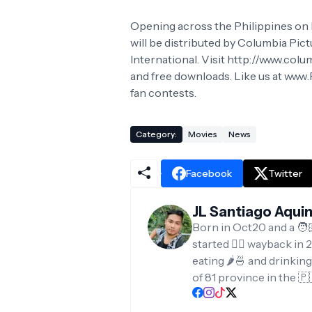
Opening across the Philippines on M
will be distributed by Columbia Pict
International. Visit http://www.colu
and free downloads. Like us at ww
fan contests.
Category:
Movies
News
Facebook
Twitter
JL Santiago Aqui
Born in Oct20 and a 🧑
started ✍🏻 wayback in 2
eating 🌶️🍜 and drinkin
of 81 province in the 🇵