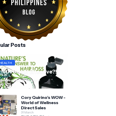
ular Posts
HEALTH
s NOVUHAIR Effective?!
 Santiago Aquino
31 March
Cory Quirino’s WOW -
World of Wellness
Direct Sales
31 March