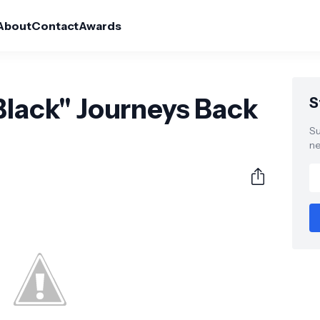
About
Contact
Awards
Black" Journeys Back
S
Su
ne