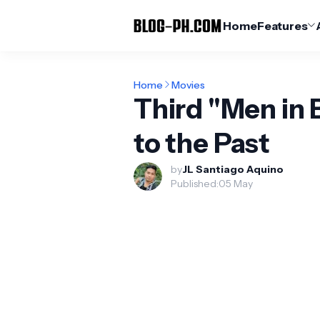
Home
Features
Home
Movies
Third "Men in 
to the Past
by
JL Santiago Aquino
Published:
05 May