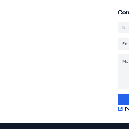
Con
P