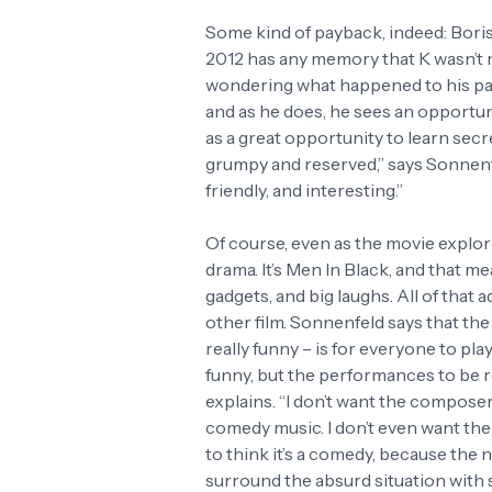
Some kind of payback, indeed: Boris 
2012 has any memory that K wasn’t m
wondering what happened to his part
and as he does, he sees an opportuni
as a great opportunity to learn secre
grumpy and reserved,” says Sonnenfel
friendly, and interesting.”
Of course, even as the movie explores
drama. It’s Men In Black, and that me
gadgets, and big laughs. All of that ad
other film. Sonnenfeld says that th
really funny – is for everyone to play
funny, but the performances to be rea
explains. “I don’t want the composer
comedy music. I don’t even want the
to think it’s a comedy, because the nex
surround the absurd situation with s