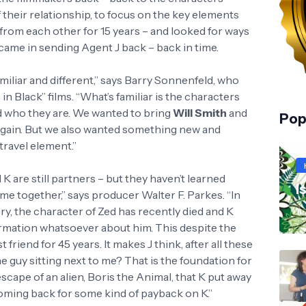
 their relationship, to focus on the key elements
 from each other for 15 years – and looked for ways
 came in sending Agent J back – back in time.
iliar and different,” says Barry Sonnenfeld, who
in Black” films. “What’s familiar is the characters
d who they are. We wanted to bring
Will Smith
and
Pop
gain. But we also wanted something new and
travel element.”
 K are still partners – but they haven’t learned
I
ime together,” says producer Walter F. Parkes. “In
ory, the character of Zed has recently died and K
JL
ormation whatsoever about him. This despite the
friend for 45 years. It makes J think, after all these
he guy sitting next to me? That is the foundation for
escape of an alien, Boris the Animal, that K put away
 coming back for some kind of payback on K.”