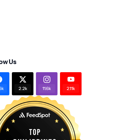
low Us
5k
2.2k
11.6k
2.11k