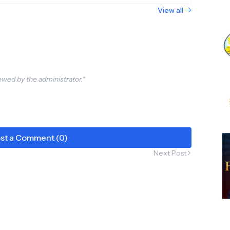
View all
wed by the administrator.*
st a Comment (0)
Next Post