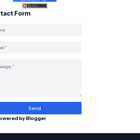
tact Form
owered by Blogger