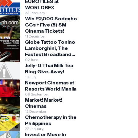
EUROTILES at
WORLDBEX
23 February
Win P2,000 Sodexho
GCs + Five (5) SM
Cinema Tickets!
11 December
Globe Tattoo Tonino
Lamborghini, The
Fastest Broadband
Stick
02 June
Jelly-G Thai Milk Tea
Blog Give-Away!
10 July
Newport Cinemas at
Resorts World Manila
09 September
Market! Market!
Cinemas
12 December
Chemotherapy in the
Philippines
22 January
Invest or Move In