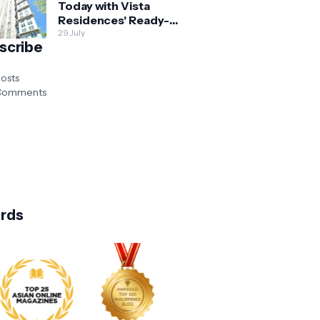
Today with Vista
Residences' Ready-
for-Occupancy High-
29 July
scribe
Rise Homes
osts
omments
rds