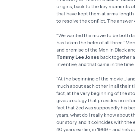
origins, back to the key moments of
that have kept them at arms’ length
to resolve the conflict. The answer
“We wanted the movie to be both fam
has taken the helm of all three “Men 
and premise of the Men in Black an
Tommy Lee Jones
back together a
inventive, and that came in the time 
“At the beginning of the movie, J and
much about each other in all their t
fact, at the very beginning of the st
gives a eulogy that provides no inf
fact that Zed was supposedly his best 
years, what do I really know about t
our story, and it coincides with the 
40 years earlier, in 1969 – and he’s