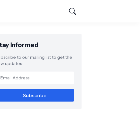
tay Informed
bscribe to our mailing list to get the
w updates.