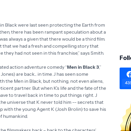
 in Black were last seen protecting the Earth from
 then, there has been rampant speculation about a
t was always a given that there would be a third film.
t that we had a fresh and compelling story that
e they had not seen in this franchise,” says Smith.
Fol
pated action adventure comedy “
Men in Black 3
,”
ones) are back... in time. J has seen some
ith the Men in Black, but nothing, not even aliens,
43.
icent partner. But when K’s life and the fate of the
have to travel back in time to put things right. J
the universe that K never told him -- secrets that
up with the young Agent K (Josh Brolin) to save his
 of humankind.
 the filmmakers back – back to the characters’