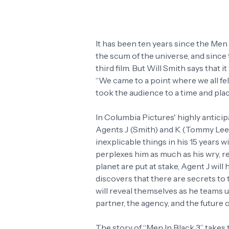
It has been ten years since the Men
the scum of the universe, and since
third film. But Will Smith says that i
“We came to a point where we all fel
took the audience to a time and plac
In Columbia Pictures' highly antici
Agents J (Smith) and K (Tommy Lee J
inexplicable things in his 15 years w
perplexes him as much as his wry, ret
planet are put at stake, Agent J will 
discovers that there are secrets to 
will reveal themselves as he teams 
partner, the agency, and the future
The story of “Men In Black 3” takes