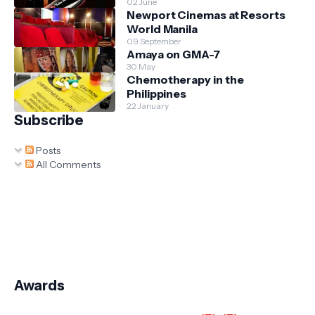
02 June
Newport Cinemas at Resorts
World Manila
09 September
Amaya on GMA-7
30 May
Chemotherapy in the
Philippines
22 January
Subscribe
Posts
All Comments
Awards