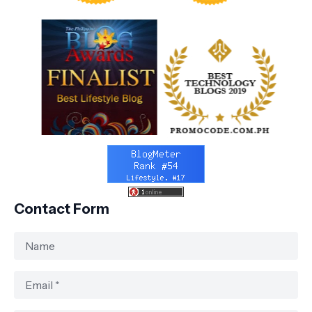
Contact Form