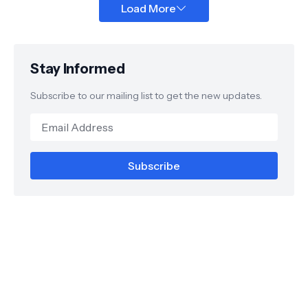
Load More
Stay Informed
Subscribe to our mailing list to get the new updates.