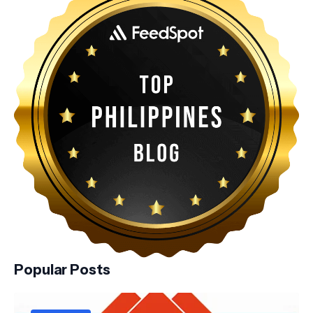
Popular Posts