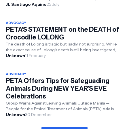
multimedia ...
JL Santiago Aquino
25 July
ADVOCACY
PETA'S STATEMENT on the DEATH of
Crocodile LOLONG
The death of Lolong is tragic but, sadly, not surprising. While
the exact cause of Lolong's death is still being investigated,
scientif...
Unknown
11 February
ADVOCACY
PETA Offers Tips for Safeguading
Animals During NEW YEAR’S EVE
Celebrations
Group Warns Against Leaving Animals Outside Manila —
People for the Ethical Treatment of Animals (PETA) Asia is
offering important ...
Unknown
30 December