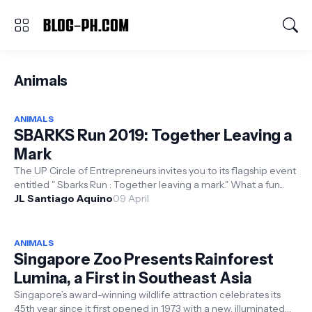
Animals
ANIMALS
SBARKS Run 2019: Together Leaving a
Mark
The UP Circle of Entrepreneurs invites you to its flagship event
entitled " Sbarks Run : Together leaving a mark." What a fun...
JL Santiago Aquino
09 April
ANIMALS
Singapore Zoo Presents Rainforest
Lumina, a First in Southeast Asia
Singapore’s award-winning wildlife attraction celebrates its
45th year since it first opened in 1973 with a new, illuminated