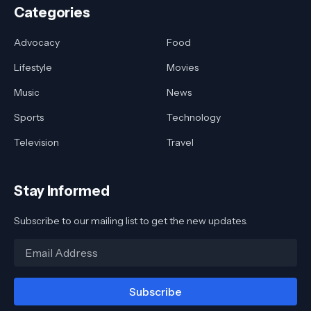
Categories
Advocacy
Food
Lifestyle
Movies
Music
News
Sports
Technology
Television
Travel
Stay Informed
Subscribe to our mailing list to get the new updates.