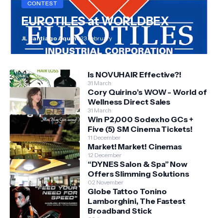
CONTEST
EUROTILES at WORLDBEX
JL Santiago Aquino
23 February
Is NOVUHAIR Effective?!
31 March
Cory Quirino’s WOW - World of
Wellness Direct Sales
31 March
Win P2,000 Sodexho GCs +
Five (5) SM Cinema Tickets!
11 December
Market! Market! Cinemas
12 December
“DYNES Salon & Spa” Now
Offers Slimming Solutions
02 November
Globe Tattoo Tonino
Lamborghini, The Fastest
Broadband Stick