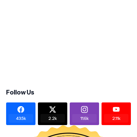
Follow Us
43.5k
2.2k
11.6k
2.11k