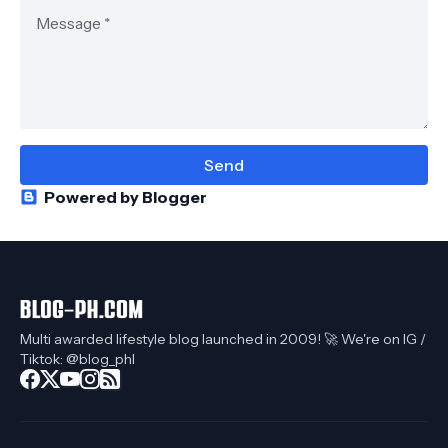
Powered by Blogger
Multi awarded lifestyle blog launched in 2009! 🚀 We're on IG /
Tiktok: @blog_phl