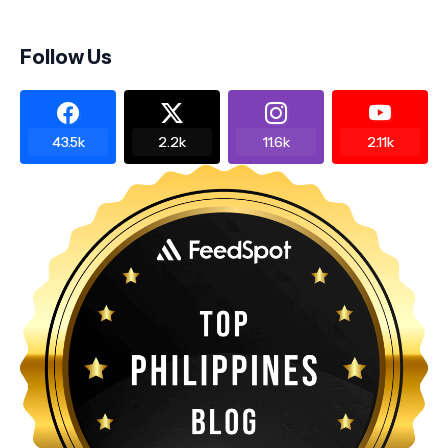
Follow Us
43.5k
2.2k
11.6k
2.11k