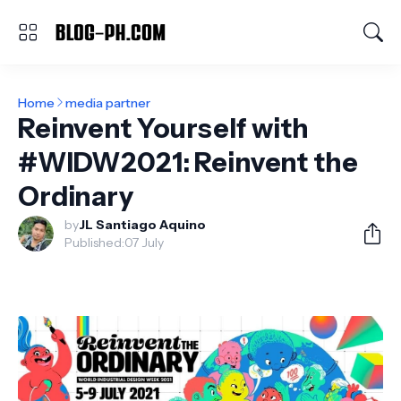
Home
media partner
Reinvent Yourself with
#WIDW2021: Reinvent the
Ordinary
by
JL Santiago Aquino
Published:
07 July