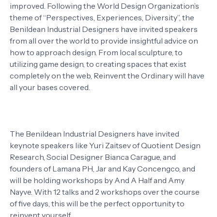
improved. Following the World Design Organization’s
theme of “Perspectives, Experiences, Diversity”, the
Benildean Industrial Designers have invited speakers
from all over the world to provide insightful advice on
how to approach design. From local sculpture, to
utilizing game design, to creating spaces that exist
completely on the web, Reinvent the Ordinary will have
all your bases covered.
The Benildean Industrial Designers have invited
keynote speakers like Yuri Zaitsev of Quotient Design
Research, Social Designer Bianca Carague, and
founders of Lamana PH, Jar and Kay Concengco, and
will be holding workshops by And A Half and Amy
Nayve. With 12 talks and 2 workshops over the course
of five days, this will be the perfect opportunity to
reinvent yourself.