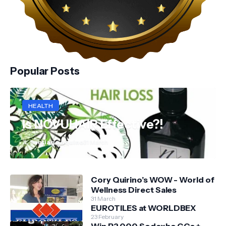
Popular Posts
HEALTH
Is NOVUHAIR Effective?!
JL Santiago Aquino
31 March
Cory Quirino’s WOW - World of
Wellness Direct Sales
31 March
EUROTILES at WORLDBEX
23 February