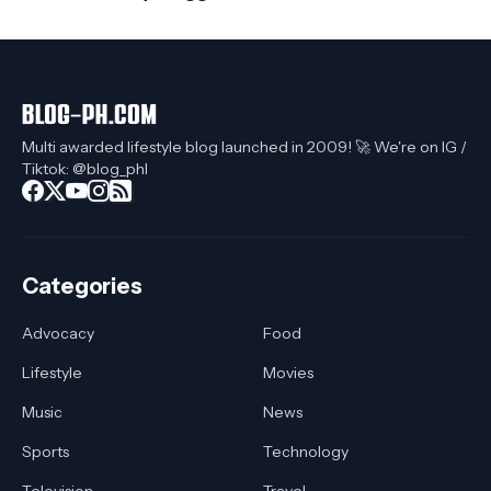
Multi awarded lifestyle blog launched in 2009! 🚀 We're on IG /
Tiktok: @blog_phl
Categories
Advocacy
Food
Lifestyle
Movies
Music
News
Sports
Technology