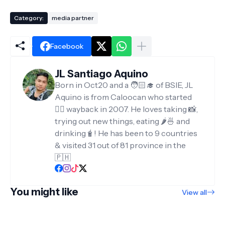
Category:
media partner
Facebook
JL Santiago Aquino
Born in Oct20 and a 🧑🏻‍🎓 of BSIE, JL
Aquino is from Caloocan who started
✍🏻 wayback in 2007. He loves taking 📸,
trying out new things, eating 🌶️🍜 and
drinking🧋! He has been to 9 countries
& visited 31 out of 81 province in the
🇵🇭
You might like
View all