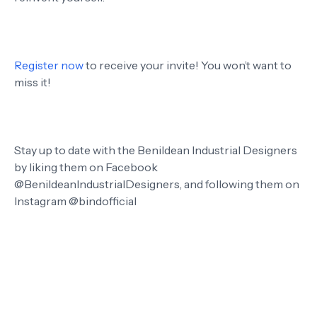
Register now
to receive your invite! You won’t want to
miss it!
Stay up to date with the Benildean Industrial Designers
by liking them on Facebook
@BenildeanIndustrialDesigners, and following them on
Instagram @bindofficial