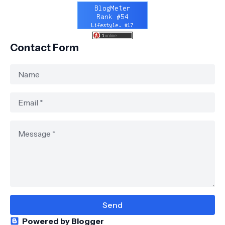
Contact Form
Powered by Blogger