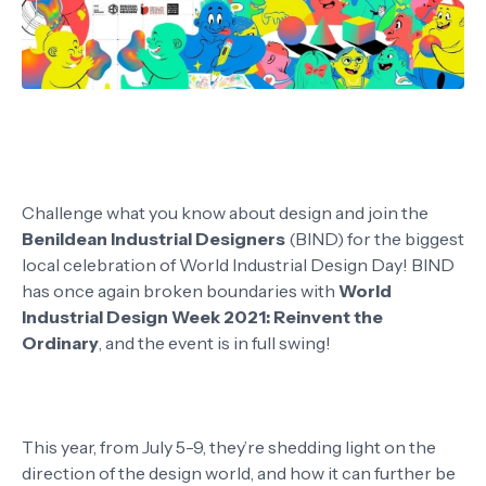
Challenge what you know about design and join the
Benildean Industrial Designers
(BIND) for the biggest
local celebration of World Industrial Design Day! BIND
has once again broken boundaries with
World
Industrial Design Week 2021: Reinvent the
Ordinary
, and the event is in full swing!
This year, from July 5-9, they’re shedding light on the
direction of the design world, and how it can further be