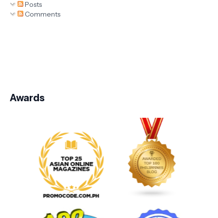
Posts
Comments
Awards