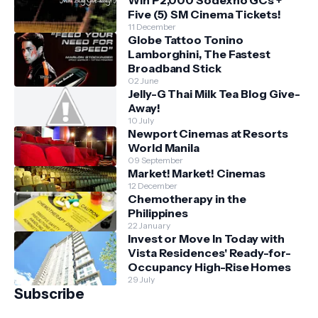
Win P2,000 Sodexho GCs +
Five (5) SM Cinema Tickets!
11 December
Globe Tattoo Tonino
Lamborghini, The Fastest
Broadband Stick
02 June
Jelly-G Thai Milk Tea Blog Give-
Away!
10 July
Newport Cinemas at Resorts
World Manila
09 September
Market! Market! Cinemas
12 December
Chemotherapy in the
Philippines
22 January
Invest or Move In Today with
Vista Residences' Ready-for-
Occupancy High-Rise Homes
29 July
Subscribe