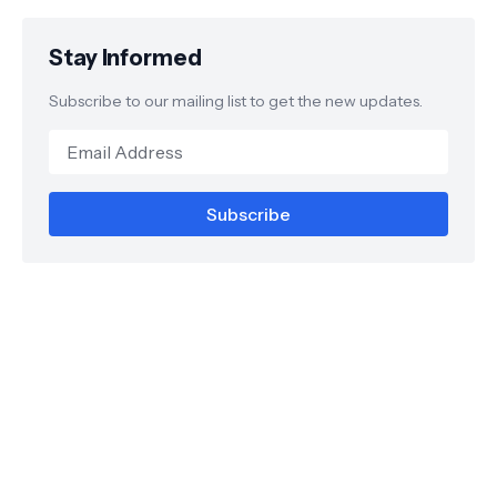
Stay Informed
Subscribe to our mailing list to get the new updates.