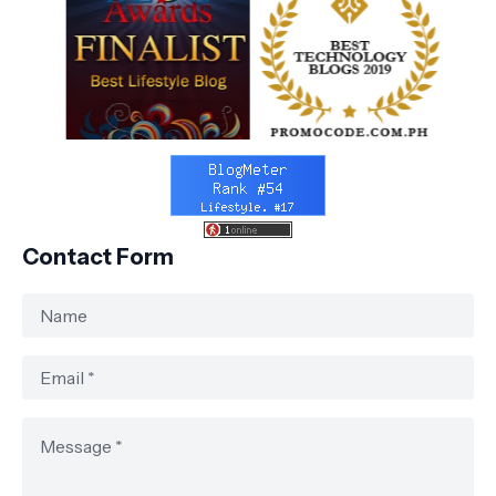
Contact Form