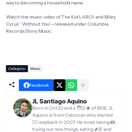
way to becoming a household name.
Watch the music video of The Kid LAROI. and Miley
Cyrus’ “Without You”—released under Columbia
Records/Sony Music.
Category:
Music
Facebook
JL Santiago Aquino
Born in Oct20 and a 🧑🏻‍🎓 of BSIE, JL
Aquino is from Caloocan who started
✍🏻 wayback in 2007. He loves taking 📸,
trying out new things, eating 🌶️🍜 and