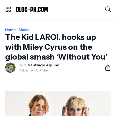
Home
Music
The Kid LAROI. hooks up
with Miley Cyrus on the
global smash ‘Without You’
by
JL Santiago Aquino
Published:
06 May