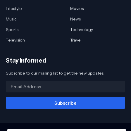
Lifestyle
Movies
Music
News
Sports
Technology
Television
Travel
Stay Informed
Subscribe to our mailing list to get the new updates.