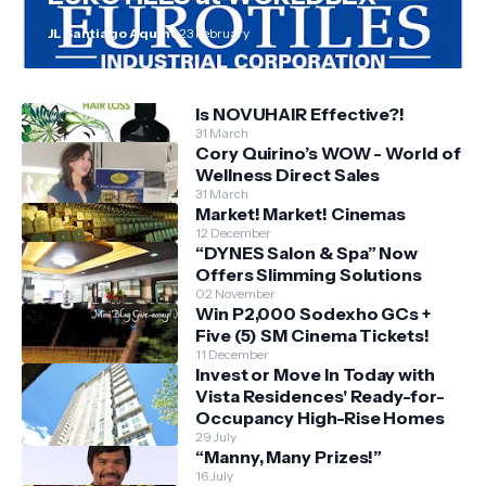
JL Santiago Aquino
23 February
Is NOVUHAIR Effective?!
31 March
Cory Quirino’s WOW - World of
Wellness Direct Sales
31 March
Market! Market! Cinemas
12 December
“DYNES Salon & Spa” Now
Offers Slimming Solutions
02 November
Win P2,000 Sodexho GCs +
Five (5) SM Cinema Tickets!
11 December
Invest or Move In Today with
Vista Residences' Ready-for-
Occupancy High-Rise Homes
29 July
“Manny, Many Prizes!”
16 July