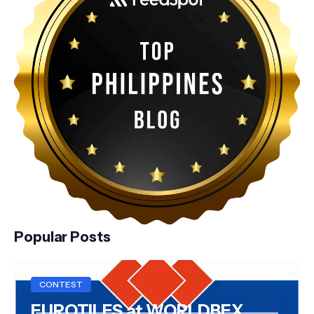
Popular Posts
CONTEST
EUROTILES at WORLDBEX