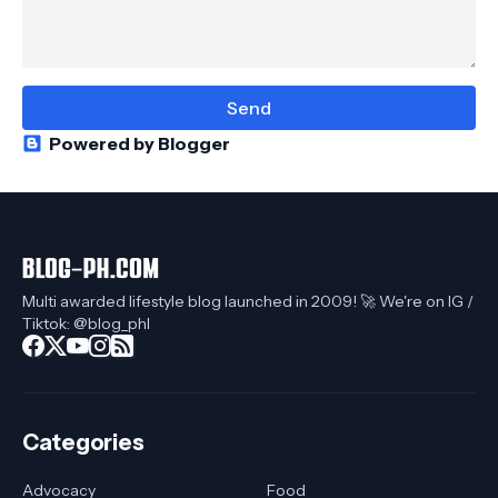
Powered by Blogger
Multi awarded lifestyle blog launched in 2009! 🚀 We're on IG /
Tiktok: @blog_phl
Categories
Advocacy
Food