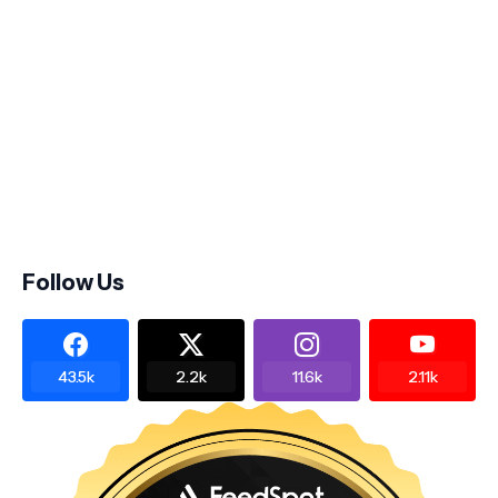
Follow Us
43.5k
2.2k
11.6k
2.11k