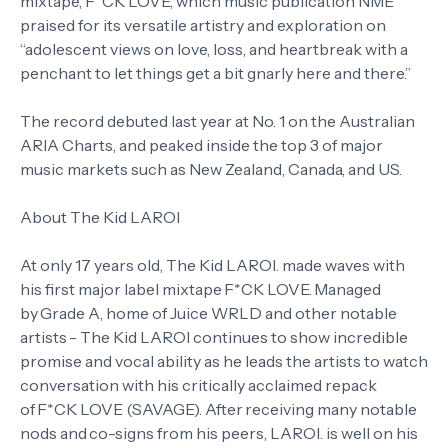
mixtape, F*CK LOVE, which music publication NME
praised for its versatile artistry and exploration on
“adolescent views on love, loss, and heartbreak with a
penchant to let things get a bit gnarly here and there.”
The record debuted last year at No. 1 on the Australian
ARIA Charts, and peaked inside the top 3 of major
music markets such as New Zealand, Canada, and US.
About The Kid LAROI
At only 17 years old, The Kid LAROI. made waves with
his first major label mixtape F*CK LOVE. Managed
by Grade A, home of Juice WRLD and other notable
artists - The Kid LAROI continues to show incredible
promise and vocal ability as he leads the artists to watch
conversation with his critically acclaimed repack
of F*CK LOVE (SAVAGE). After receiving many notable
nods and co-signs from his peers, LAROI. is well on his