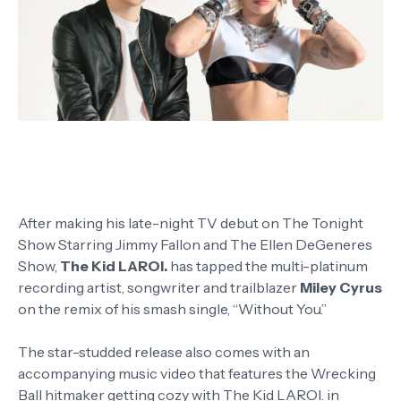
After making his late-night TV debut on The Tonight
Show Starring Jimmy Fallon and The Ellen DeGeneres
Show,
The Kid LAROI.
has tapped the multi-platinum
recording artist, songwriter and trailblazer
Miley Cyrus
on the remix of his smash single, “Without You.”
The star-studded release also comes with an
accompanying music video that features the Wrecking
Ball hitmaker getting cozy with The Kid LAROI. in