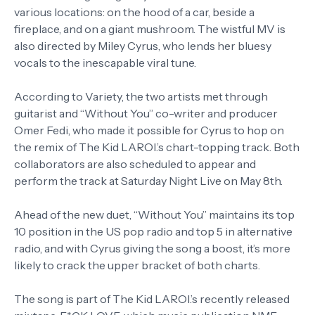
various locations: on the hood of a car, beside a
fireplace, and on a giant mushroom. The wistful MV is
also directed by Miley Cyrus, who lends her bluesy
vocals to the inescapable viral tune.
According to Variety, the two artists met through
guitarist and “Without You” co-writer and producer
Omer Fedi, who made it possible for Cyrus to hop on
the remix of The Kid LAROI.’s chart-topping track. Both
collaborators are also scheduled to appear and
perform the track at Saturday Night Live on May 8th.
Ahead of the new duet, “Without You” maintains its top
10 position in the US pop radio and top 5 in alternative
radio, and with Cyrus giving the song a boost, it’s more
likely to crack the upper bracket of both charts.
The song is part of The Kid LAROI.’s recently released