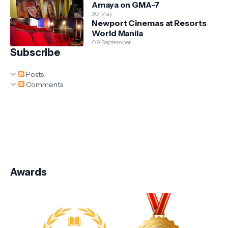
Amaya on GMA-7
30 May
Newport Cinemas at Resorts
World Manila
09 September
Subscribe
Posts
Comments
Awards