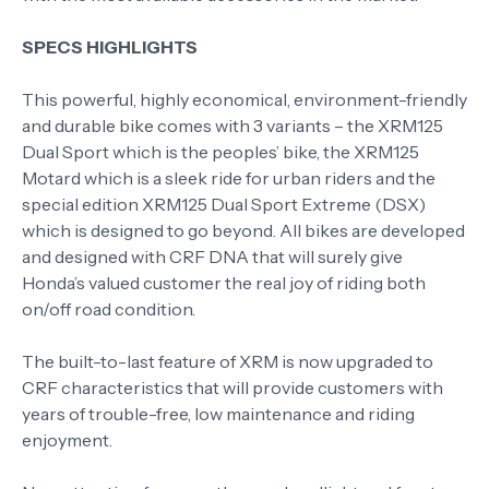
SPECS HIGHLIGHTS
This powerful, highly economical, environment-friendly
and durable bike comes with 3 variants – the XRM125
Dual Sport which is the peoples’ bike, the XRM125
Motard which is a sleek ride for urban riders and the
special edition XRM125 Dual Sport Extreme (DSX)
which is designed to go beyond. All bikes are developed
and designed with CRF DNA that will surely give
Honda’s valued customer the real joy of riding both
on/off road condition.
The built-to-last feature of XRM is now upgraded to
CRF characteristics that will provide customers with
years of trouble-free, low maintenance and riding
enjoyment.