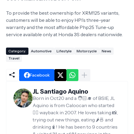
To provide the best ownership for XRM125 variants,
customers will be able to enjoy HPI’s three-year
warranty and the most affordable Php25 Tune-up
service available only at Honda 3S dealers nationwide.
Category:
Automotive
Lifestyle
Motorcycle
News
Travel
Facebook
JL Santiago Aquino
Born in Oct20 and a 🧑🏻‍🎓 of BSIE, JL
Aquino is from Caloocan who started
✍🏻 wayback in 2007. He loves taking 📸,
trying out new things, eating 🌶️🍜 and
drinking🧋! He has been to 9 countries