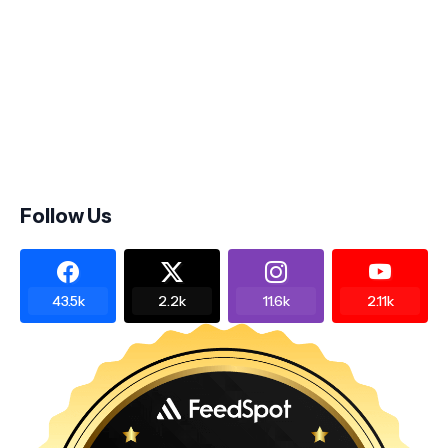
Follow Us
43.5k
2.2k
11.6k
2.11k