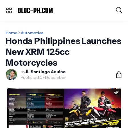
Home
Automotive
Honda Philippines Launches
New XRM 125cc
Motorcycles
by
JL Santiago Aquino
Published:
07 December