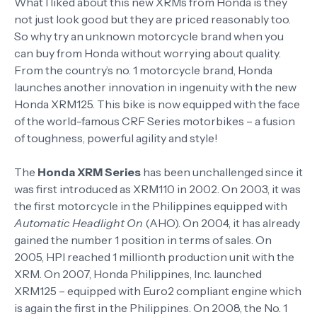
What I liked about this new XRMs from Honda is they
not just look good but they are priced reasonably too.
So why try an unknown motorcycle brand when you
can buy from Honda without worrying about quality.
From the country’s no. 1 motorcycle brand, Honda
launches another innovation in ingenuity with the new
Honda XRM125. This bike is now equipped with the face
of the world-famous CRF Series motorbikes – a fusion
of toughness, powerful agility and style!
The
Honda XRM Series
has been unchallenged since it
was first introduced as XRM110 in 2002. On 2003, it was
the first motorcycle in the Philippines equipped with
Automatic Headlight On
(AHO). On 2004, it has already
gained the number 1 position in terms of sales. On
2005, HPI reached 1 millionth production unit with the
XRM. On 2007, Honda Philippines, Inc. launched
XRM125 – equipped with Euro2 compliant engine which
is again the first in the Philippines. On 2008, the No. 1