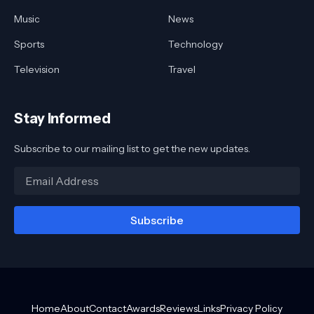
Music
News
Sports
Technology
Television
Travel
Stay Informed
Subscribe to our mailing list to get the new updates.
Home
About
Contact
Awards
Reviews
Links
Privacy Policy