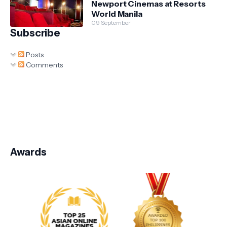
Newport Cinemas at Resorts
World Manila
09 September
Subscribe
Posts
Comments
Awards