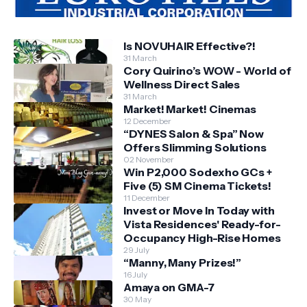
Is NOVUHAIR Effective?!
31 March
Cory Quirino’s WOW - World of
Wellness Direct Sales
31 March
Market! Market! Cinemas
12 December
“DYNES Salon & Spa” Now
Offers Slimming Solutions
02 November
Win P2,000 Sodexho GCs +
Five (5) SM Cinema Tickets!
11 December
Invest or Move In Today with
Vista Residences' Ready-for-
Occupancy High-Rise Homes
29 July
“Manny, Many Prizes!”
16 July
Amaya on GMA-7
30 May