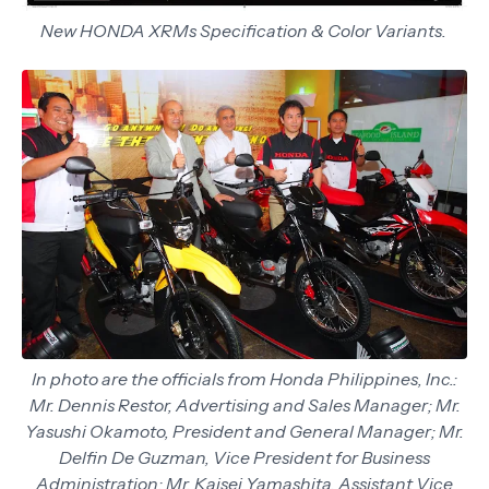
New HONDA XRMs Specification & Color Variants.
In photo are the officials from Honda Philippines, Inc.:
Mr. Dennis Restor, Advertising and Sales Manager; Mr.
Yasushi Okamoto, President and General Manager; Mr.
Delfin De Guzman, Vice President for Business
Administration; Mr. Kaisei Yamashita, Assistant Vice