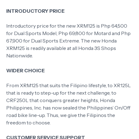
INTRODUCTORY PRICE
Introductory price for the new XRM125 is Php 64,500
for Dual Sports Model, Php 69,800 for Motard and Php
67,900 for Dual Sports Extreme. The new Honda
XRM125 is readily available at all Honda 3S Shops
Nationwide.
WIDER CHOICE
From XRM125 that suits the Filipino lifestyle, to XR125L
that is ready to step-up for the next challenge, to
CRF250L that conquers greater heights, Honda
Philippines, Inc. has now sealed the Philippines’ On/Off
road bike line-up. Thus, we give the Filipinos the
freedom to choose.
CUSTOMER SERVICE SUPPORT