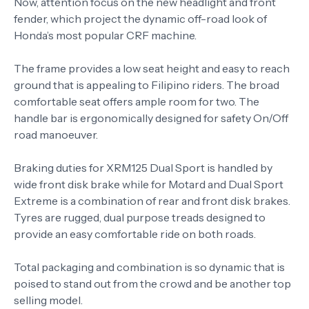
Now, attention focus on the new headlight and front
fender, which project the dynamic off-road look of
Honda’s most popular CRF machine.
The frame provides a low seat height and easy to reach
ground that is appealing to Filipino riders. The broad
comfortable seat offers ample room for two. The
handle bar is ergonomically designed for safety On/Off
road manoeuver.
Braking duties for XRM125 Dual Sport is handled by
wide front disk brake while for Motard and Dual Sport
Extreme is a combination of rear and front disk brakes.
Tyres are rugged, dual purpose treads designed to
provide an easy comfortable ride on both roads.
Total packaging and combination is so dynamic that is
poised to stand out from the crowd and be another top
selling model.