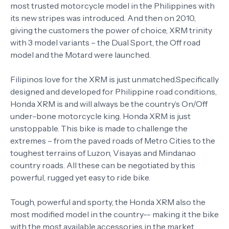
most trusted motorcycle model in the Philippines with
its new stripes was introduced. And then on 2010,
giving the customers the power of choice, XRM trinity
with 3 model variants – the Dual Sport, the Off road
model and the Motard were launched.
Filipinos love for the XRM is just unmatched.Specifically
designed and developed for Philippine road conditions,
Honda XRM is and will always be the country’s On/Off
under-bone motorcycle king. Honda XRM is just
unstoppable. This bike is made to challenge the
extremes – from the paved roads of Metro Cities to the
toughest terrains of Luzon, Visayas and Mindanao
country roads. All these can be negotiated by this
powerful, rugged yet easy to ride bike.
Tough, powerful and sporty, the Honda XRM also the
most modified model in the country-- making it the bike
with the most available accessories in the market.