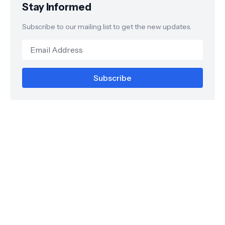
Stay Informed
Subscribe to our mailing list to get the new updates.