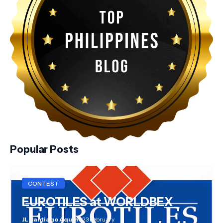
Popular Posts
CONTEST
EUROTILES at WORLDBEX
JL Santiago Aquino
23 February