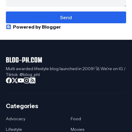
Powered by Blogger
Multi awarded lifestyle blog launched in 2009! 🚀 We're on IG /
Tiktok: @blog_phl
Categories
Advocacy
Food
Lifestyle
Movies