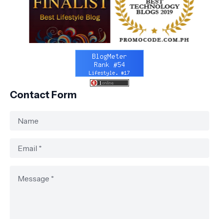
Contact Form