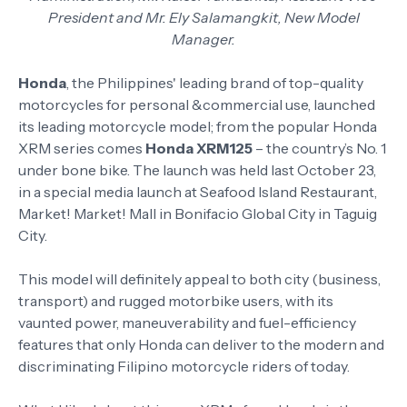
President and Mr. Ely Salamangkit, New Model
Manager.
Honda
, the Philippines' leading brand of top-quality
motorcycles for personal &commercial use, launched
its leading motorcycle model; from the popular Honda
XRM series comes
Honda XRM125
– the country’s No. 1
under bone bike. The launch was held last October 23,
in a special media launch at Seafood Island Restaurant,
Market! Market! Mall in Bonifacio Global City in Taguig
City.
This model will definitely appeal to both city (business,
transport) and rugged motorbike users, with its
vaunted power, maneuverability and fuel-efficiency
features that only Honda can deliver to the modern and
discriminating Filipino motorcycle riders of today.