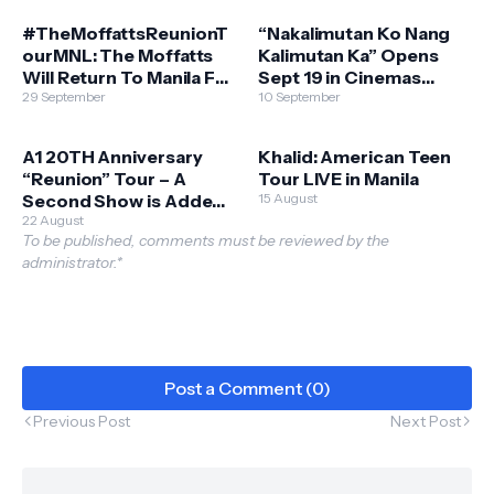
Kong, Qatar & UAE
#TheMoffattsReunionT
“Nakalimutan Ko Nang
ourMNL: The Moffatts
Kalimutan Ka” Opens
Will Return To Manila For
Sept 19 in Cinemas
Their Reunion Tour
29 September
Nationwide
10 September
A1 20TH Anniversary
Khalid: American Teen
“Reunion” Tour – A
Tour LIVE in Manila
Second Show is Added
15 August
in Manila!
22 August
To be published, comments must be reviewed by the
administrator.*
Post a Comment (0)
Previous Post
Next Post