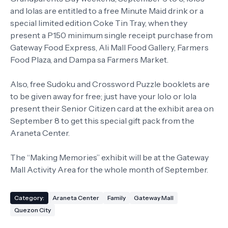
and lolas are entitled to a free Minute Maid drink or a
special limited edition Coke Tin Tray, when they
present a P150 minimum single receipt purchase from
Gateway Food Express, Ali Mall Food Gallery, Farmers
Food Plaza, and Dampa sa Farmers Market.
Also, free Sudoku and Crossword Puzzle booklets are
to be given away for free; just have your lolo or lola
present their Senior Citizen card at the exhibit area on
September 8 to get this special gift pack from the
Araneta Center.
The “Making Memories” exhibit will be at the Gateway
Mall Activity Area for the whole month of September.
Category:
Araneta Center
Family
Gateway Mall
Quezon City