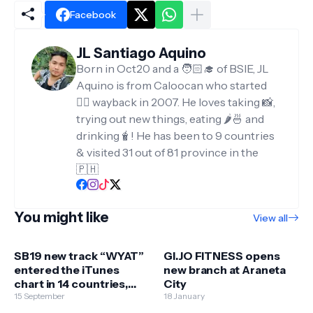
Facebook
JL Santiago Aquino
Born in Oct20 and a 🧑🏻‍🎓 of BSIE, JL
Aquino is from Caloocan who started
✍🏻 wayback in 2007. He loves taking 📸,
trying out new things, eating 🌶️🍜 and
drinking🧋! He has been to 9 countries
& visited 31 out of 81 province in the
🇵🇭
You might like
View all
SB19 new track “WYAT”
GI.JO FITNESS opens
entered the iTunes
new branch at Araneta
chart in 14 countries,
City
peaking at No. 1 in the
15 September
18 January
PHL, Singapore, Hong