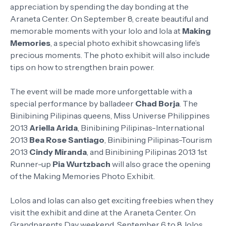
appreciation by spending the day bonding at the
Araneta Center. On September 8, create beautiful and
memorable moments with your lolo and lola at
Making
Memories
, a special photo exhibit showcasing life’s
precious moments. The photo exhibit will also include
tips on how to strengthen brain power.
The event will be made more unforgettable with a
special performance by balladeer
Chad Borja
. The
Binibining Pilipinas queens, Miss Universe Philippines
2013
Ariella Arida
, Binibining Pilipinas-International
2013
Bea Rose Santiago
, Binibining Pilipinas-Tourism
2013
Cindy Miranda
, and Binibining Pilipinas 2013 1st
Runner-up
Pia Wurtzbach
will also grace the opening
of the Making Memories Photo Exhibit.
Lolos and lolas can also get exciting freebies when they
visit the exhibit and dine at the Araneta Center. On
Grandparents Day weekend, September 6 to 8, lolos