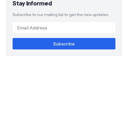
Stay Informed
Subscribe to our mailing list to get the new updates.