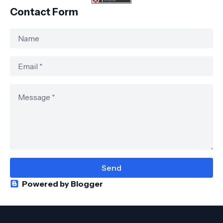
Contact Form
Powered by Blogger