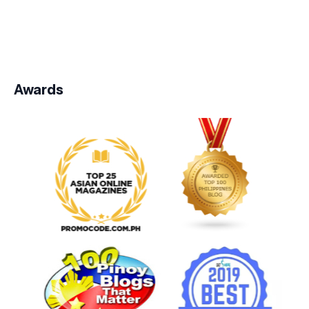
Awards