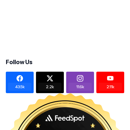
Follow Us
43.5k
2.2k
11.6k
2.11k