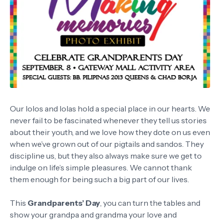
Our lolos and lolas hold a special place in our hearts. We
never fail to be fascinated whenever they tell us stories
about their youth, and we love how they dote on us even
when we’ve grown out of our pigtails and sandos. They
discipline us, but they also always make sure we get to
indulge on life’s simple pleasures. We cannot thank
them enough for being such a big part of our lives.
This
Grandparents’ Day
, you can turn the tables and
show your grandpa and grandma your love and