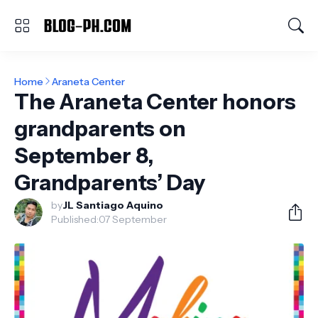
Home
Araneta Center
The Araneta Center honors
grandparents on
September 8,
Grandparents’ Day
by
JL Santiago Aquino
Published:
07 September