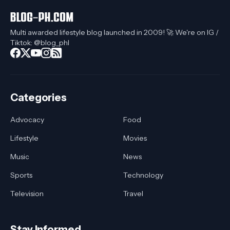
Multi awarded lifestyle blog launched in 2009! 🚀 We're on IG /
Tiktok: @blog_phl
Categories
Advocacy
Food
Lifestyle
Movies
Music
News
Sports
Technology
Television
Travel
Stay Informed