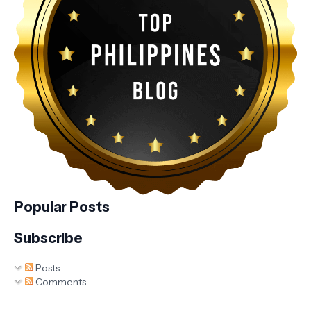
Popular Posts
Subscribe
Posts
Comments