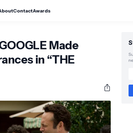
About
Contact
Awards
of GOOGLE Made
S
Su
ances in “THE
ne