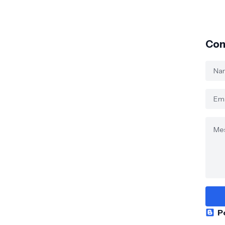
Con
P