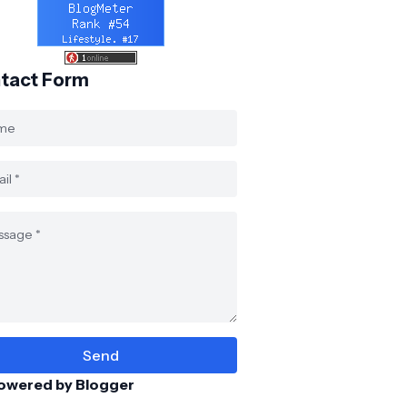
tact Form
owered by Blogger