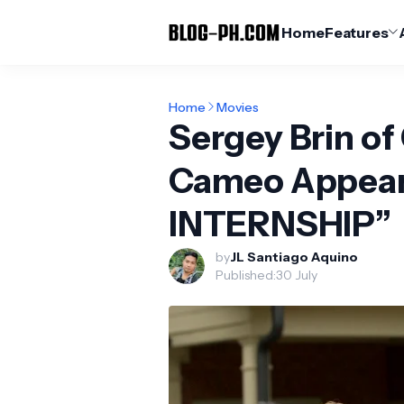
Home
Features
Home
Movies
Sergey Brin 
Cameo Appear
INTERNSHIP”
by
JL Santiago Aquino
Published:
30 July