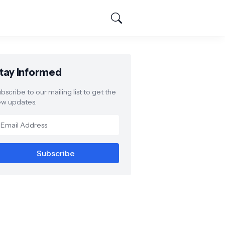
tay Informed
bscribe to our mailing list to get the
w updates.