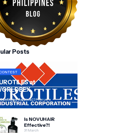
ular Posts
CONTEST
UROTILES at
ORLDBEX
 Santiago Aquino
23 February
Is NOVUHAIR
Effective?!
31 March