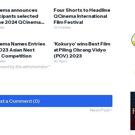
ema announces
Four Shorts to Headline
cipants selected
QCinema International
the 2024 QCinema
Film Festival
cs Lab 2024
ber
12 October
ema Names Entries
‘Kokuryo’ wins Best Film
023 Asian Next
at Piling Obrang Vidyo
 Competition
(POV) 2023
ober
30 April
wed by the administrator.*
st a Comment (0)
Next Post