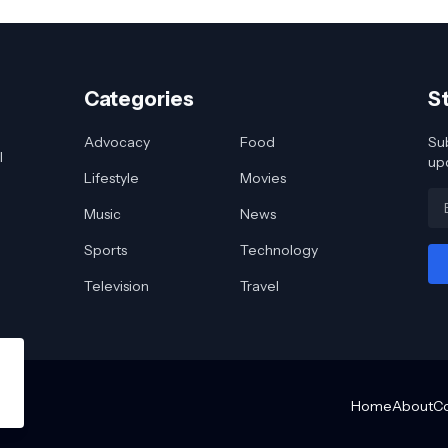
Categories
S
Advocacy
Food
Sub
l
up
Lifestyle
Movies
Music
News
Sports
Technology
Television
Travel
Home
About
C