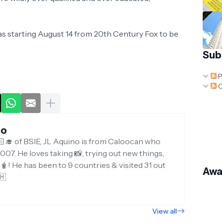
as starting August 14 from 20th Century Fox to be
Sub
P
C
no
‍🎓 of BSIE, JL Aquino is from Caloocan who
007. He loves taking 📸, trying out new things,
g🧋! He has been to 9 countries & visited 31 out
Awa
🇭
View all