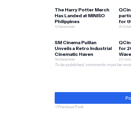
The Harry Potter Merch
QCin
Has Landed at MINISO
parti
Philippines
for 
12 November
Criti
31 Octo
SM Cinema Pulilan
QCin
Unveils a Retro Industrial
for 2
Cinematic Haven
Wave
16 December
20 Oct
To be published, comments must be revie
Po
Previous Post