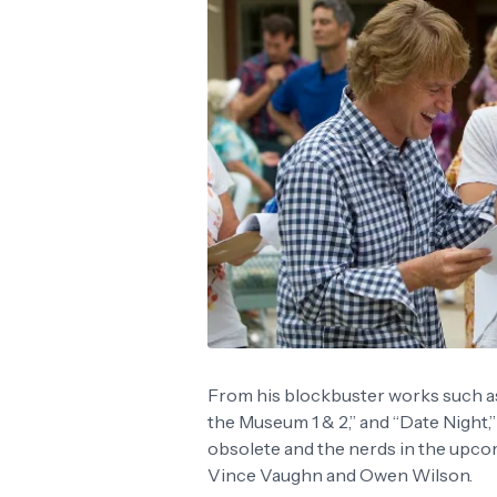
From his blockbuster works such as 
the Museum 1 & 2,” and “Date Night,
obsolete and the nerds in the upc
Vince Vaughn and Owen Wilson.