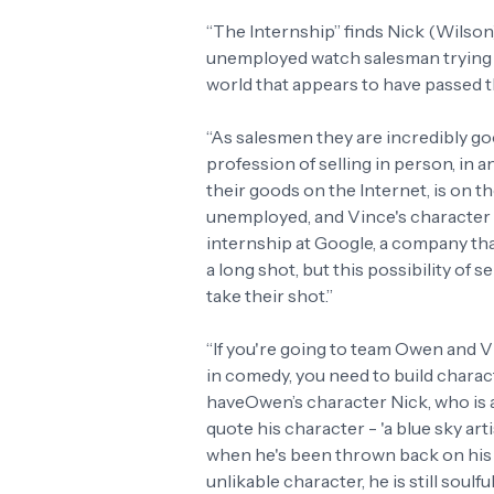
“The Internship” finds Nick (Wilson)
unemployed watch salesman trying to
world that appears to have passed 
“As salesmen they are incredibly goo
profession of selling in person, in
their goods on the Internet, is on 
unemployed, and Vince's character c
internship at Google, a company tha
a long shot, but this possibility of s
take their shot.”
“If you're going to team Owen and Vi
in comedy, you need to build charact
haveOwen’s character Nick, who is a 
quote his character - 'a blue sky art
when he's been thrown back on his h
unlikable character, he is still soulf