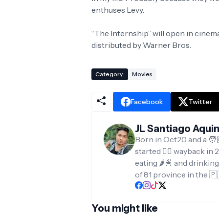
enthuses Levy.
“The Internship” will open in cinem
distributed by Warner Bros.
Category:
Movies
Facebook
Twitter
JL Santiago Aqui
Born in Oct20 and a 🧑
started ✍🏻 wayback in 2
eating 🌶️🍜 and drinkin
of 81 province in the 🇵
You might like