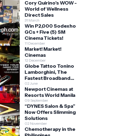
Cory Quirino’s WOW -
World of Wellness
Direct Sales
31 March
Win P2,000 Sodexho
GCs + Five (5) SM
Cinema Tickets!
11 December
Market! Market!
Cinemas
12 December
Globe Tattoo Tonino
Lamborghini, The
Fastest Broadband
Stick
02 June
Newport Cinemas at
Resorts World Manila
09 September
“DYNES Salon & Spa”
Now Offers Slimming
Solutions
02 November
Chemotherapy in the
Philippines