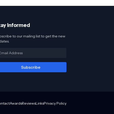
tay Informed
scribe to our mailing list to get the new
dates.
ontact
Awards
Reviews
Links
Privacy Policy