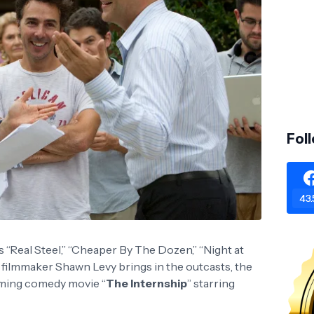
Fol
43.
“Real Steel,” “Cheaper By The Dozen,” “Night at
” filmmaker Shawn Levy brings in the outcasts, the
oming comedy movie “
The Internship
” starring