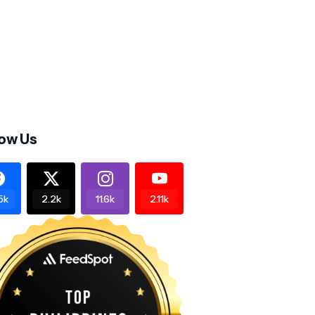
low Us
5k
2.2k
11.6k
2.11k