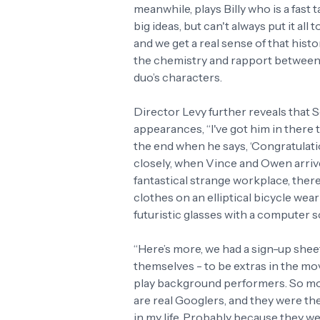
meanwhile, plays Billy who is a fast t
big ideas, but can't always put it al
and we get a real sense of that hist
the chemistry and rapport between V
duo’s characters.
Director Levy further reveals that
appearances, “I've got him in there
the end when he says, ‘Congratulati
closely, when Vince and Owen arrive
fantastical strange workplace, there
clothes on an elliptical bicycle wear
futuristic glasses with a computer 
“Here’s more, we had a sign-up sheet
themselves - to be extras in the m
play background performers. So most
are real Googlers, and they were the
in my life. Probably because they we