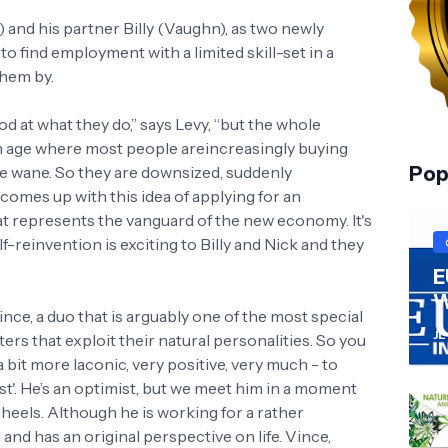
 and his partner Billy (Vaughn), as two newly
 find employment with a limited skill-set in a
them by.
d at what they do,” says Levy, “but the whole
 an age where most people areincreasingly buying
the wane. So they are downsized, suddenly
Pop
omes up with this idea of applying for an
t represents the vanguard of the new economy. It's
elf-reinvention is exciting to Billy and Nick and they
E
W
nce, a duo that is arguably one of the most special
JL
ers that exploit their natural personalities. So you
bit more laconic, very positive, very much - to
ist'. He’s an optimist, but we meet him in a moment
eels. Although he is working for a rather
ul and has an original perspective on life. Vince,