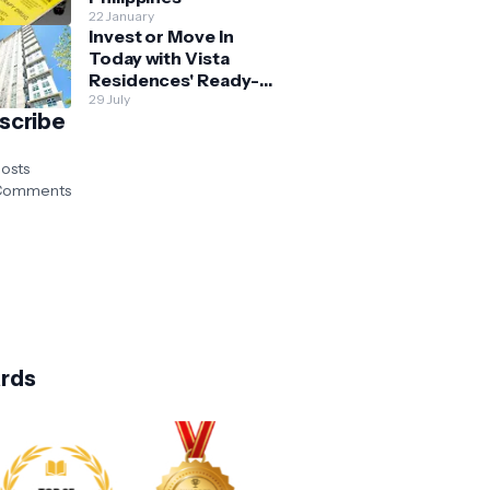
22 January
Invest or Move In
Today with Vista
Residences' Ready-
for-Occupancy High-
29 July
scribe
Rise Homes
osts
omments
rds