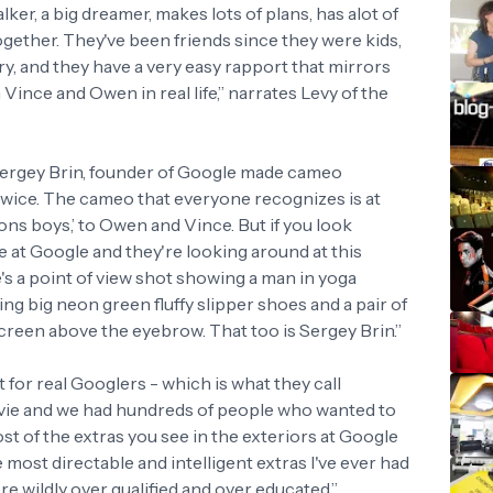
alker, a big dreamer, makes lots of plans, has alot of
l together. They've been friends since they were kids,
ory, and they have a very easy rapport that mirrors
ince and Owen in real life,” narrates Levy of the
 Sergey Brin, founder of Google made cameo
 twice. The cameo that everyone recognizes is at
ons boys,’ to Owen and Vince. But if you look
 at Google and they're looking around at this
's a point of view shot showing a man in yoga
ing big neon green fluffy slipper shoes and a pair of
screen above the eyebrow. That too is Sergey Brin.”
 for real Googlers - which is what they call
ovie and we had hundreds of people who wanted to
 of the extras you see in the exteriors at Google
 most directable and intelligent extras I've ever had
re wildly over qualified and over educated,”