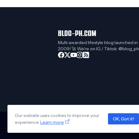
Multi awarded lifestyle blog launched in
2009! 🚀 We're on IG / Tiktok: @blog_ph
Our website uses cookies to improve your
OK, Got it!
experience.
Learn more
Design by -
Blogger Templates