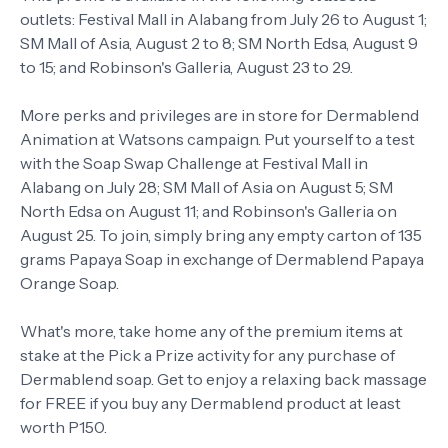
outlets: Festival Mall in Alabang from July 26 to August 1;
SM Mall of Asia, August 2 to 8; SM North Edsa, August 9
to 15; and Robinson's Galleria, August 23 to 29.
More perks and privileges are in store for Dermablend
Animation at Watsons campaign. Put yourself to a test
with the Soap Swap Challenge at Festival Mall in
Alabang on July 28; SM Mall of Asia on August 5; SM
North Edsa on August 11; and Robinson's Galleria on
August 25. To join, simply bring any empty carton of 135
grams Papaya Soap in exchange of Dermablend Papaya
Orange Soap.
What's more, take home any of the premium items at
stake at the Pick a Prize activity for any purchase of
Dermablend soap. Get to enjoy a relaxing back massage
for FREE if you buy any Dermablend product at least
worth P150.