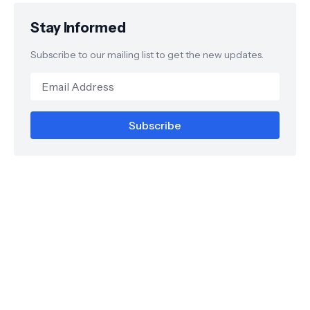
Stay Informed
Subscribe to our mailing list to get the new updates.