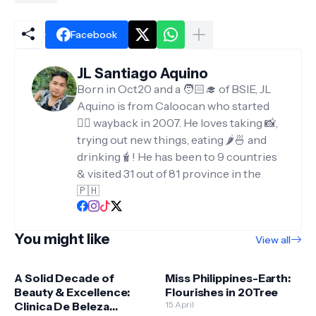
Facebook
JL Santiago Aquino
Born in Oct20 and a 🧑🏻‍🎓 of BSIE, JL
Aquino is from Caloocan who started
✍🏻 wayback in 2007. He loves taking 📸,
trying out new things, eating 🌶️🍜 and
drinking🧋! He has been to 9 countries
& visited 31 out of 81 province in the
🇵🇭
You might like
View all
A Solid Decade of
Miss Philippines-Earth:
Beauty & Excellence:
Flourishes in 20Tree
Clinica De Beleza
15 April