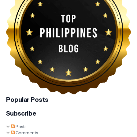
Popular Posts
Subscribe
Posts
Comments