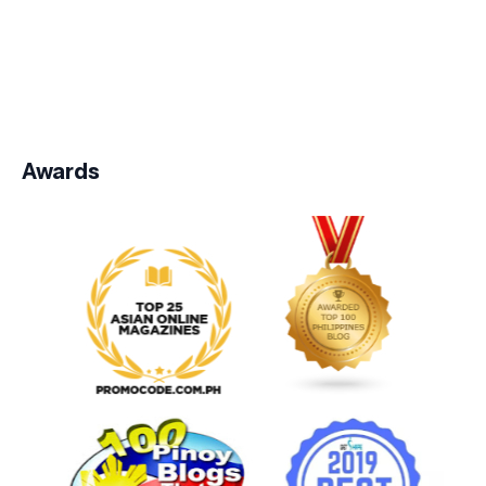
Awards