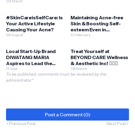
reaches its 10-year
09 March
milestone
#SkinCareisSelfCare: Is
Maintaining Acne-free
Your Active Lifestyle
Skin & Boosting Self-
Causing Your Acne?
esteem Even in
28 August
Quarantine
10 February
Local Start-Up Brand
Treat Yourself at
DIWATANG MARIA
BEYOND CARE Wellness
Aspires to Lead the
& Aesthetic Inc! 💆🏼‍♂️
Green Beauty Market
17 June
08 March
To be published, comments must be reviewed by the
administrator.*
Post a Comment (0)
Previous Post
Next Post