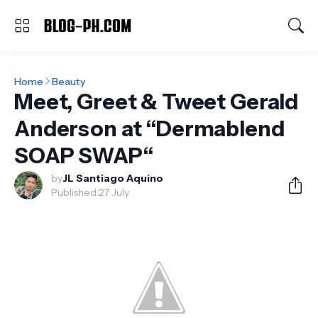
Home
Beauty
Meet, Greet & Tweet Gerald
Anderson at “Dermablend
SOAP SWAP“
by
JL Santiago Aquino
Published:
27 July