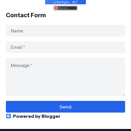
Contact Form
Powered by Blogger