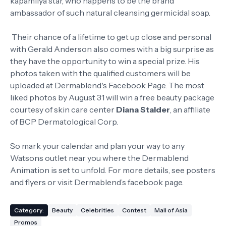
kapamilya star, who happens to be the brand
ambassador of such natural cleansing germicidal soap.
Their chance of a lifetime to get up close and personal
with Gerald Anderson also comes with a big surprise as
they have the opportunity to win a special prize. His
photos taken with the qualified customers will be
uploaded at Dermablend's Facebook Page. The most
liked photos by August 31 will win a free beauty package
courtesy of skin care center
Diana Stalder
, an affiliate
of BCP Dermatological Corp.
So mark your calendar and plan your way to any
Watsons outlet near you where the Dermablend
Animation is set to unfold. For more details, see posters
and flyers or visit Dermablend’s facebook page.
Category:
Beauty
Celebrities
Contest
Mall of Asia
Promos