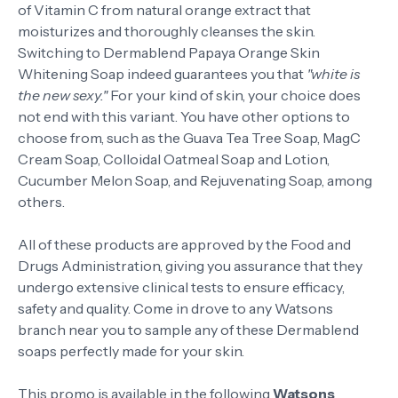
of Vitamin C from natural orange extract that
moisturizes and thoroughly cleanses the skin.
Switching to Dermablend Papaya Orange Skin
Whitening Soap indeed guarantees you that
"white is
the new sexy."
For your kind of skin, your choice does
not end with this variant. You have other options to
choose from, such as the Guava Tea Tree Soap, MagC
Cream Soap, Colloidal Oatmeal Soap and Lotion,
Cucumber Melon Soap, and Rejuvenating Soap, among
others.
All of these products are approved by the Food and
Drugs Administration, giving you assurance that they
undergo extensive clinical tests to ensure efficacy,
safety and quality. Come in drove to any Watsons
branch near you to sample any of these Dermablend
soaps perfectly made for your skin.
This promo is available in the following
Watsons