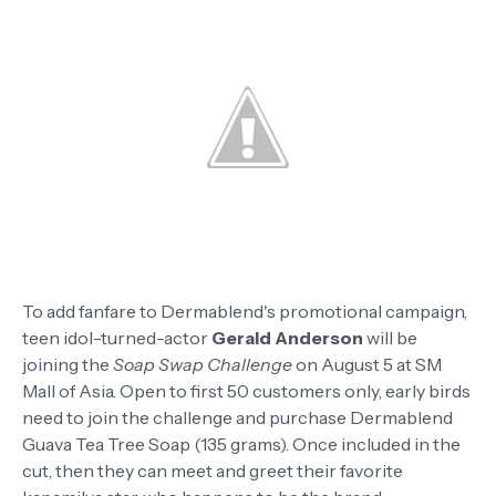
To add fanfare to Dermablend's promotional campaign,
teen idol-turned-actor
Gerald Anderson
will be
joining the
Soap Swap Challenge
on August 5 at SM
Mall of Asia. Open to first 50 customers only, early birds
need to join the challenge and purchase Dermablend
Guava Tea Tree Soap (135 grams). Once included in the
cut, then they can meet and greet their favorite