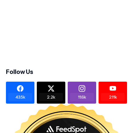
Follow Us
43.5k
2.2k
11.6k
2.11k