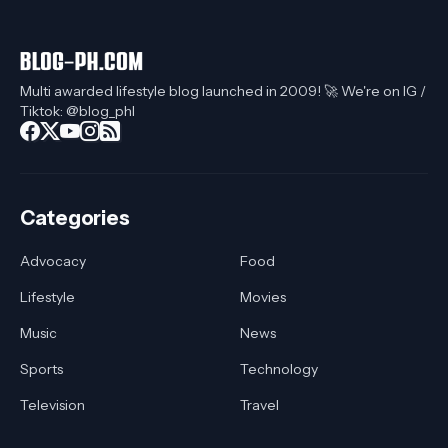
Multi awarded lifestyle blog launched in 2009! 🚀 We're on IG /
Tiktok: @blog_phl
Categories
Advocacy
Food
Lifestyle
Movies
Music
News
Sports
Technology
Television
Travel