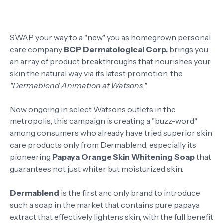
SWAP your way to a "new" you as homegrown personal
care company
BCP Dermatological Corp.
brings you
an array of product breakthroughs that nourishes your
skin the natural way via its latest promotion, the
"Dermablend Animation at Watsons."
Now ongoing in select Watsons outlets in the
metropolis, this campaign is creating a "buzz-word"
among consumers who already have tried superior skin
care products only from Dermablend, especially its
pioneering
Papaya Orange Skin Whitening Soap
that
guarantees not just whiter but moisturized skin.
Dermablend
is the first and only brand to introduce
such a soap in the market that contains pure papaya
extract that effectively lightens skin, with the full benefit