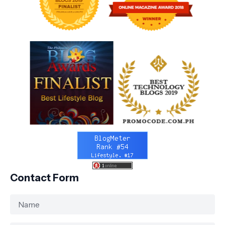
Contact Form