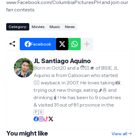
www.Facebook.com/ColumbiaPicturesPH and join our
fan contests.
Category:
Movies
Music
News
Facebook
JL Santiago Aquino
Born in Oct20 and a 🧑🏻‍🎓 of BSIE, JL
Aquino is from Caloocan who started
✍🏻 wayback in 2007. He loves taking 📸,
trying out new things, eating 🌶️🍜 and
drinking🧋! He has been to 9 countries
& visited 31 out of 81 province in the
🇵🇭
You might like
View all