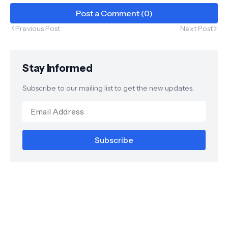
Post a Comment (0)
Previous Post
Next Post
Stay Informed
Subscribe to our mailing list to get the new updates.