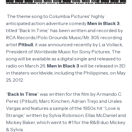
The theme song to Columbia Pictures' highly
anticipated action adventure comedy
Men in Black 3
,
titled “Back In Time,” has been written and recorded by
RCA Records/Polo Grounds Music/Mr. 305 recording
artist
Pitbull
, it was announced recently by Lia Vollack,
President of Worldwide Music for Sony Pictures. The
song will be available as a digital single and released to
radio on March 26.
Men in Black 3
will be released in 3D
in theaters worldwide, including the Philippines, on May
25, 2012.
“
Back In Time
” was written for the film by Armando C.
Perez (Pitbull), Marc Kinchen, Adrian Trejo and Urales
Vargas and features a sample of the 1950s hit “Love is
Strange,” written by Sylvia Robinson, Ellas McDaniel and
Mickey Baker, which went to #1 for the R&B duo Mickey
& Sylvia.