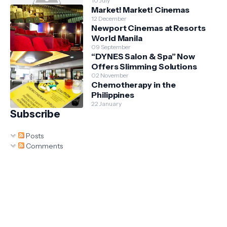
10 July
Market! Market! Cinemas
12 December
Newport Cinemas at Resorts
World Manila
09 September
“DYNES Salon & Spa” Now
Offers Slimming Solutions
02 November
Chemotherapy in the
Philippines
22 January
Subscribe
Posts
Comments