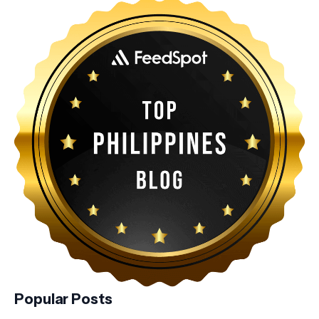
Popular Posts