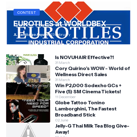
CONTEST
EUROTILES at WORLDBEX
JL Santiago Aquino
23 February
Is NOVUHAIR Effective?!
31 March
Cory Quirino’s WOW - World of
Wellness Direct Sales
31 March
Win P2,000 Sodexho GCs +
Five (5) SM Cinema Tickets!
11 December
Globe Tattoo Tonino
Lamborghini, The Fastest
Broadband Stick
02 June
Jelly-G Thai Milk Tea Blog Give-
Away!