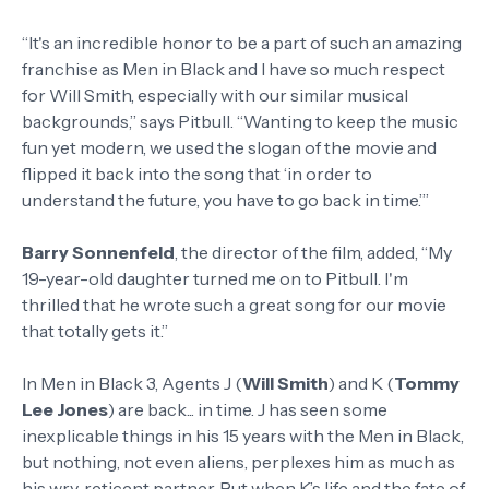
“It's an incredible honor to be a part of such an amazing
franchise as Men in Black and I have so much respect
for Will Smith, especially with our similar musical
backgrounds,” says Pitbull. “Wanting to keep the music
fun yet modern, we used the slogan of the movie and
flipped it back into the song that ‘in order to
understand the future, you have to go back in time.’”
Barry Sonnenfeld
, the director of the film, added, “My
19-year-old daughter turned me on to Pitbull. I'm
thrilled that he wrote such a great song for our movie
that totally gets it.”
In Men in Black 3, Agents J (
Will Smith
) and K (
Tommy
Lee Jones
) are back... in time. J has seen some
inexplicable things in his 15 years with the Men in Black,
but nothing, not even aliens, perplexes him as much as
his wry, reticent partner. But when K’s life and the fate of