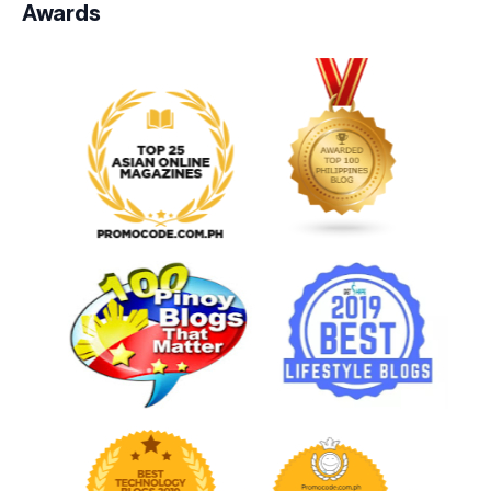
Awards