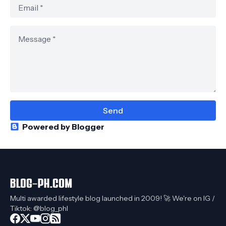
Powered by Blogger
Multi awarded lifestyle blog launched in 2009! 🚀 We're on IG /
Tiktok: @blog_phl