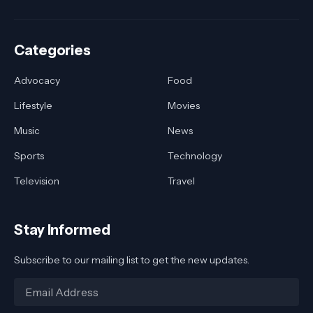
Categories
Advocacy
Food
Lifestyle
Movies
Music
News
Sports
Technology
Television
Travel
Stay Informed
Subscribe to our mailing list to get the new updates.