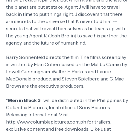
the planet are put at stake, Agent J will have to travel
back in time to put things right. J discovers that there
are secrets to the universe that K never told him --
secrets that will reveal themselves as he teams up with
the young Agent K (Josh Brolin) to save his partner, the
agency, and the future of humankind.
Barry Sonnenfeld directs the film. The film’s screenplay
is written by Etan Cohen, based on the Malibu Comic by
Lowell Cunningham. Walter F. Parkes and Laurie
MacDonald produce, and Steven Spielberg and G. Mac
Brown are the executive producers.
“
Men in Black 3
” will be distributed in the Philippines by
Columbia Pictures, local office of Sony Pictures
Releasing International. Visit
http://www.columbiapictures.com.ph for trailers,
exclusive content and free downloads. Like us at