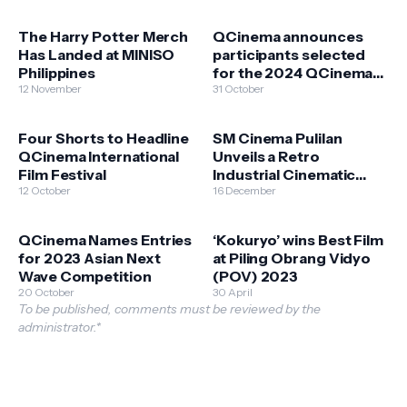
The Harry Potter Merch
QCinema announces
Has Landed at MINISO
participants selected
Philippines
for the 2024 QCinema
12 November
Critics Lab 2024
31 October
Four Shorts to Headline
SM Cinema Pulilan
QCinema International
Unveils a Retro
Film Festival
Industrial Cinematic
12 October
Haven
16 December
QCinema Names Entries
‘Kokuryo’ wins Best Film
for 2023 Asian Next
at Piling Obrang Vidyo
Wave Competition
(POV) 2023
20 October
30 April
To be published, comments must be reviewed by the
administrator.*