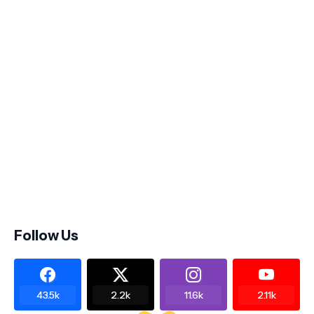
Follow Us
43.5k
2.2k
11.6k
2.11k