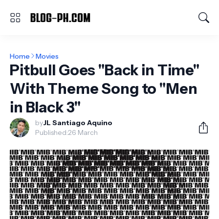
Home
Movies
Pitbull Goes "Back in Time"
With Theme Song to "Men
in Black 3"
by
JL Santiago Aquino
Published:
26 March