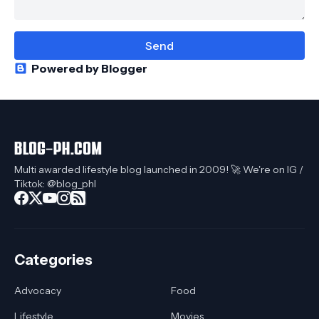
Powered by Blogger
Multi awarded lifestyle blog launched in 2009! 🚀 We're on IG /
Tiktok: @blog_phl
Categories
Advocacy
Food
Lifestyle
Movies