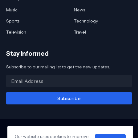
Music
News
Sports
Technology
Television
Travel
Stay Informed
Subscribe to our mailing list to get the new updates.
Our website uses cookies to improve
Home
About
Contact
Awards
Reviews
Links
Privacy Policy