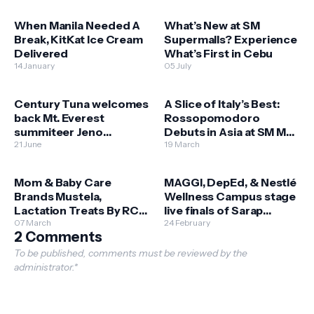
When Manila Needed A
What’s New at SM
Break, KitKat Ice Cream
Supermalls? Experience
Delivered
What’s First in Cebu
14 January
05 July
Century Tuna welcomes
A Slice of Italy’s Best:
back Mt. Everest
Rossopomodoro
summiteer Jeno
Debuts in Asia at SM Mall
Panganiban
21 June
of Asia
19 March
Mom & Baby Care
MAGGI, DepEd, & Nestlé
Brands Mustela,
Wellness Campus stage
Lactation Treats By RCG
live finals of Sarap
Open Stores at SM
07 March
Sustansya Cook Off
24 February
2 Comments
Bulacan Malls
To be published, comments must be reviewed by the
administrator.*