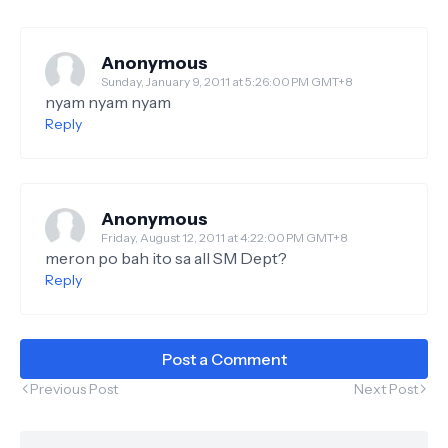
Anonymous
Sunday, January 9, 2011 at 5:26:00 PM GMT+8
nyam nyam nyam
Reply
Anonymous
Friday, August 12, 2011 at 4:22:00 PM GMT+8
meron po bah ito sa all SM Dept?
Reply
Post a Comment
Previous Post
Next Post