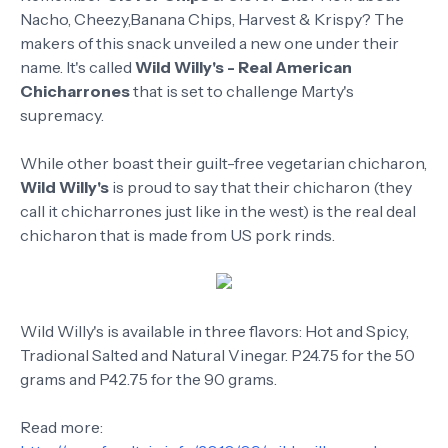
Nacho, Cheezy,Banana Chips, Harvest & Krispy? The
makers of this snack unveiled a new one under their
name. It's called
Wild Willy's - Real American
Chicharrones
that is set to challenge Marty's
supremacy.
While other boast their guilt-free vegetarian chicharon,
Wild Willy's
is proud to say that their chicharon (they
call it chicharrones just like in the west) is the real deal
chicharon that is made from US pork rinds.
Wild Willy's is available in three flavors: Hot and Spicy,
Tradional Salted and Natural Vinegar. P24.75 for the 50
grams and P42.75 for the 90 grams.
Read more: