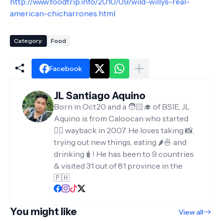
http://www.foodtrip.info/2010/09/wild-willys-real-
american-chicharrones.html
Category:
Food
Facebook
JL Santiago Aquino
Born in Oct20 and a 🧑🏻‍🎓 of BSIE, JL
Aquino is from Caloocan who started
✍🏻 wayback in 2007. He loves taking 📸,
trying out new things, eating 🌶️🍜 and
drinking🧋! He has been to 9 countries
& visited 31 out of 81 province in the
🇵🇭
You might like
View all