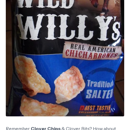
Remember
Clover Chips
& Clover Bits? How about