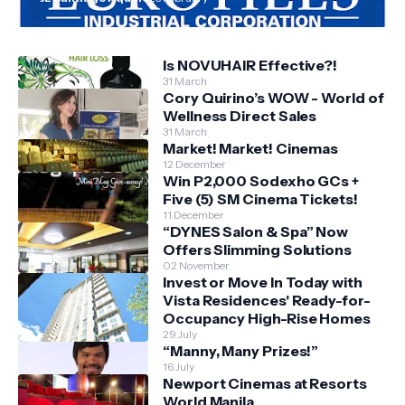
Is NOVUHAIR Effective?!
31 March
Cory Quirino’s WOW - World of
Wellness Direct Sales
31 March
Market! Market! Cinemas
12 December
Win P2,000 Sodexho GCs +
Five (5) SM Cinema Tickets!
11 December
“DYNES Salon & Spa” Now
Offers Slimming Solutions
02 November
Invest or Move In Today with
Vista Residences' Ready-for-
Occupancy High-Rise Homes
29 July
“Manny, Many Prizes!”
16 July
Newport Cinemas at Resorts
World Manila