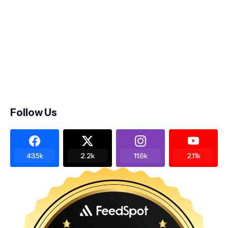
Follow Us
43.5k
2.2k
11.6k
2.11k