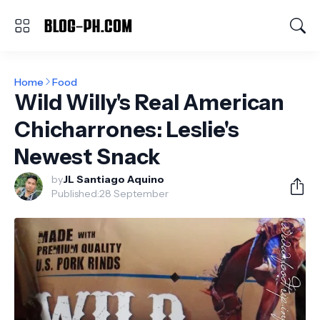
Home
Food
Wild Willy's Real American
Chicharrones: Leslie's
Newest Snack
by
JL Santiago Aquino
Published:
28 September