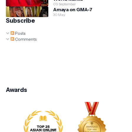
09 September
Amaya on GMA-7
30 May
Subscribe
Posts
Comments
Awards