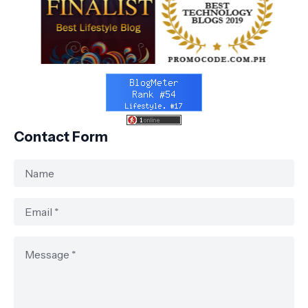
Contact Form