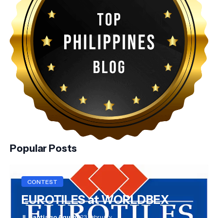
Popular Posts
CONTEST
EUROTILES at WORLDBEX
JL Santiago Aquino
23 February