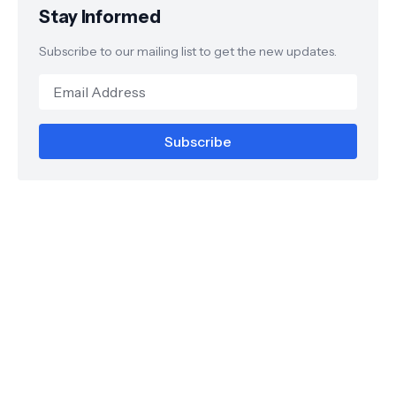
Stay Informed
Subscribe to our mailing list to get the new updates.