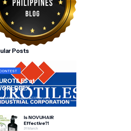
ular Posts
CONTEST
UROTILES at
ORLDBEX
 Santiago Aquino
23 February
Is NOVUHAIR
Effective?!
31 March