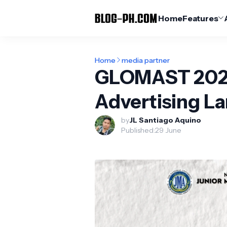
Home
Features
Home
media partner
GLOMAST 2022:
Advertising L
by
JL Santiago Aquino
Published:
29 June