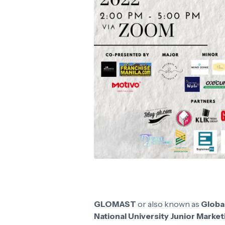
GLOMAST
or also known as
Globa
National University Junior Marke