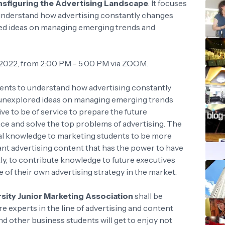
figuring the Advertising Landscape
. It focuses
understand how advertising constantly changes
ored ideas on managing emerging trends and
 2022, from 2:00 PM - 5:00 PM via ZOOM.
dents to understand how advertising constantly
th unexplored ideas on managing emerging trends
ive to be of service to prepare the future
ce and solve the top problems of advertising. The
onal knowledge to marketing students to be more
vant advertising content that has the power to have
tly, to contribute knowledge to future executives
 of their own advertising strategy in the market.
rsity Junior Marketing Association
shall be
re experts in the line of advertising and content
d other business students will get to enjoy not