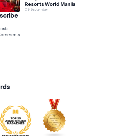
Resorts World Manila
09 September
scribe
osts
omments
rds