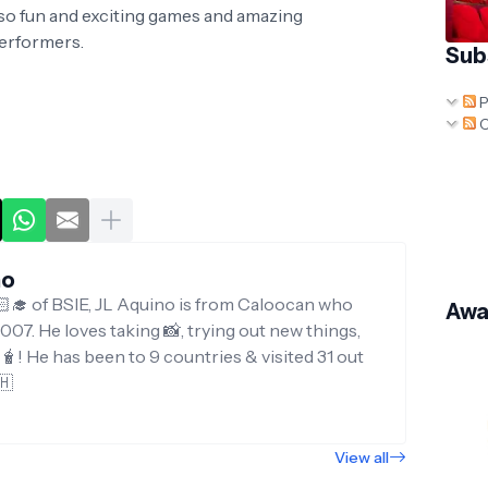
also fun and exciting games and amazing
performers.
Sub
P
C
no
‍🎓 of BSIE, JL Aquino is from Caloocan who
Awa
007. He loves taking 📸, trying out new things,
g🧋! He has been to 9 countries & visited 31 out
🇭
View all