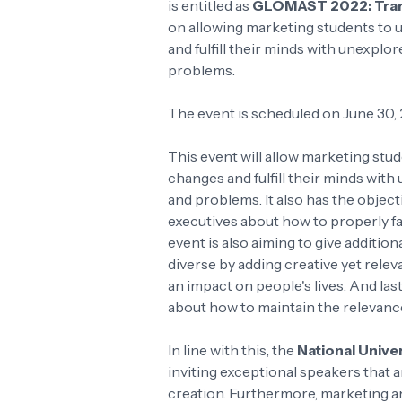
is entitled as
GLOMAST 2022: Trans
on allowing marketing students to 
and fulfill their minds with unexpl
problems.
The event is scheduled on June 30,
This event will allow marketing stu
changes and fulfill their minds wi
and problems. It also has the object
executives about how to properly fa
event is also aiming to give additi
diverse by adding creative yet rele
an impact on people's lives. And las
about how to maintain the relevance
In line with this, the
National Unive
inviting exceptional speakers that a
creation. Furthermore, marketing an