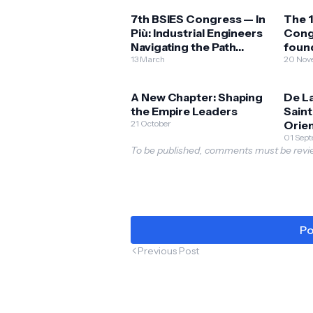
7th BSIES Congress — In
The 1
Più: Industrial Engineers
Cong
Navigating the Path
found
Towards Innovation
13 March
innov
20 Nov
through Academic
Phili
Competence
A New Chapter: Shaping
De La
the Empire Leaders
Sain
21 October
Orie
Pres
01 Sep
To be published, comments must be revie
202
Po
Previous Post