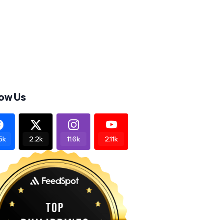
low Us
5k
2.2k
11.6k
2.11k