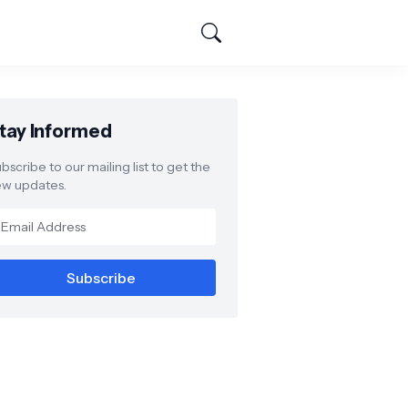
tay Informed
bscribe to our mailing list to get the
w updates.