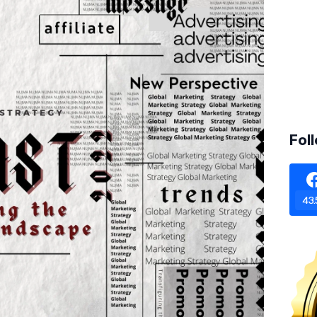
Fol
43.