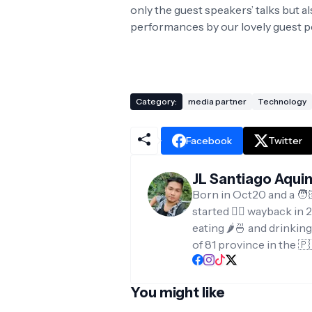
only the guest speakers’ talks but 
performances by our lovely guest 
Category:
media partner
Technology
Facebook
Twitter
JL Santiago Aqui
Born in Oct20 and a 🧑
started ✍🏻 wayback in 2
eating 🌶️🍜 and drinkin
of 81 province in the 🇵
You might like