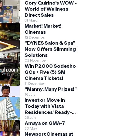
Cory Quirino’s WOW -
World of Wellness
Direct Sales
31 March
Market! Market!
Cinemas
12 December
“DYNES Salon & Spa”
Now Offers Slimming
Solutions
02 November
Win P2,000 Sodexho
GCs + Five (5) SM
Cinema Tickets!
11 December
“Manny, Many Prizes!”
16 July
Invest or Move In
Today with Vista
Residences' Ready-
for-Occupancy High-
29 July
Amaya on GMA-7
Rise Homes
30 May
Newport Cinemas at