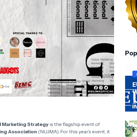
Pop
E
W
JL
l Marketing Strategy
is the flagship event of
ting Association
(NUJMA). For this year’s event, it