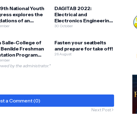
9th National Youth
DAGITAB 2022:
ress explores the
Electrical and
ations of an
Electronics Engineering
ative & sustainable
ember
High School Virtual
30 October
ppines
Camp
 Salle-College of
Fasten your seatbelts
t Benilde Freshman
and prepare for take off!
ntation Program
26 August
ents INTERAKTIV
tember
wed by the administrator.*
2: ENCHANTMENT
st a Comment (0)
Next Post