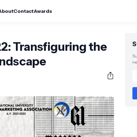
About
Contact
Awards
 Transfiguring the
S
Su
andscape
ne