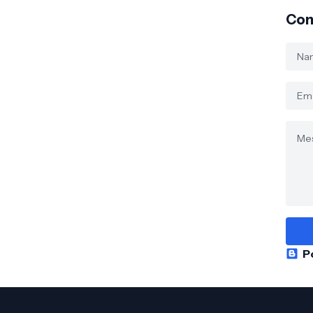
Con
P