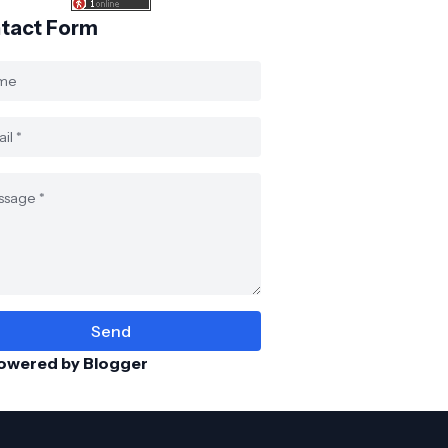
tact Form
owered by Blogger