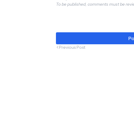
To be published, comments must be revie
& Get
Excit
#Tra
Seat
Po
Previous Post