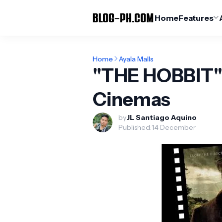
Home
Features
Home
Ayala Malls
"THE HOBBIT" 
Cinemas
by
JL Santiago Aquino
Published:
14 December