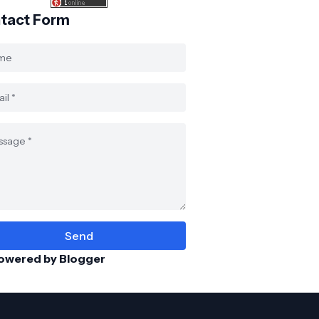
tact Form
owered by Blogger