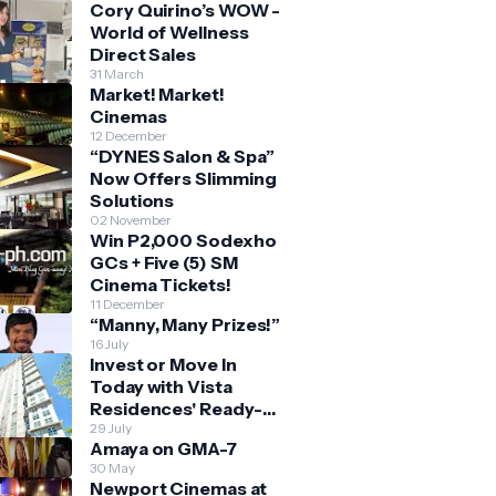
Cory Quirino’s WOW -
World of Wellness
Direct Sales
31 March
Market! Market!
Cinemas
12 December
“DYNES Salon & Spa”
Now Offers Slimming
Solutions
02 November
Win P2,000 Sodexho
GCs + Five (5) SM
Cinema Tickets!
11 December
“Manny, Many Prizes!”
16 July
Invest or Move In
Today with Vista
Residences' Ready-
for-Occupancy High-
29 July
Amaya on GMA-7
Rise Homes
30 May
Newport Cinemas at