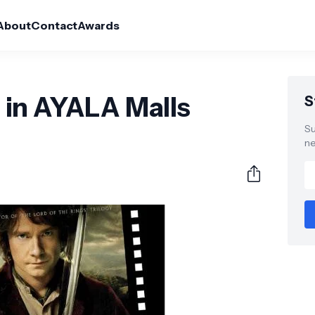
About
Contact
Awards
in AYALA Malls
S
Su
ne