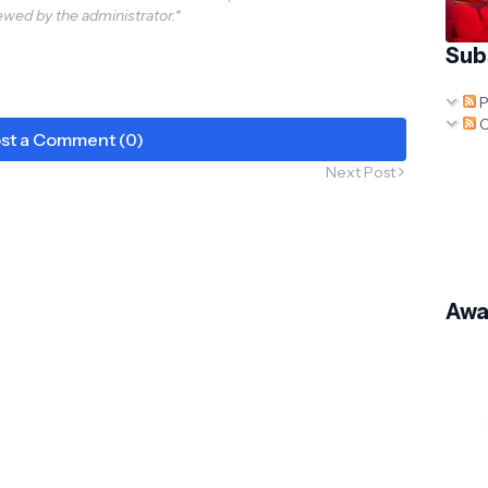
wed by the administrator.*
 to Win Freebies &
ing Surprises!
Sub
nsformersAoESure
s
P
C
st a Comment (0)
Next Post
Awa