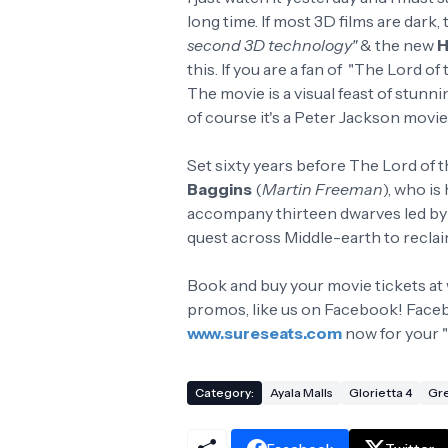
long time. If most 3D films are dark, 
second 3D technology"
& the new
H
this. If you are a fan of "The Lord of
The movie is a visual feast of stu
of course it's a Peter Jackson movi
Set sixty years before The Lord of t
Baggins
(
Martin Freeman
), who is
accompany thirteen dwarves led b
quest across Middle-earth to recla
Book and buy your movie tickets at
promos, like us on Facebook! Faceb
www.sureseats.com
now for your "
Category:
Ayala Malls
Glorietta 4
Gre