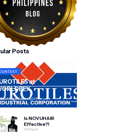
ular Posts
CONTEST
UROTILES at
ORLDBEX
 Santiago Aquino
23 February
Is NOVUHAIR
Effective?!
31 March