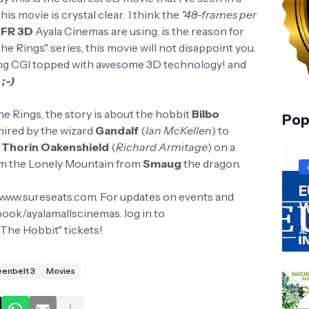
this movie is crystal clear. I think the
"48-frames per
FR 3D
Ayala Cinemas are using, is the reason for
 the Rings" series, this movie will not disappoint you.
nning CGI topped with awesome 3D technology! and
e
;-)
he Rings, the story is about the hobbit
Bilbo
Pop
 hired by the wizard
Gandalf
(
Ian McKellen
) to
y
Thorin Oakenshield
(
Richard Armitage
) on a
im the Lonely Mountain from
Smaug
the dragon.
E
 www.sureseats.com. For updates on events and
W
ook/ayalamallscinemas. log in to
The Hobbit" tickets!
JL
enbelt 3
Movies