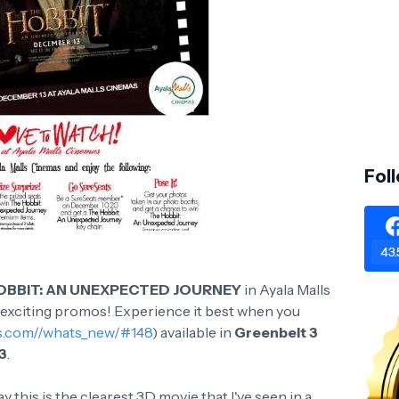
Fol
43.
OBBIT: AN UNEXPECTED JOURNEY
in Ayala Malls
 exciting promos! Experience it best when you
ts.com//whats_new/#148
) available in
Greenbelt 3
3
.
ay this is the clearest 3D movie that I've seen in a