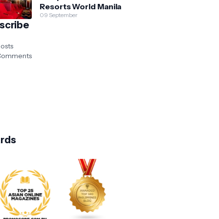
Resorts World Manila
09 September
scribe
osts
omments
rds