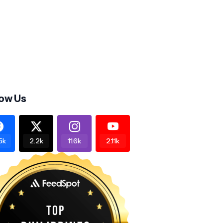
low Us
5k
2.2k
11.6k
2.11k