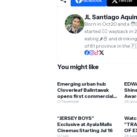
Facebook
Twitter
JL Santiago Aqui
Born in Oct20 and a 🧑
started ✍🏻 wayback in 2
eating 🌶️🍜 and drinkin
of 81 province in the 🇵
You might like
Emerging urban hub
EDW
Cloverleaf Balintawak
Shin
opens first commercial
Awar
development
07 November
“BIR
26 Jan
“JERSEY BOYS”
Watc
Exclusive at Ayala Malls
"TRA
Cinemas Starting Jul 16
OF E
07 July
AYAL
28 Jun