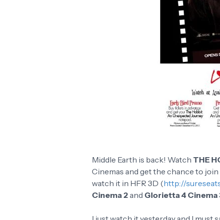
Middle Earth is back! Watch
THE H
Cinemas and get the chance to join
watch it in HFR 3D (
http://suresea
Cinema 2
and
Glorietta 4 Cinema 
I just watch it yesterday and I must s