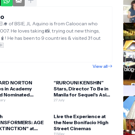
no
‍🎓 of BSIE, JL Aquino is from Caloocan who
007. He loves taking 📸, trying out new things,
g🧋! He has been to 9 countries & visited 31 out
🇭
View all
ARD NORTON
“RUROUNI KENSHIN”
es in Academy
Stars, Director To Be in
d Nominated
Manila for Sequel's Asian
DMAN”
uary
Premiere
27 July
h
Live the Experience at
NSFORMERS: AGE
the New Bonifacio High
XTINCTION" at
Street Cinemas
A MALLS CINEMAS
e
11 May