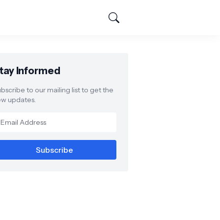
tay Informed
bscribe to our mailing list to get the
w updates.