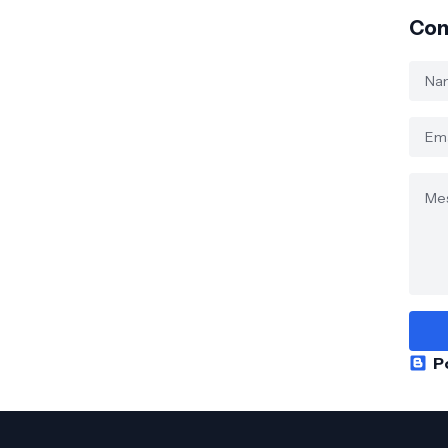
Con
P