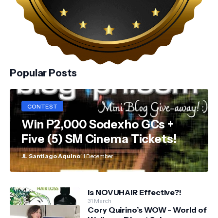
Popular Posts
CONTEST
Win P2,000 Sodexho GCs +
Five (5) SM Cinema Tickets!
JL Santiago Aquino
11 December
Is NOVUHAIR Effective?!
31 March
Cory Quirino’s WOW - World of