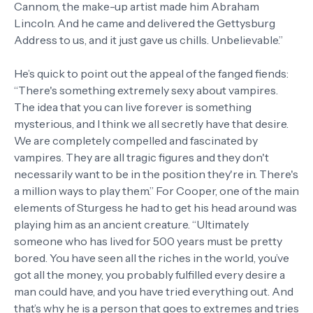
Cannom, the make-up artist made him Abraham
Lincoln. And he came and delivered the Gettysburg
Address to us, and it just gave us chills. Unbelievable.”
He’s quick to point out the appeal of the fanged fiends:
“There's something extremely sexy about vampires.
The idea that you can live forever is something
mysterious, and I think we all secretly have that desire.
We are completely compelled and fascinated by
vampires. They are all tragic figures and they don't
necessarily want to be in the position they're in. There's
a million ways to play them.” For Cooper, one of the main
elements of Sturgess he had to get his head around was
playing him as an ancient creature. “Ultimately
someone who has lived for 500 years must be pretty
bored. You have seen all the riches in the world, you’ve
got all the money, you probably fulfilled every desire a
man could have, and you have tried everything out. And
that’s why he is a person that goes to extremes and tries