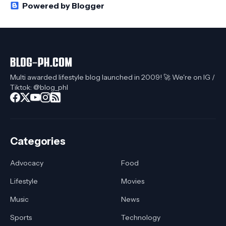
Powered by Blogger
Multi awarded lifestyle blog launched in 2009! 🚀 We're on IG /
Tiktok: @blog_phl
Categories
Advocacy
Food
Lifestyle
Movies
Music
News
Sports
Technology