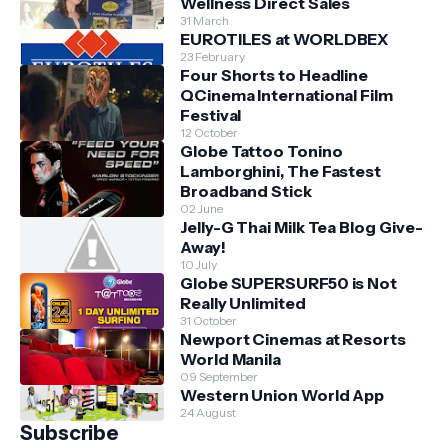
Wellness Direct Sales
31 March
EUROTILES at WORLDBEX
23 February
Four Shorts to Headline
QCinema International Film
Festival
12 October
Globe Tattoo Tonino
Lamborghini, The Fastest
Broadband Stick
02 June
Jelly-G Thai Milk Tea Blog Give-
Away!
10 July
Globe SUPERSURF50 is Not
Really Unlimited
31 October
Newport Cinemas at Resorts
World Manila
09 September
Western Union World App
24 August
Subscribe