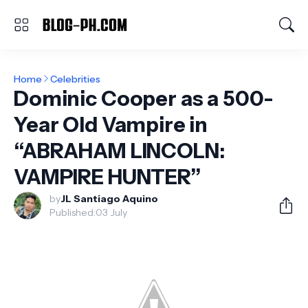
Home
Celebrities
Dominic Cooper as a 500-
Year Old Vampire in
“ABRAHAM LINCOLN:
VAMPIRE HUNTER”
by
JL Santiago Aquino
Published:
03 July