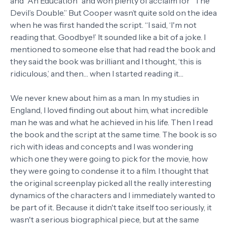
and “An Education” and won plenty of acclaim for “The
Devil’s Double.” But Cooper wasn’t quite sold on the idea
when he was first handed the script. “I said, ‘I'm not
reading that. Goodbye!’ It sounded like a bit of a joke. I
mentioned to someone else that had read the book and
they said the book was brilliant and I thought, ‘this is
ridiculous,’ and then… when I started reading it…
We never knew about him as a man. In my studies in
England, I loved finding out about him, what incredible
man he was and what he achieved in his life. Then I read
the book and the script at the same time. The book is so
rich with ideas and concepts and I was wondering
which one they were going to pick for the movie, how
they were going to condense it to a film. I thought that
the original screenplay picked all the really interesting
dynamics of the characters and I immediately wanted to
be part of it. Because it didn't take itself too seriously, it
wasn't a serious biographical piece, but at the same