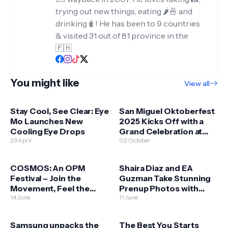
trying out new things, eating 🌶️🍜 and
drinking🧋! He has been to 9 countries
& visited 31 out of 81 province in the
🇵🇭
You might like
View all
Stay Cool, See Clear: Eye
San Miguel Oktoberfest
Mo Launches New
2025 Kicks Off with a
Cooling Eye Drops
Grand Celebration at
23 April
Okada Manila
02 October
COSMOS: An OPM
Shaira Diaz and EA
Festival – Join the
Guzman Take Stunning
Movement, Feel the
Prenup Photos with
Music, Be the Change
14 June
HONOR 400 5G!
11 June
Samsung unpacks the
The Best You Starts