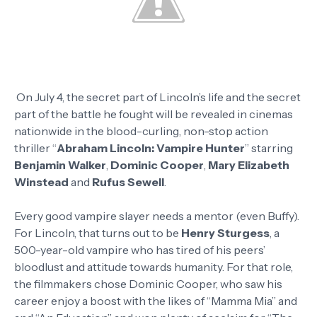
On July 4, the secret part of Lincoln’s life and the secret
part of the battle he fought will be revealed in cinemas
nationwide in the blood-curling, non-stop action
thriller “
Abraham Lincoln: Vampire Hunter
” starring
Benjamin Walker
,
Dominic Cooper
,
Mary Elizabeth
Winstead
and
Rufus Sewell
.
Every good vampire slayer needs a mentor (even Buffy).
For Lincoln, that turns out to be
Henry Sturgess
, a
500-year-old vampire who has tired of his peers’
bloodlust and attitude towards humanity. For that role,
the filmmakers chose Dominic Cooper, who saw his
career enjoy a boost with the likes of “Mamma Mia” and