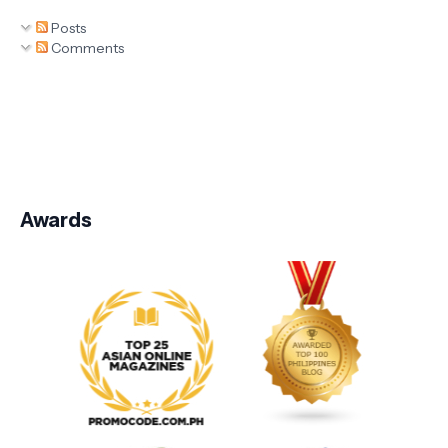
Posts
Comments
Awards