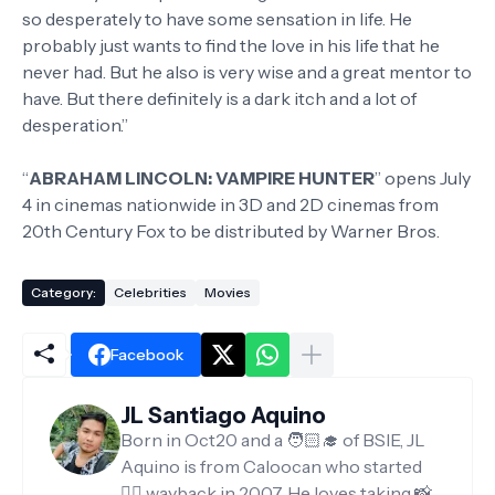
so desperately to have some sensation in life. He
probably just wants to find the love in his life that he
never had. But he also is very wise and a great mentor to
have. But there definitely is a dark itch and a lot of
desperation.”
“
ABRAHAM LINCOLN: VAMPIRE HUNTER
” opens July
4 in cinemas nationwide in 3D and 2D cinemas from
20th Century Fox to be distributed by Warner Bros.
Category:
Celebrities
Movies
Facebook
JL Santiago Aquino
Born in Oct20 and a 🧑🏻‍🎓 of BSIE, JL
Aquino is from Caloocan who started
✍🏻 wayback in 2007. He loves taking 📸,