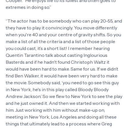
Cooper. “He enjoys life to its fullest and often goes to
extremes in doing so.”
“The actor has to be somebody who can play 20-55, and
they have to play it convincingly. You move differently
when you're 40 and your centre of gravity shifts. So you
make a list of all the criteria and a list of those people
you could cast, it’s a short list! I remember hearing
Quentin Tarantino talk about casting Inglourious
Basterds and if he hadn't found Christoph Waltz it
would have been hard to make. Same for us. If we didn’t
find Ben Walker, it would have been very hard to make
the movie. Somebody said, ‘you need to go see this guy
in New York, he's in this play called Bloody Bloody
Andrew Jackson.’ So we flew to New York to see the play
and he just owned it. And then we started working with
him. Just working with him without make-up on,
meeting in New York, Los Angeles and doing all these
things that ultimately lead to a process where Greg