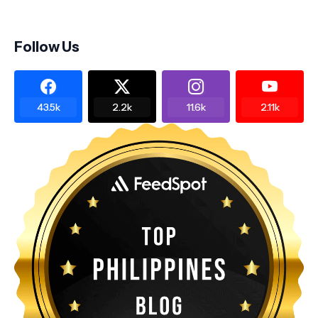
Follow Us
43.5k
2.2k
11.6k
2.11k