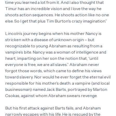
time you learned a lot from it. And I also thought that
Timur has an incredible vision and I love the way he
shoots action sequences. He shoots action like no one
else. So I get that plus Tim Burton's crazy imagination.”
Lincoln’s journey begins when his mother Nancy is
stricken with a disease of unknown origin – but
recognizable to young Abraham as resulting from a
vampire’s bite. Nancy was a woman of intelligence and
heart, imparting on her son the notion that, “until
everyone is free, we are all slaves.” Abraham never
forgot those words, which came to define his views
toward slavery. Nor would he ever forget the eternal evil
responsible for his mother’s death: a vampire (and local
businessman) named Jack Barts, portrayed by Marton
Csokas, against whom Abraham swears revenge.
But his first attack against Barts fails, and Abraham
narrowly escapes with his life. He is rescued by the