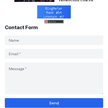
Contact Form