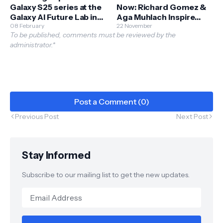
Galaxy S25 series at the
Now: Richard Gomez &
Galaxy AI Future Lab in
Aga Muhlach Inspire
BGC
08 February
Filipinos to Begin Their
22 November
To be published, comments must be reviewed by the
Fitness Journey
administrator.*
Post a Comment (0)
Previous Post
Next Post
Stay Informed
Subscribe to our mailing list to get the new updates.