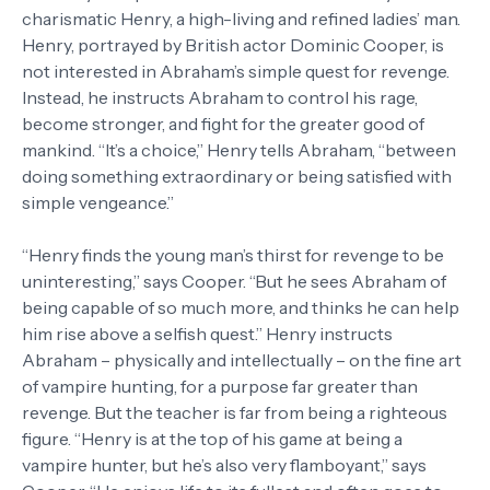
charismatic Henry, a high-living and refined ladies’ man.
Henry, portrayed by British actor Dominic Cooper, is
not interested in Abraham’s simple quest for revenge.
Instead, he instructs Abraham to control his rage,
become stronger, and fight for the greater good of
mankind. “It’s a choice,” Henry tells Abraham, “between
doing something extraordinary or being satisfied with
simple vengeance.”
“Henry finds the young man’s thirst for revenge to be
uninteresting,” says Cooper. “But he sees Abraham of
being capable of so much more, and thinks he can help
him rise above a selfish quest.” Henry instructs
Abraham – physically and intellectually – on the fine art
of vampire hunting, for a purpose far greater than
revenge. But the teacher is far from being a righteous
figure. “Henry is at the top of his game at being a
vampire hunter, but he’s also very flamboyant,” says