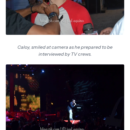
Caloy, smiled at camera as he prepared to be
interviewed by TV crews.