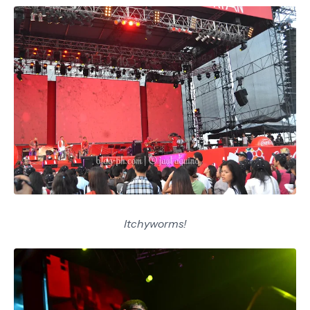
Itchyworms!