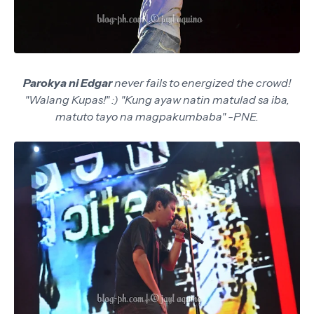
Parokya ni Edgar
never fails to energized the crowd!
"Walang Kupas!" :) "Kung ayaw natin matulad sa iba,
matuto tayo na magpakumbaba" -PNE.