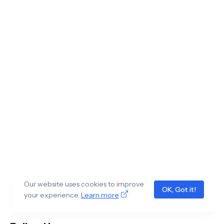
Our website uses cookies to improve
OK, Got it!
your experience.
Learn more