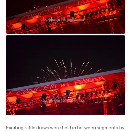
Exciting raffle draws were held in between segments by