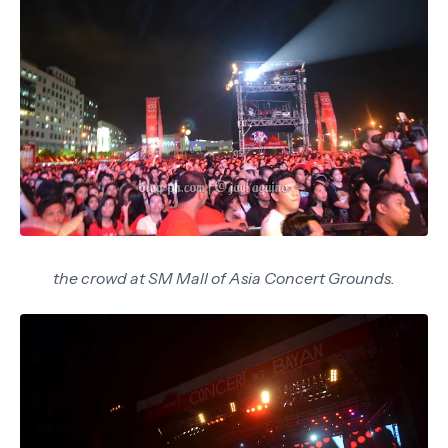
the crowd at SM Mall of Asia Concert Grounds.