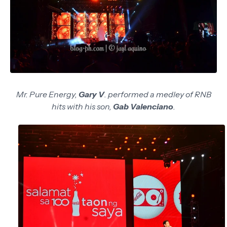
Mr. Pure Energy,
Gary V
. performed a medley of RNB
hits with his son,
Gab Valenciano
.