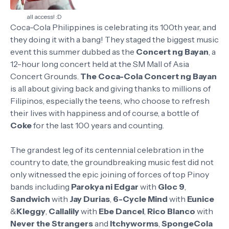
all access! :D
Coca-Cola Philippines is celebrating its 100th year, and
they doing it with a bang! They staged the biggest music
event this summer dubbed as the
Concert ng Bayan
, a
12-hour long concert held at the SM Mall of Asia
Concert Grounds.
The Coca-Cola Concert ng Bayan
is all about giving back and giving thanks to millions of
Filipinos, especially the teens, who choose to refresh
their lives with happiness and of course, a bottle of
Coke
for the last 100 years and counting.
The grandest leg of its centennial celebration in the
country to date, the groundbreaking music fest did not
only witnessed the epic joining of forces of top Pinoy
bands including
Parokya ni Edgar
with
Gloc 9
,
Sandwich
with
Jay Durias
,
6-Cycle Mind
with
Eunice
&
Kleggy
,
Callalily
with
Ebe Dancel
,
Rico Blanco
with
Never the Strangers
and
Itchyworms
,
SpongeCola