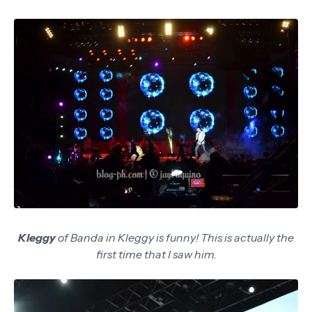
Kleggy
of Banda in Kleggy is funny! This is actually the
first time that I saw him.