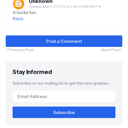
Unknown
Tuesday, March 27, 2012 at 2:44:00 PM GMT+8
it looks fun...
Reply
Post a Comment
Previous Post
Next Post
Stay Informed
Subscribe to our mailing list to get the new updates.