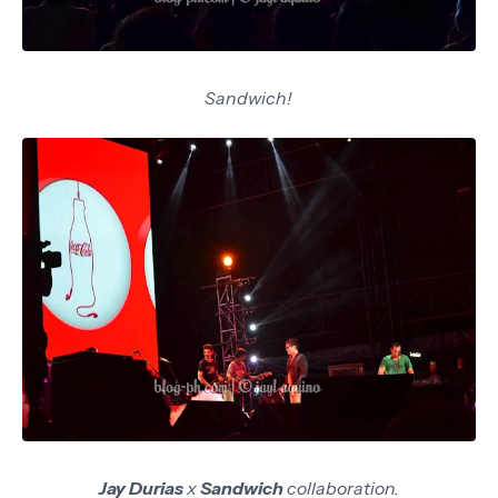
Sandwich!
Jay Durias
x
Sandwich
collaboration.