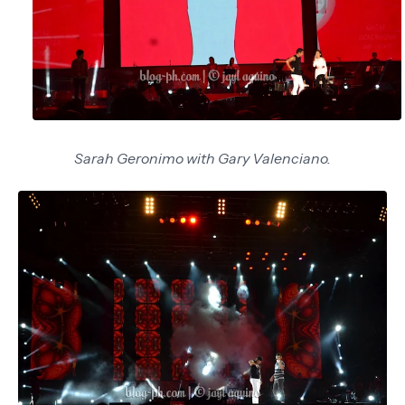
Sarah Geronimo with Gary Valenciano.