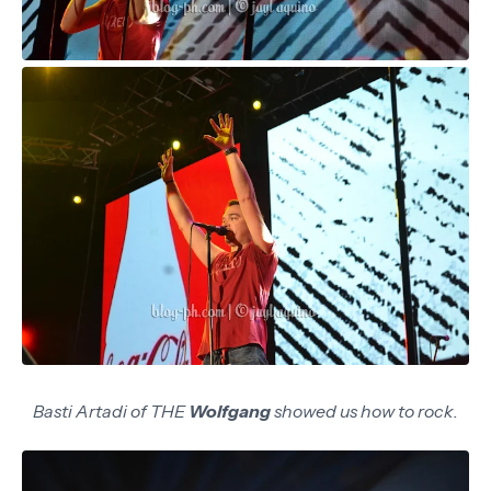
Basti Artadi of THE
Wolfgang
showed us how to rock.