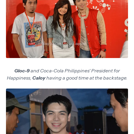
Gloc-9
and Coca-Cola Philippines' President for
Happiness,
Caloy
having a good time at the backstage.