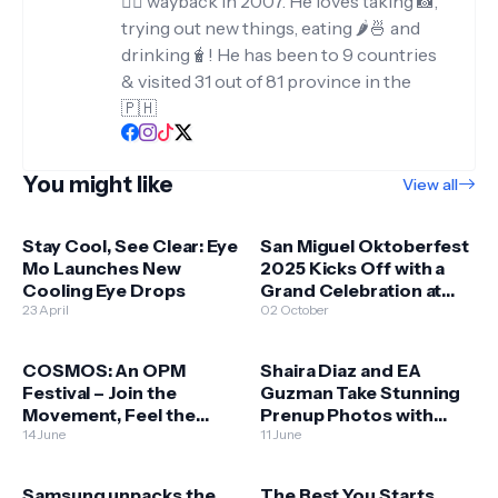
✍🏻 wayback in 2007. He loves taking 📸,
trying out new things, eating 🌶️🍜 and
drinking🧋! He has been to 9 countries
& visited 31 out of 81 province in the
🇵🇭
You might like
View all
Stay Cool, See Clear: Eye
San Miguel Oktoberfest
Mo Launches New
2025 Kicks Off with a
Cooling Eye Drops
Grand Celebration at
23 April
Okada Manila
02 October
COSMOS: An OPM
Shaira Diaz and EA
Festival – Join the
Guzman Take Stunning
Movement, Feel the
Prenup Photos with
Music, Be the Change
14 June
HONOR 400 5G!
11 June
Samsung unpacks the
The Best You Starts