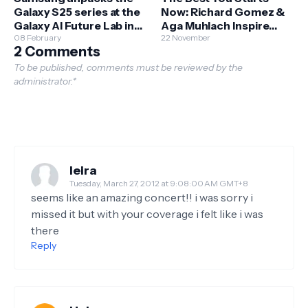
Galaxy S25 series at the
Now: Richard Gomez &
Galaxy AI Future Lab in
Aga Muhlach Inspire
BGC
08 February
Filipinos to Begin Their
22 November
2 Comments
Fitness Journey
To be published, comments must be reviewed by the
administrator.*
leira
Tuesday, March 27, 2012 at 9:08:00 AM GMT+8
seems like an amazing concert!! i was sorry i
missed it but with your coverage i felt like i was
there
Reply