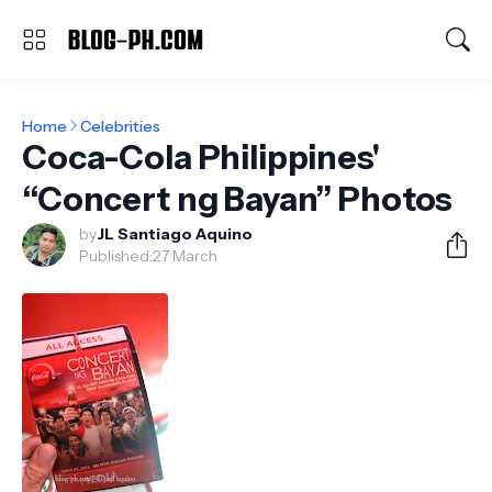
Home
Celebrities
Coca-Cola Philippines'
“Concert ng Bayan” Photos
by
JL Santiago Aquino
Published:
27 March