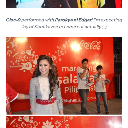
Gloc-9
performed with
Parokya ni Edgar
! I'm expecting
Jay of Kamikazee to come out actually ;-)