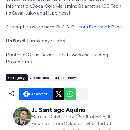
information.Coca-Cola. Maraming Salamat sa 100 Taon
ng Saya! Ituloy ang Happiness!
Other photos are here:
BLOG-PH.com Facebook Page
Up Next!
(I'm sleepy na eh :)
Photos of Craig David! + That awesome Building
Projection :)
Category:
Celebrities
Music
News
Facebook
JL Santiago Aquino
Born in Oct20 and a 🧑🏻‍🎓 of BSIE, JL
Aquino is from Caloocan who started