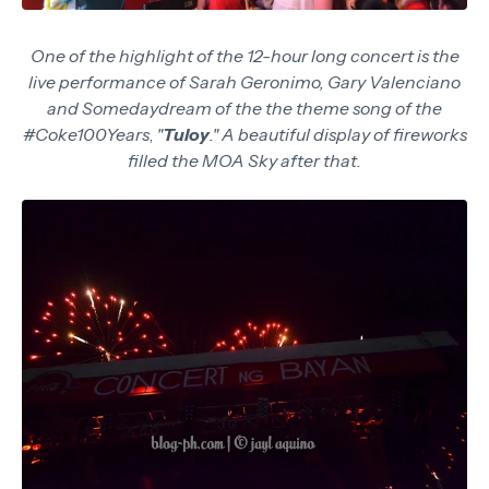
One of the highlight of the 12-hour long concert is the
live performance of Sarah Geronimo, Gary Valenciano
and Somedaydream of the the theme song of the
#Coke100Years
,
"
Tuloy
." A beautiful display of fireworks
filled the MOA Sky after that.