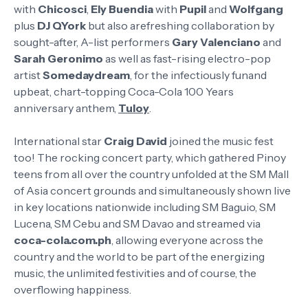
with
Chicosci
,
Ely Buendia
with
Pupil
and
Wolfgang
plus
DJ QYork
but also arefreshing collaboration by
sought-after, A-list performers
Gary Valenciano
and
Sarah Geronimo
as well as fast-rising electro-pop
artist
Somedaydream
, for the infectiously funand
upbeat, chart-topping Coca-Cola 100 Years
anniversary anthem,
Tuloy
.
International star
Craig David
joined the music fest
too! The rocking concert party, which gathered Pinoy
teens from all over the country unfolded at the SM Mall
of Asia concert grounds and simultaneously shown live
in key locations nationwide including SM Baguio, SM
Lucena, SM Cebu and SM Davao and streamed via
coca-cola.com.ph
, allowing everyone across the
country and the world to be part of the energizing
music, the unlimited festivities and of course, the
overflowing happiness.