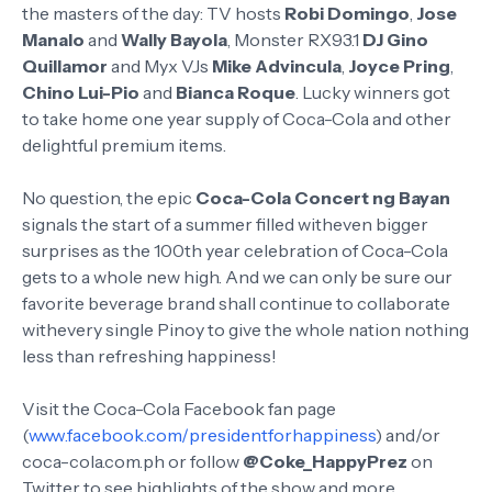
the masters of the day: TV hosts
Robi Domingo
,
Jose
Manalo
and
Wally Bayola
, Monster RX93.1
DJ Gino
Quillamor
and Myx VJs
Mike Advincula
,
Joyce Pring
,
Chino Lui-Pio
and
Bianca Roque
. Lucky winners got
to take home one year supply of Coca-Cola and other
delightful premium items.
No question, the epic
Coca-Cola Concert ng Bayan
signals the start of a summer filled witheven bigger
surprises as the 100th year celebration of Coca-Cola
gets to a whole new high. And we can only be sure our
favorite beverage brand shall continue to collaborate
withevery single Pinoy to give the whole nation nothing
less than refreshing happiness!
Visit the Coca-Cola Facebook fan page
(
www.facebook.com/presidentforhappiness
) and/or
coca-cola.com.ph or follow
@Coke_HappyPrez
on
Twitter to see highlights of the show and more