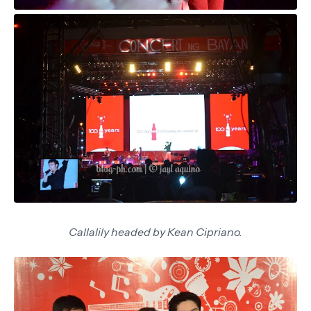
Callalily headed by Kean Cipriano.