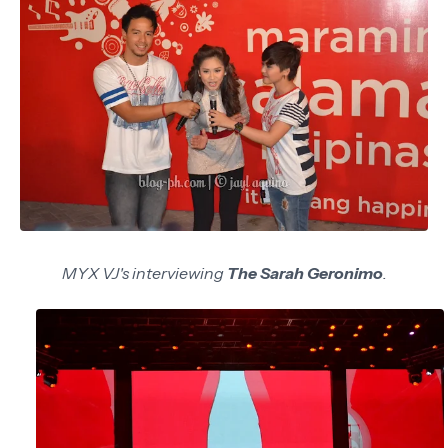
MYX VJ's interviewing
The Sarah Geronimo
.